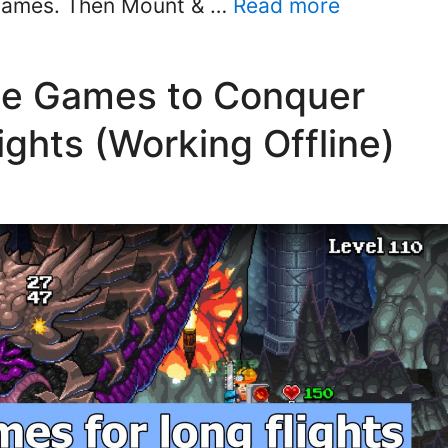
 games. Then Mount & …
Read more
le Games to Conquer
ghts (Working Offline)