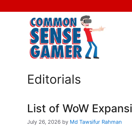
Skip
to
content
Editorials
List of WoW Expansi
July 26, 2026
by
Md Tawsifur Rahman