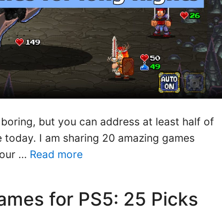
boring, but you can address at least half of
le today. I am sharing 20 amazing games
your …
Read more
mes for PS5: 25 Picks