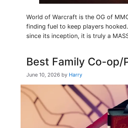
World of Warcraft is the OG of MM
finding fuel to keep players hooked
since its inception, it is truly a M
Best Family Co-op/
June 10, 2026
by
Harry