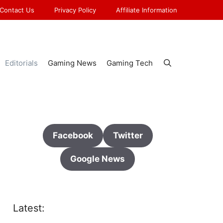
Contact Us
Privacy Policy
Affiliate Information
Editorials
Gaming News
Gaming Tech
Facebook
Twitter
Google News
Latest: