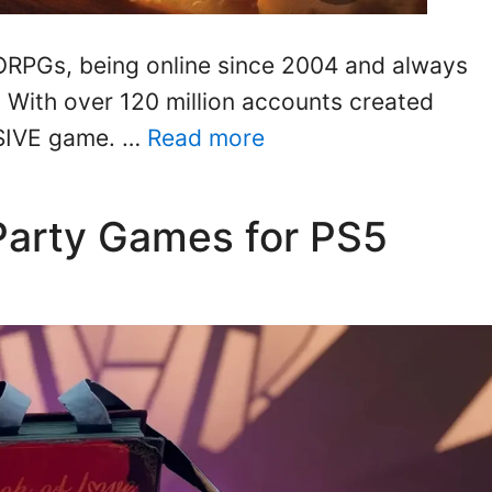
ORPGs, being online since 2004 and always
. With over 120 million accounts created
ASSIVE game. …
Read more
Party Games for PS5