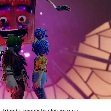
y-friendly games to play on your