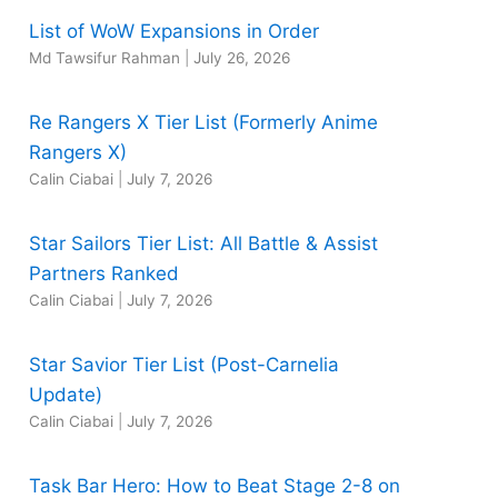
List of WoW Expansions in Order
Md Tawsifur Rahman
|
July 26, 2026
Re Rangers X Tier List (Formerly Anime
Rangers X)
Calin Ciabai
|
July 7, 2026
Star Sailors Tier List: All Battle & Assist
Partners Ranked
Calin Ciabai
|
July 7, 2026
Star Savior Tier List (Post-Carnelia
Update)
Calin Ciabai
|
July 7, 2026
Task Bar Hero: How to Beat Stage 2-8 on