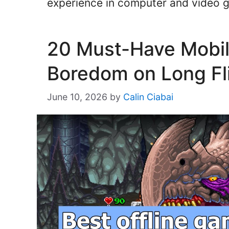
experience in computer and video
20 Must-Have Mobi
Boredom on Long Fli
June 10, 2026
by
Calin Ciabai