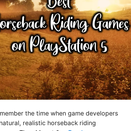
l remember the time when game developers
 natural, realistic horseback riding