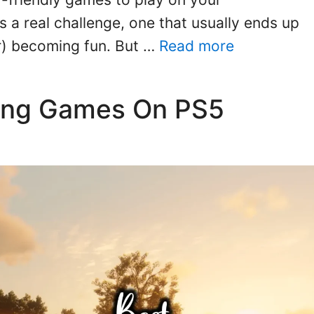
is a real challenge, one that usually ends up
er) becoming fun. But …
Read more
ding Games On PS5