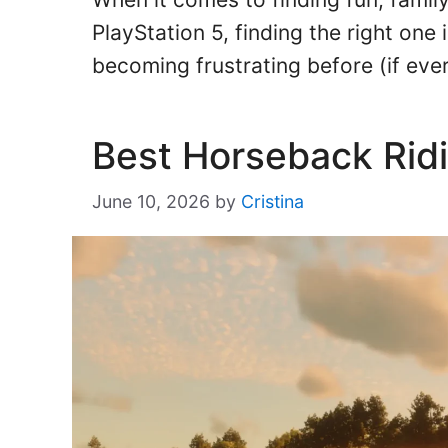
PlayStation 5, finding the right one 
becoming frustrating before (if ev
Best Horseback Ri
June 10, 2026
by
Cristina