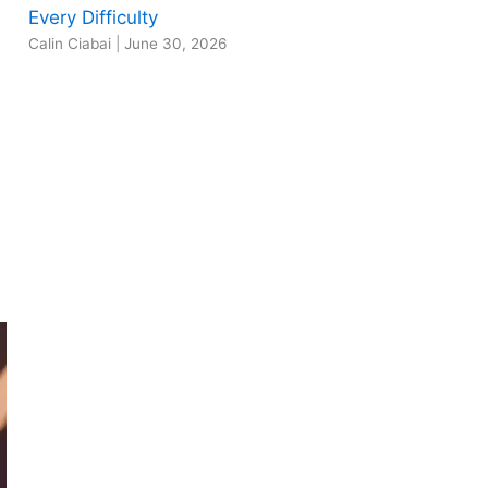
Every Difficulty
Calin Ciabai
|
June 30, 2026