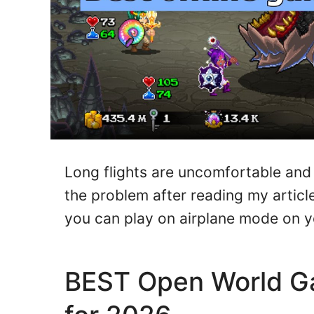
Long flights are uncomfortable and 
the problem after reading my artic
you can play on airplane mode on 
BEST Open World Ga