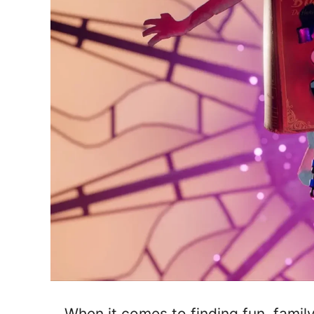
When it comes to finding fun, famil