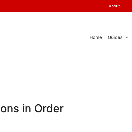
About
Home
Guides
ons in Order