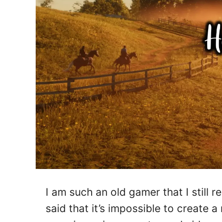
I am such an old gamer that I stil
said that it’s impossible to create a