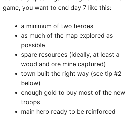
game, you want to end day 7 like this:
a minimum of two heroes
as much of the map explored as
possible
spare resources (ideally, at least a
wood and ore mine captured)
town built the right way (see tip #2
below)
enough gold to buy most of the new
troops
main hero ready to be reinforced