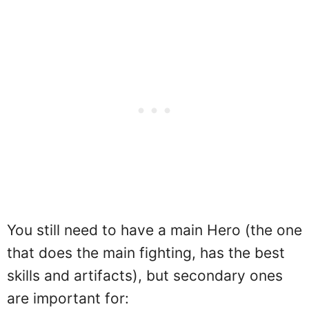
You still need to have a main Hero (the one
that does the main fighting, has the best
skills and artifacts), but secondary ones
are important for: