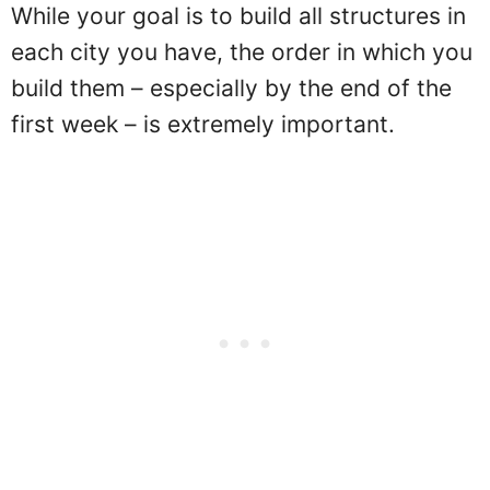
While your goal is to build all structures in
each city you have, the order in which you
build them – especially by the end of the
first week – is extremely important.