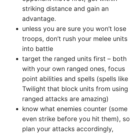
striking distance and gain an
advantage.
unless you are sure you won’t lose
troops, don’t rush your melee units
into battle
target the ranged units first – both
with your own ranged ones, focus
point abilities and spells (spells like
Twilight that block units from using
ranged attacks are amazing)
know what enemies counter (some
even strike before you hit them), so
plan your attacks accordingly,