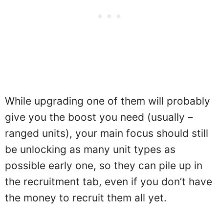
While upgrading one of them will probably
give you the boost you need (usually –
ranged units), your main focus should still
be unlocking as many unit types as
possible early one, so they can pile up in
the recruitment tab, even if you don’t have
the money to recruit them all yet.