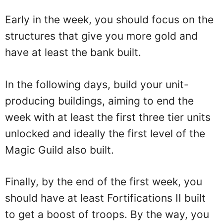
Early in the week, you should focus on the
structures that give you more gold and
have at least the bank built.
In the following days, build your unit-
producing buildings, aiming to end the
week with at least the first three tier units
unlocked and ideally the first level of the
Magic Guild also built.
Finally, by the end of the first week, you
should have at least Fortifications II built
to get a boost of troops. By the way, you