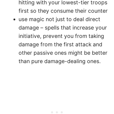
hitting with your lowest-tier troops
first so they consume their counter
use magic not just to deal direct
damage – spells that increase your
initiative, prevent you from taking
damage from the first attack and
other passive ones might be better
than pure damage-dealing ones.