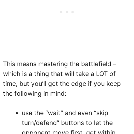
This means mastering the battlefield –
which is a thing that will take a LOT of
time, but you’ll get the edge if you keep
the following in mind:
use the “wait” and even “skip
turn/defend” buttons to let the
opponent move first, get within