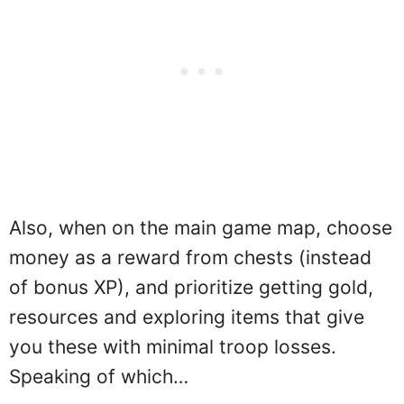
Also, when on the main game map, choose
money as a reward from chests (instead
of bonus XP), and prioritize getting gold,
resources and exploring items that give
you these with minimal troop losses.
Speaking of which…