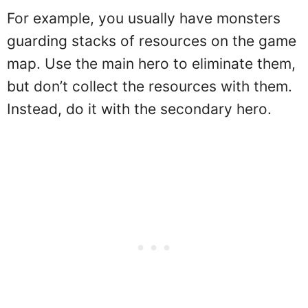
For example, you usually have monsters
guarding stacks of resources on the game
map. Use the main hero to eliminate them,
but don’t collect the resources with them.
Instead, do it with the secondary hero.