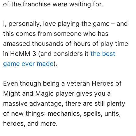
of the franchise were waiting for.
I, personally, love playing the game – and
this comes from someone who has
amassed thousands of hours of play time
in HoMM 3 (and considers it
the best
game ever made
).
Even though being a veteran Heroes of
Might and Magic player gives you a
massive advantage, there are still plenty
of new things: mechanics, spells, units,
heroes, and more.