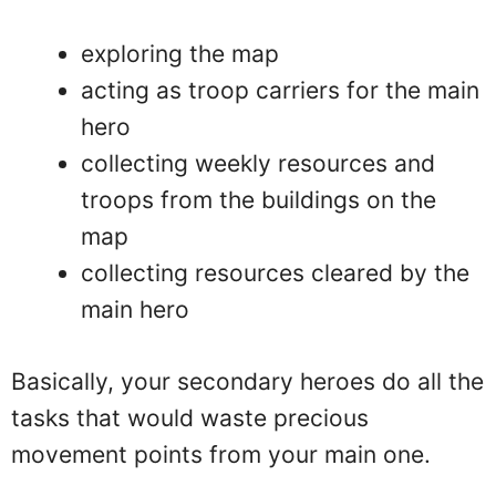
exploring the map
acting as troop carriers for the main
hero
collecting weekly resources and
troops from the buildings on the
map
collecting resources cleared by the
main hero
Basically, your secondary heroes do all the
tasks that would waste precious
movement points from your main one.