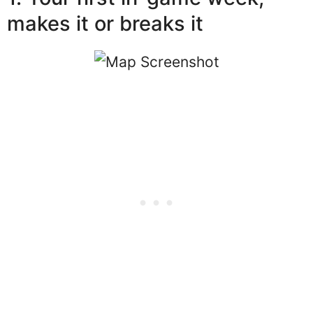
makes it or breaks it