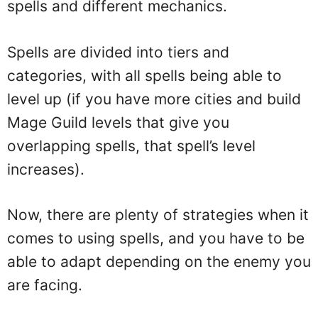
spells and different mechanics.
Spells are divided into tiers and
categories, with all spells being able to
level up (if you have more cities and build
Mage Guild levels that give you
overlapping spells, that spell’s level
increases).
Now, there are plenty of strategies when it
comes to using spells, and you have to be
able to adapt depending on the enemy you
are facing.