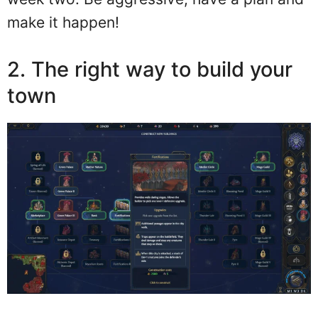
make it happen!
2. The right way to build your
town