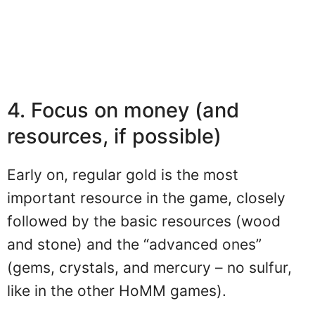
4. Focus on money (and
resources, if possible)
Early on, regular gold is the most
important resource in the game, closely
followed by the basic resources (wood
and stone) and the “advanced ones”
(gems, crystals, and mercury – no sulfur,
like in the other HoMM games).