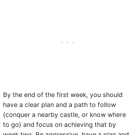
By the end of the first week, you should
have a clear plan and a path to follow
(conquer a nearby castle, or know where
to go) and focus on achieving that by
week two. Be aggressive, have a plan and