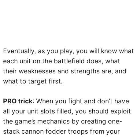
Eventually, as you play, you will know what
each unit on the battlefield does, what
their weaknesses and strengths are, and
what to target first.
PRO trick
: When you fight and don’t have
all your unit slots filled, you should exploit
the game’s mechanics by creating one-
stack cannon fodder troops from your