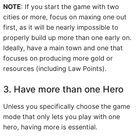
NOTE
: If you start the game with two
cities or more, focus on maxing one out
first, as it will be nearly impossible to
properly build up more than one early on.
Ideally, have a main town and one that
focuses on producing more gold or
resources (including Law Points).
3. Have more than one Hero
Unless you specifically choose the game
mode that only lets you play with one
hero, having more is essential.