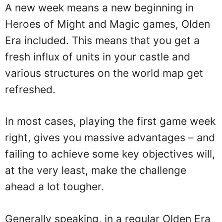
A new week means a new beginning in
Heroes of Might and Magic games, Olden
Era included. This means that you get a
fresh influx of units in your castle and
various structures on the world map get
refreshed.
In most cases, playing the first game week
right, gives you massive advantages – and
failing to achieve some key objectives will,
at the very least, make the challenge
ahead a lot tougher.
Generally speaking, in a regular Olden Era