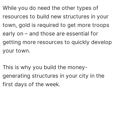
While you do need the other types of
resources to build new structures in your
town, gold is required to get more troops
early on – and those are essential for
getting more resources to quickly develop
your town.
This is why you build the money-
generating structures in your city in the
first days of the week.