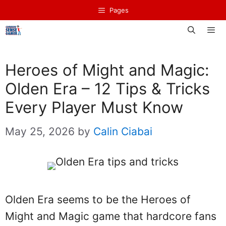
Skip
Pages
to
content
Men
Heroes of Might and Magic:
Olden Era – 12 Tips & Tricks
Every Player Must Know
May 25, 2026
by
Calin Ciabai
Olden Era seems to be the Heroes of
Might and Magic game that hardcore fans