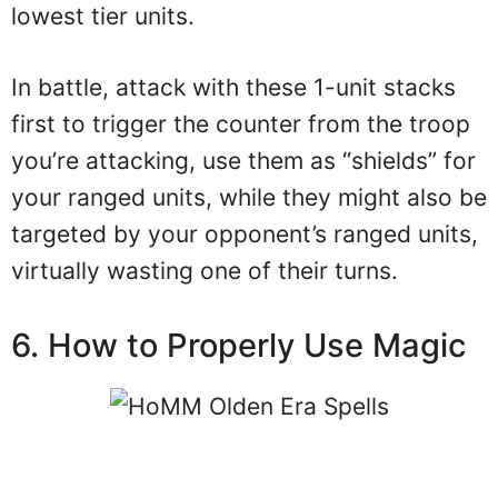
lowest tier units.
In battle, attack with these 1-unit stacks
first to trigger the counter from the troop
you’re attacking, use them as “shields” for
your ranged units, while they might also be
targeted by your opponent’s ranged units,
virtually wasting one of their turns.
6. How to Properly Use Magic