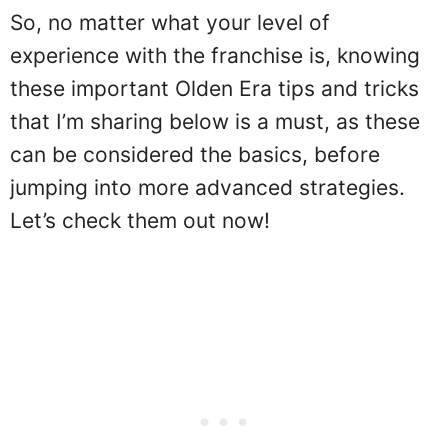
So, no matter what your level of
experience with the franchise is, knowing
these important Olden Era tips and tricks
that I’m sharing below is a must, as these
can be considered the basics, before
jumping into more advanced strategies.
Let’s check them out now!