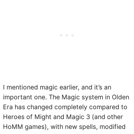
I mentioned magic earlier, and it’s an
important one. The Magic system in Olden
Era has changed completely compared to
Heroes of Might and Magic 3 (and other
HoMM games), with new spells, modified