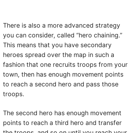
There is also a more advanced strategy
you can consider, called “hero chaining.”
This means that you have secondary
heroes spread over the map in such a
fashion that one recruits troops from your
town, then has enough movement points
to reach a second hero and pass those
troops.
The second hero has enough movement
points to reach a third hero and transfer
the troops, and so on until you reach your