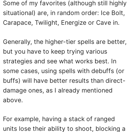
Some of my favorites (although still highly
situational) are, in random order: Ice Bolt,
Carapace, Twilight, Energize or Cave in.
Generally, the higher-tier spells are better,
but you have to keep trying various
strategies and see what works best. In
some cases, using spells with debuffs (or
buffs) will have better results than direct-
damage ones, as I already mentioned
above.
For example, having a stack of ranged
units lose their ability to shoot, blocking a