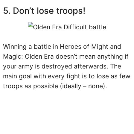
5. Don’t lose troops!
Winning a battle in Heroes of Might and
Magic: Olden Era doesn’t mean anything if
your army is destroyed afterwards. The
main goal with every fight is to lose as few
troops as possible (ideally – none).