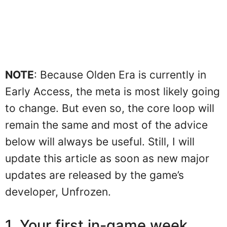
NOTE
: Because Olden Era is currently in
Early Access, the meta is most likely going
to change. But even so, the core loop will
remain the same and most of the advice
below will always be useful. Still, I will
update this article as soon as new major
updates are released by the game’s
developer, Unfrozen.
1. Your first in-game week,