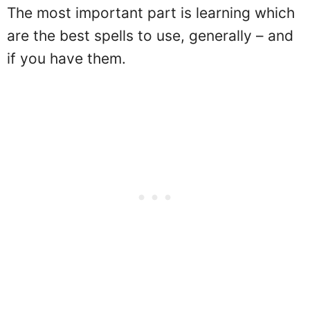
The most important part is learning which
are the best spells to use, generally – and
if you have them.