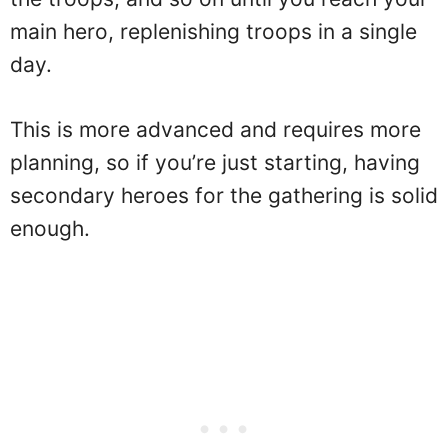
main hero, replenishing troops in a single
day.
This is more advanced and requires more
planning, so if you’re just starting, having
secondary heroes for the gathering is solid
enough.