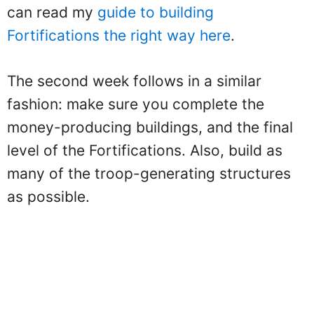
can read my
guide to building
Fortifications the right way here
.
The second week follows in a similar
fashion: make sure you complete the
money-producing buildings, and the final
level of the Fortifications. Also, build as
many of the troop-generating structures
as possible.