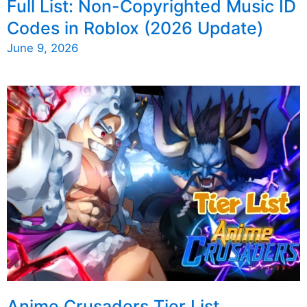
Full List: Non-Copyrighted Music ID
Codes in Roblox (2026 Update)
June 9, 2026
Anime Crusaders Tier List