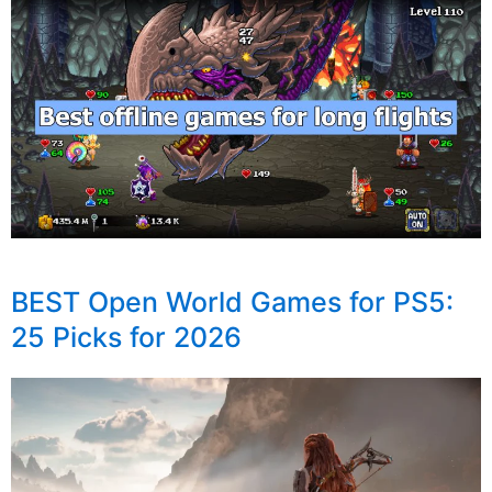
BEST Open World Games for PS5:
25 Picks for 2026