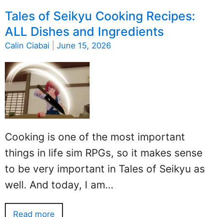
Tales of Seikyu Cooking Recipes:
ALL Dishes and Ingredients
Calin Ciabai
|
June 15, 2026
Cooking is one of the most important
things in life sim RPGs, so it makes sense
to be very important in Tales of Seikyu as
well. And today, I am…
Read more