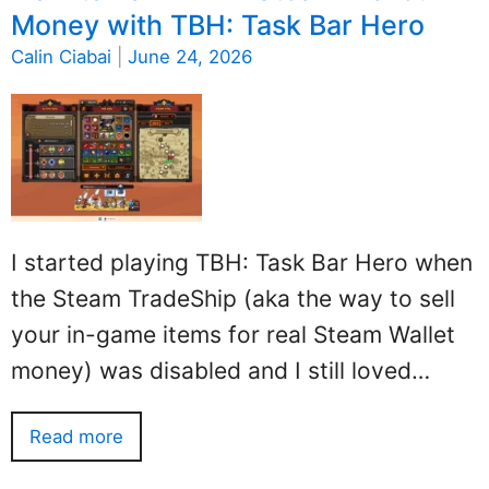
Money with TBH: Task Bar Hero
Calin Ciabai
|
June 24, 2026
I started playing TBH: Task Bar Hero when
the Steam TradeShip (aka the way to sell
your in-game items for real Steam Wallet
money) was disabled and I still loved…
Read more