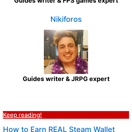
Guides writer & FPS games expert
Nikiforos
Guides writer & JRPG expert
Keep reading!
How to Earn REAL Steam Wallet