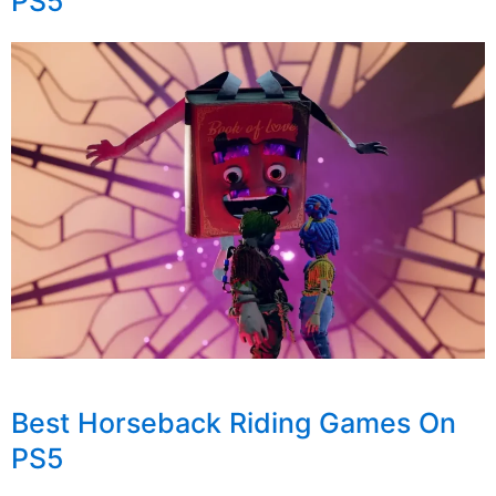
PS5
Best Horseback Riding Games On
PS5