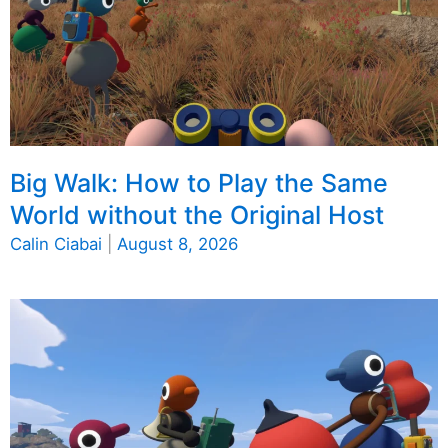
Big Walk: How to Play the Same
World without the Original Host
Calin Ciabai
|
August 8, 2026