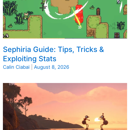
Sephiria Guide: Tips, Tricks &
Exploiting Stats
Calin Ciabai
|
August 8, 2026