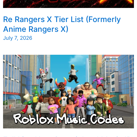
Re Rangers X Tier List (Formerly
Anime Rangers X)
July 7, 2026