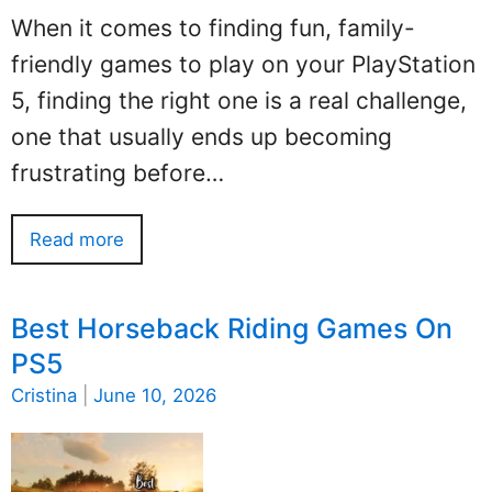
When it comes to finding fun, family-
friendly games to play on your PlayStation
5, finding the right one is a real challenge,
one that usually ends up becoming
frustrating before…
Read more
Best Horseback Riding Games On
PS5
Cristina
|
June 10, 2026