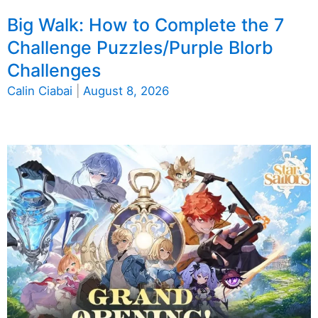
Big Walk: How to Complete the 7
Challenge Puzzles/Purple Blorb
Challenges
Calin Ciabai
|
August 8, 2026