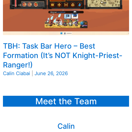
TBH: Task Bar Hero – Best
Formation (It’s NOT Knight-Priest-
Ranger!)
Calin Ciabai
|
June 26, 2026
Meet the Team
Calin