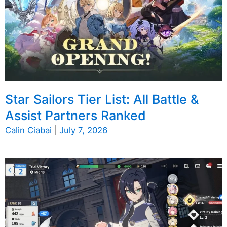
Star Sailors Tier List: All Battle &
Assist Partners Ranked
Calin Ciabai
|
July 7, 2026