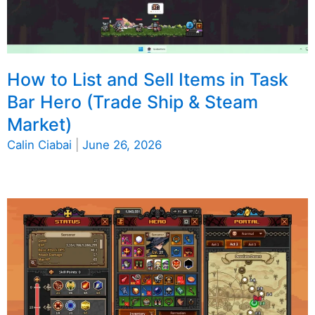
How to List and Sell Items in Task
Bar Hero (Trade Ship & Steam
Market)
Calin Ciabai
|
June 26, 2026