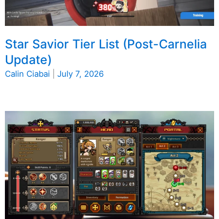
Star Savior Tier List (Post-Carnelia
Update)
Calin Ciabai
|
July 7, 2026