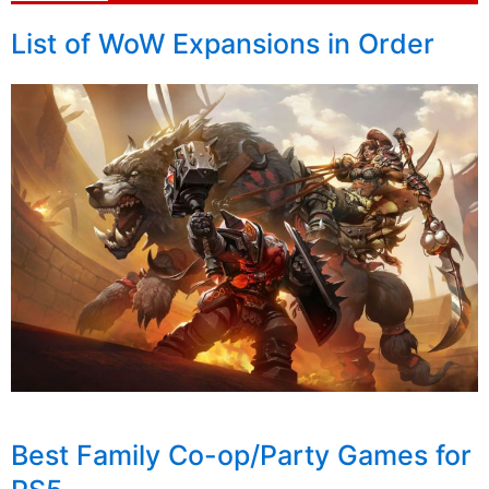
List of WoW Expansions in Order
Best Family Co-op/Party Games for