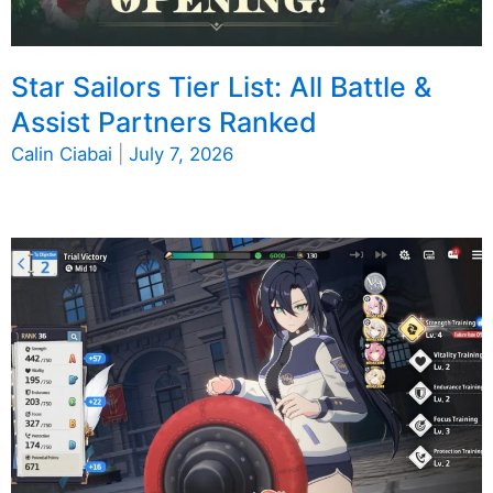
Star Sailors Tier List: All Battle &
Assist Partners Ranked
Calin Ciabai
|
July 7, 2026