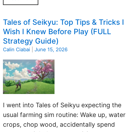
Tales of Seikyu: Top Tips & Tricks I
Wish I Knew Before Play (FULL
Strategy Guide)
Calin Ciabai
|
June 15, 2026
I went into Tales of Seikyu expecting the
usual farming sim routine: Wake up, water
crops, chop wood, accidentally spend