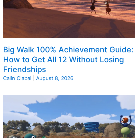
Big Walk 100% Achievement Guide:
How to Get All 12 Without Losing
Friendships
Calin Ciabai
|
August 8, 2026