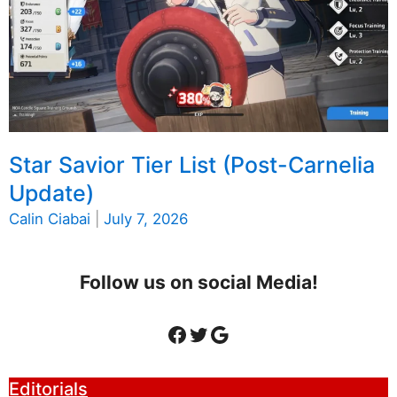
Star Savior Tier List (Post-Carnelia
Update)
Calin Ciabai
|
July 7, 2026
Follow us on social Media!
Facebook
Twitter
Google
Editorials