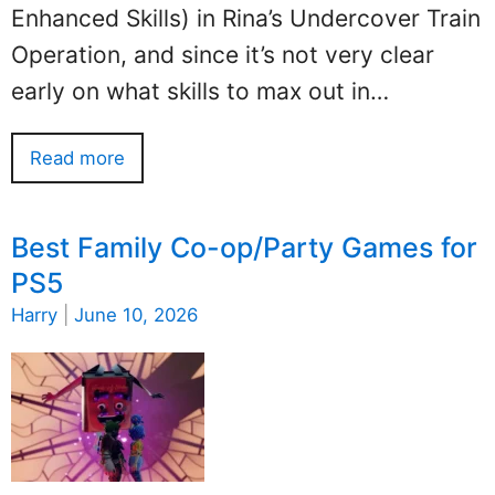
Enhanced Skills) in Rina’s Undercover Train
Operation, and since it’s not very clear
early on what skills to max out in…
Read more
Best Family Co-op/Party Games for
PS5
Harry
|
June 10, 2026