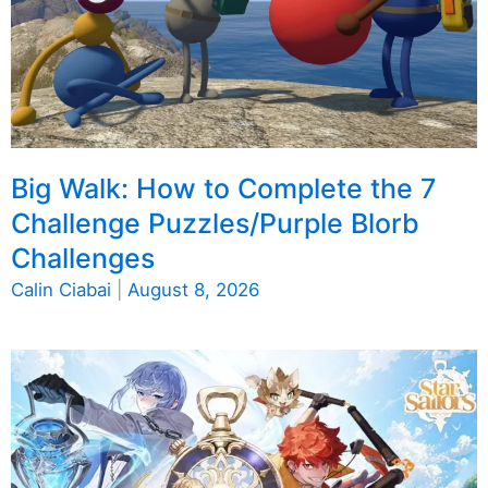
Big Walk: How to Complete the 7
Challenge Puzzles/Purple Blorb
Challenges
Calin Ciabai
|
August 8, 2026