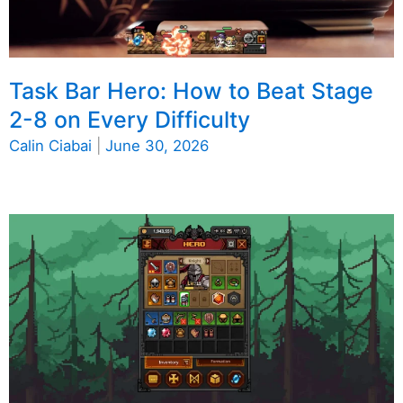
Task Bar Hero: How to Beat Stage
2-8 on Every Difficulty
Calin Ciabai
|
June 30, 2026