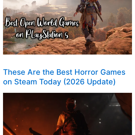
These Are the Best Horror Games
on Steam Today (2026 Update)