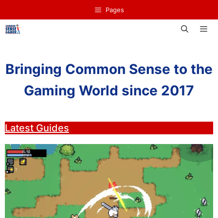
Skip
Pages
to
content
Men
Bringing Common Sense to the
Gaming World since 2017
Latest Guides