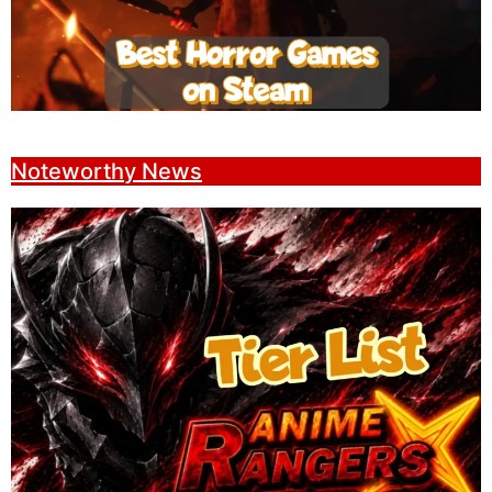
Noteworthy News