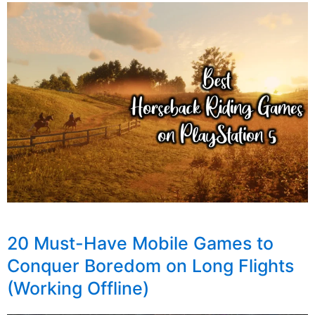
20 Must-Have Mobile Games to
Conquer Boredom on Long Flights
(Working Offline)