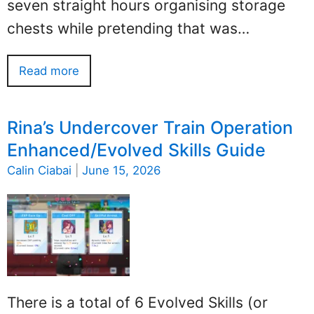
seven straight hours organising storage
chests while pretending that was…
Read more
Rina’s Undercover Train Operation
Enhanced/Evolved Skills Guide
Calin Ciabai
|
June 15, 2026
There is a total of 6 Evolved Skills (or