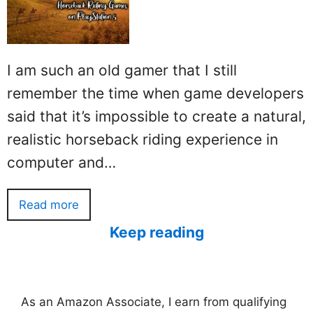
I am such an old gamer that I still
remember the time when game developers
said that it’s impossible to create a natural,
realistic horseback riding experience in
computer and…
Read more
Keep reading
As an Amazon Associate, I earn from qualifying