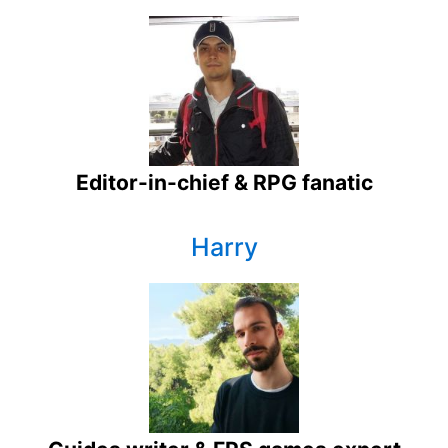
Editor-in-chief & RPG fanatic
Harry