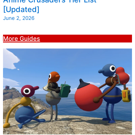
[Updated]
June 2, 2026
More Guides