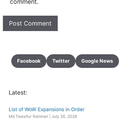
comment.
Facebook
Twitter
Google News
Latest:
List of WoW Expansions in Order
Md Tawsifur Rahman
|
July 26, 2026