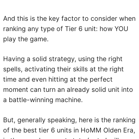
And this is the key factor to consider when
ranking any type of Tier 6 unit: how YOU
play the game.
Having a solid strategy, using the right
spells, activating their skills at the right
time and even hitting at the perfect
moment can turn an already solid unit into
a battle-winning machine.
But, generally speaking, here is the ranking
of the best tier 6 units in HoMM Olden Era,