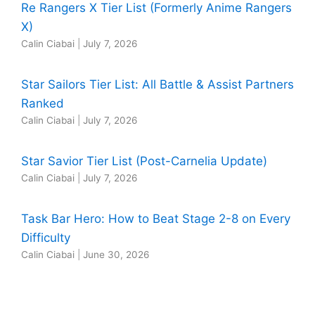
Re Rangers X Tier List (Formerly Anime Rangers
X)
Calin Ciabai
|
July 7, 2026
Star Sailors Tier List: All Battle & Assist Partners
Ranked
Calin Ciabai
|
July 7, 2026
Star Savior Tier List (Post-Carnelia Update)
Calin Ciabai
|
July 7, 2026
Task Bar Hero: How to Beat Stage 2-8 on Every
Difficulty
Calin Ciabai
|
June 30, 2026