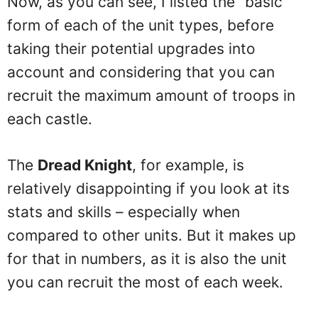
Now, as you can see, I listed the “basic”
form of each of the unit types, before
taking their potential upgrades into
account and considering that you can
recruit the maximum amount of troops in
each castle.
The
Dread Knight
, for example, is
relatively disappointing if you look at its
stats and skills – especially when
compared to other units. But it makes up
for that in numbers, as it is also the unit
you can recruit the most of each week.