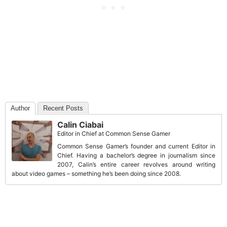
Author
Recent Posts
Calin Ciabai
Editor in Chief
at
Common Sense Gamer
Common Sense Gamer’s founder and current Editor in
Chief. Having a bachelor’s degree in journalism since
2007, Calin’s entire career revolves around writing
about video games – something he’s been doing since 2008.