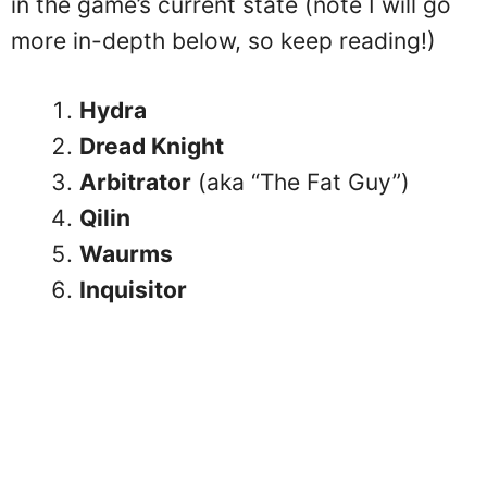
in the game’s current state (note I will go
more in-depth below, so keep reading!)
Hydra
Dread Knight
Arbitrator
(aka “The Fat Guy”)
Qilin
Waurms
Inquisitor