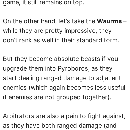
game, it still remains on top.
On the other hand, let’s take the
Waurms
–
while they are pretty impressive, they
don’t rank as well in their standard form.
But they become absolute beasts if you
upgrade them into Pyroboros, as they
start dealing ranged damage to adjacent
enemies (which again becomes less useful
if enemies are not grouped together).
Arbitrators are also a pain to fight against,
as they have both ranged damage (and