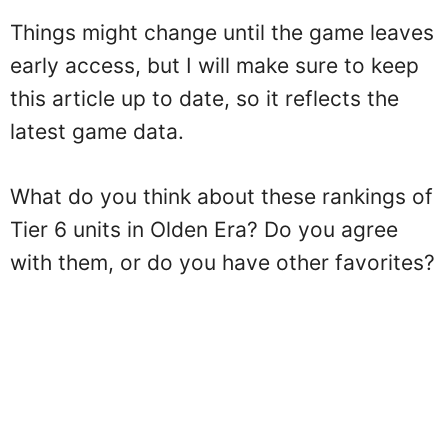
Things might change until the game leaves
early access, but I will make sure to keep
this article up to date, so it reflects the
latest game data.
What do you think about these rankings of
Tier 6 units in Olden Era? Do you agree
with them, or do you have other favorites?