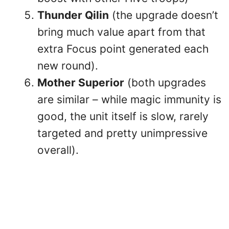
Thunder Qilin
(the upgrade doesn’t
bring much value apart from that
extra Focus point generated each
new round).
Mother Superior
(both upgrades
are similar – while magic immunity is
good, the unit itself is slow, rarely
targeted and pretty unimpressive
overall).