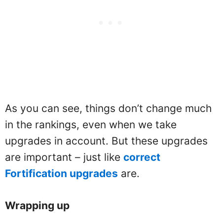
As you can see, things don’t change much
in the rankings, even when we take
upgrades in account. But these upgrades
are important – just like
correct
Fortification upgrades
are.
Wrapping up