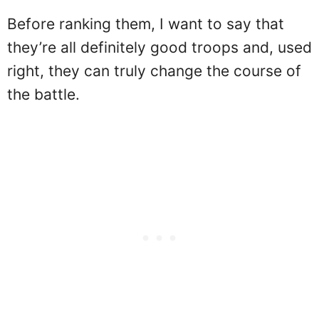
Before ranking them, I want to say that
they’re all definitely good troops and, used
right, they can truly change the course of
the battle.