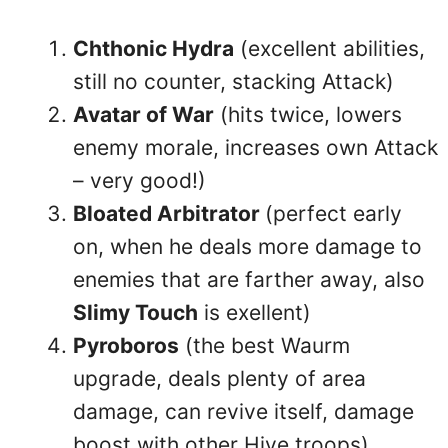
Chthonic Hydra
(excellent abilities,
still no counter, stacking Attack)
Avatar of War
(hits twice, lowers
enemy morale, increases own Attack
– very good!)
Bloated Arbitrator
(perfect early
on, when he deals more damage to
enemies that are farther away, also
Slimy Touch
is exellent)
Pyroboros
(the best Waurm
upgrade, deals plenty of area
damage, can revive itself, damage
boost with other Hive troops)