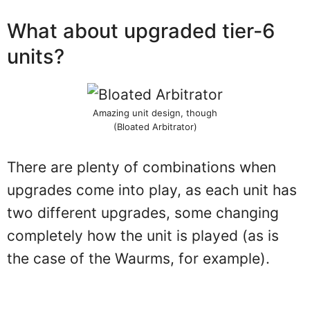
What about upgraded tier-6
units?
Amazing unit design, though
(Bloated Arbitrator)
There are plenty of combinations when
upgrades come into play, as each unit has
two different upgrades, some changing
completely how the unit is played (as is
the case of the Waurms, for example).