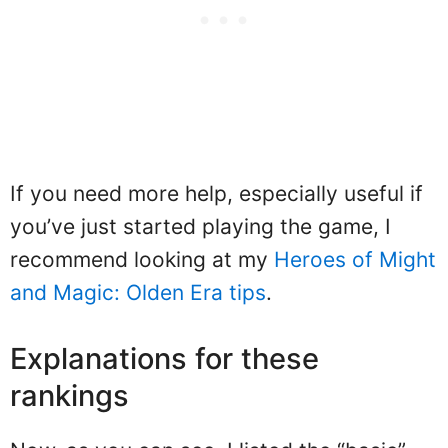
If you need more help, especially useful if
you’ve just started playing the game, I
recommend looking at my
Heroes of Might
and Magic: Olden Era tips
.
Explanations for these
rankings