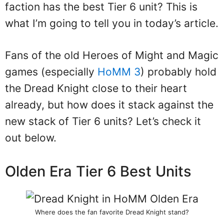
faction has the best Tier 6 unit? This is
what I’m going to tell you in today’s article.
Fans of the old Heroes of Might and Magic
games (especially
HoMM 3
) probably hold
the Dread Knight close to their heart
already, but how does it stack against the
new stack of Tier 6 units? Let’s check it
out below.
Olden Era Tier 6 Best Units
Where does the fan favorite Dread Knight stand?