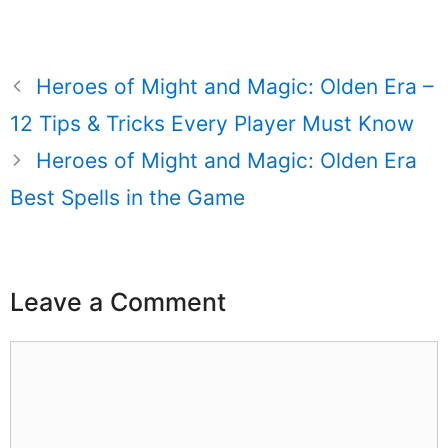
Heroes of Might and Magic: Olden Era –
12 Tips & Tricks Every Player Must Know
Heroes of Might and Magic: Olden Era
Best Spells in the Game
Leave a Comment
Comment