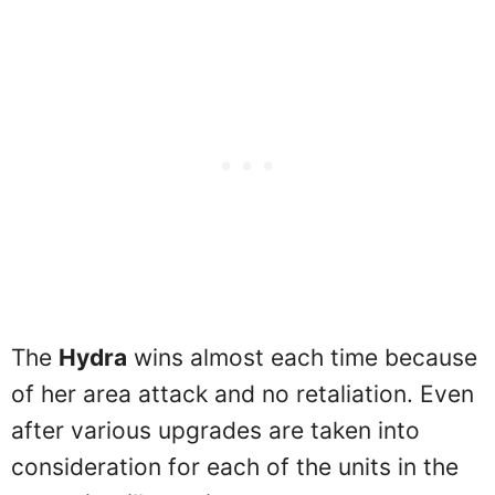
The
Hydra
wins almost each time because
of her area attack and no retaliation. Even
after various upgrades are taken into
consideration for each of the units in the