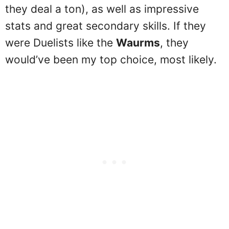
they deal a ton), as well as impressive
stats and great secondary skills. If they
were Duelists like the
Waurms
, they
would’ve been my top choice, most likely.