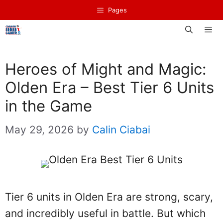
Skip
Pages
to
content
Men
Heroes of Might and Magic:
Olden Era – Best Tier 6 Units
in the Game
May 29, 2026
by
Calin Ciabai
Tier 6 units in Olden Era are strong, scary,
and incredibly useful in battle. But which