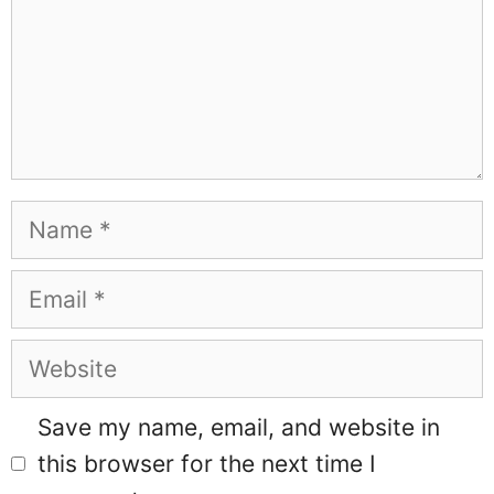
Name
Email
Website
Save my name, email, and website in
this browser for the next time I