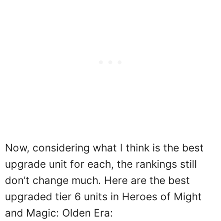
Now, considering what I think is the best
upgrade unit for each, the rankings still
don’t change much. Here are the best
upgraded tier 6 units in Heroes of Might
and Magic: Olden Era: