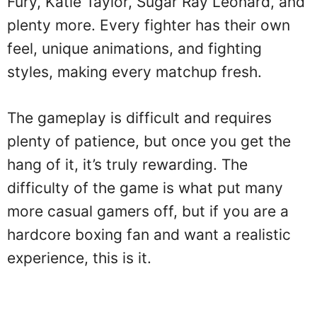
Fury, Katie Taylor, Sugar Ray Leonard, and
plenty more. Every fighter has their own
feel, unique animations, and fighting
styles, making every matchup fresh.
The gameplay is difficult and requires
plenty of patience, but once you get the
hang of it, it’s truly rewarding. The
difficulty of the game is what put many
more casual gamers off, but if you are a
hardcore boxing fan and want a realistic
experience, this is it.