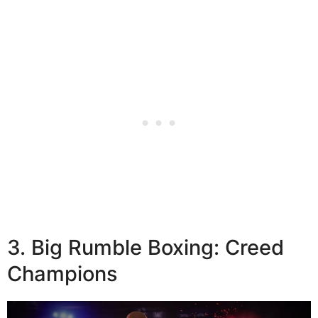
3. Big Rumble Boxing: Creed
Champions