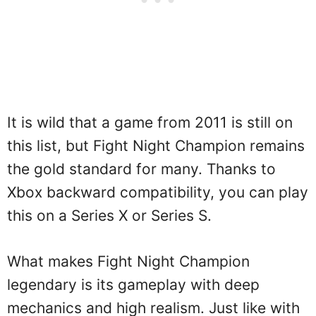
It is wild that a game from 2011 is still on
this list, but Fight Night Champion remains
the gold standard for many. Thanks to
Xbox backward compatibility, you can play
this on a Series X or Series S.
What makes Fight Night Champion
legendary is its gameplay with deep
mechanics and high realism. Just like with