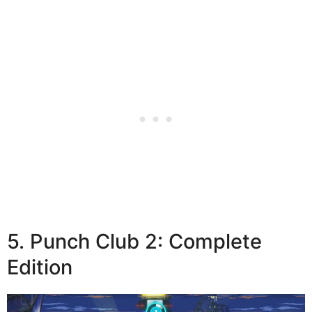
5. Punch Club 2: Complete
Edition