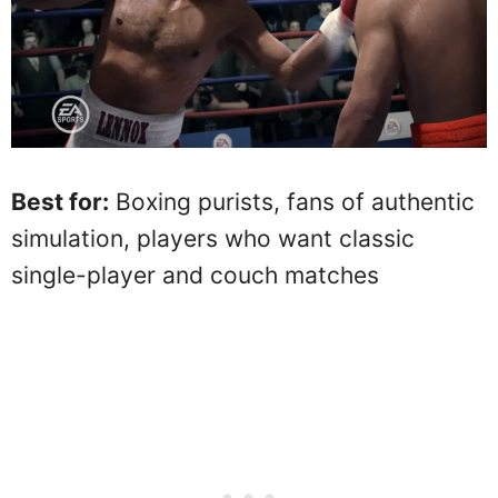
Best for:
Boxing purists, fans of authentic
simulation, players who want classic
single-player and couch matches