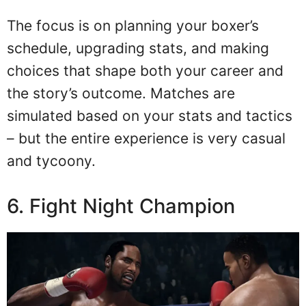
The focus is on planning your boxer’s
schedule, upgrading stats, and making
choices that shape both your career and
the story’s outcome. Matches are
simulated based on your stats and tactics
– but the entire experience is very casual
and tycoony.
6. Fight Night Champion