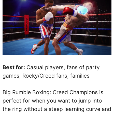
Best for:
Casual players, fans of party
games, Rocky/Creed fans, families
Big Rumble Boxing: Creed Champions is
perfect for when you want to jump into
the ring without a steep learning curve and