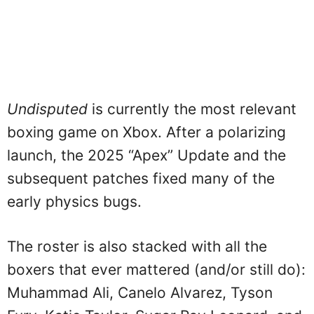
Undisputed
is currently the most relevant
boxing game on Xbox. After a polarizing
launch, the 2025 “Apex” Update and the
subsequent patches fixed many of the
early physics bugs.
The roster is also stacked with all the
boxers that ever mattered (and/or still do):
Muhammad Ali, Canelo Alvarez, Tyson