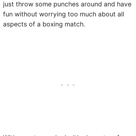
just throw some punches around and have
fun without worrying too much about all
aspects of a boxing match.