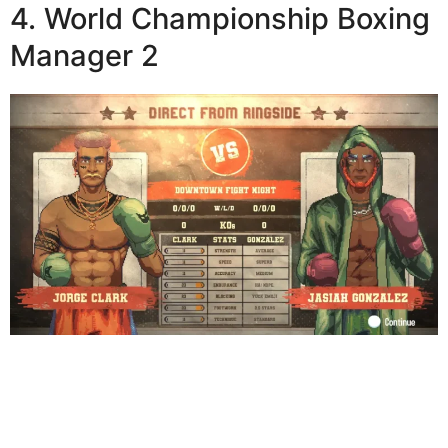
4. World Championship Boxing
Manager 2