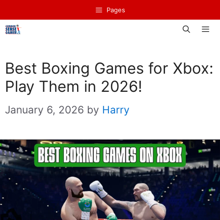
Skip
Pages
to
content
Men
Best Boxing Games for Xbox:
Play Them in 2026!
January 6, 2026
by
Harry