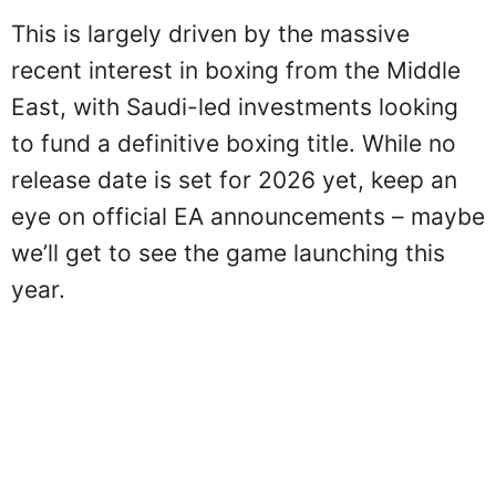
This is largely driven by the massive
recent interest in boxing from the Middle
East, with Saudi-led investments looking
to fund a definitive boxing title. While no
release date is set for 2026 yet, keep an
eye on official EA announcements – maybe
we’ll get to see the game launching this
year.