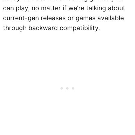
can play, no matter if we’re talking about
current-gen releases or games available
through backward compatibility.