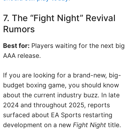
7. The “Fight Night” Revival
Rumors
Best for:
Players waiting for the next big
AAA release.
If you are looking for a brand-new, big-
budget boxing game, you should know
about the current industry buzz. In late
2024 and throughout 2025, reports
surfaced about EA Sports restarting
development on a new
Fight Night
title.