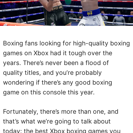
Boxing fans looking for high-quality boxing
games on Xbox had it tough over the
years. There’s never been a flood of
quality titles, and you’re probably
wondering if there’s any good boxing
game on this console this year.
Fortunately, there’s more than one, and
that’s what we’re going to talk about
today: the best Xbox boxing games you