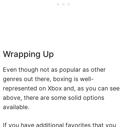
Wrapping Up
Even though not as popular as other
genres out there, boxing is well-
represented on Xbox and, as you can see
above, there are some solid options
available.
If you have additional favorites that you