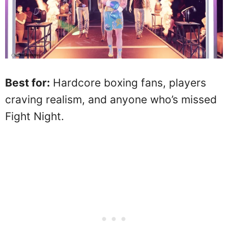
Best for:
Hardcore boxing fans, players
craving realism, and anyone who’s missed
Fight Night.