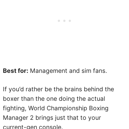
Best for:
Management and sim fans.
If you’d rather be the brains behind the
boxer than the one doing the actual
fighting, World Championship Boxing
Manager 2 brings just that to your
current-gen console.