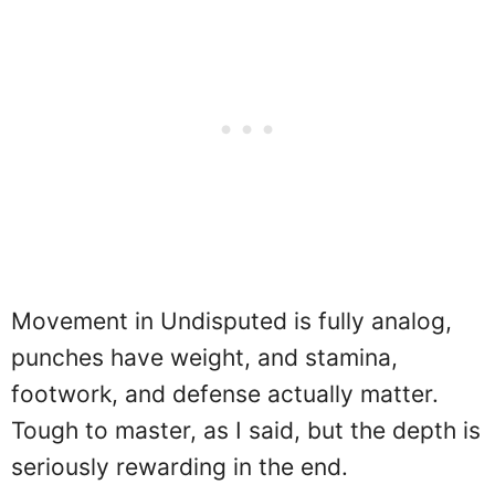
Movement in Undisputed is fully analog,
punches have weight, and stamina,
footwork, and defense actually matter.
Tough to master, as I said, but the depth is
seriously rewarding in the end.