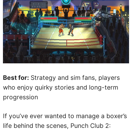
Best for:
Strategy and sim fans, players
who enjoy quirky stories and long-term
progression
If you’ve ever wanted to manage a boxer’s
life behind the scenes, Punch Club 2: