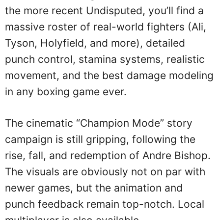
the more recent Undisputed, you’ll find a
massive roster of real-world fighters (Ali,
Tyson, Holyfield, and more), detailed
punch control, stamina systems, realistic
movement, and the best damage modeling
in any boxing game ever.
The cinematic “Champion Mode” story
campaign is still gripping, following the
rise, fall, and redemption of Andre Bishop.
The visuals are obviously not on par with
newer games, but the animation and
punch feedback remain top-notch. Local