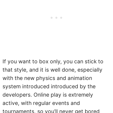
If you want to box only, you can stick to
that style, and it is well done, especially
with the new physics and animation
system introduced introduced by the
developers. Online play is extremely
active, with regular events and
tournaments, so you’ll never get bored