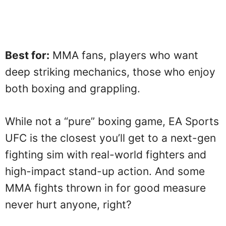
Best for:
MMA fans, players who want
deep striking mechanics, those who enjoy
both boxing and grappling.
While not a “pure” boxing game, EA Sports
UFC is the closest you’ll get to a next-gen
fighting sim with real-world fighters and
high-impact stand-up action. And some
MMA fights thrown in for good measure
never hurt anyone, right?