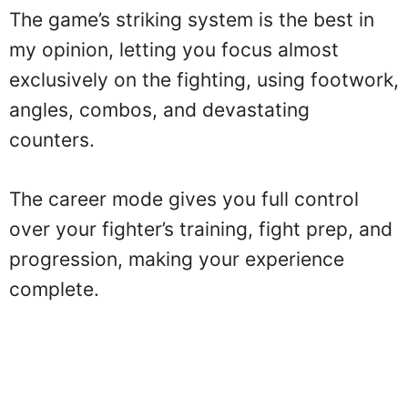
The game’s striking system is the best in
my opinion, letting you focus almost
exclusively on the fighting, using footwork,
angles, combos, and devastating
counters.
The career mode gives you full control
over your fighter’s training, fight prep, and
progression, making your experience
complete.