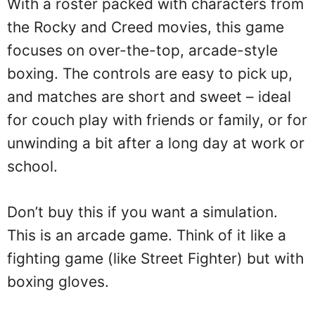
With a roster packed with characters from
the Rocky and Creed movies, this game
focuses on over-the-top, arcade-style
boxing. The controls are easy to pick up,
and matches are short and sweet – ideal
for couch play with friends or family, or for
unwinding a bit after a long day at work or
school.
Don’t buy this if you want a simulation.
This is an arcade game. Think of it like a
fighting game (like Street Fighter) but with
boxing gloves.