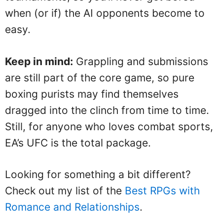
when (or if) the AI opponents become to
easy.
Keep in mind:
Grappling and submissions
are still part of the core game, so pure
boxing purists may find themselves
dragged into the clinch from time to time.
Still, for anyone who loves combat sports,
EA’s UFC is the total package.
Looking for something a bit different?
Check out my list of the
Best RPGs with
Romance and Relationships
.