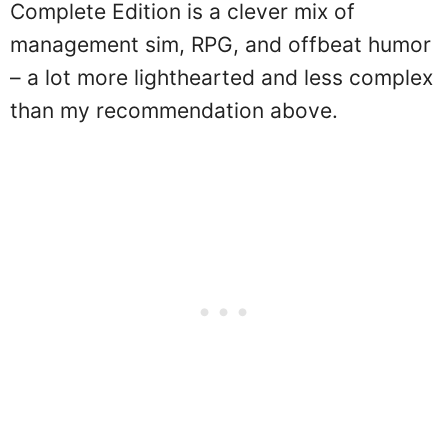
Complete Edition is a clever mix of
management sim, RPG, and offbeat humor
– a lot more lighthearted and less complex
than my recommendation above.