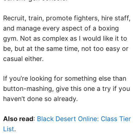
Recruit, train, promote fighters, hire staff,
and manage every aspect of a boxing
gym. Not as complex as I would like it to
be, but at the same time, not too easy or
casual either.
If you’re looking for something else than
button-mashing, give this one a try if you
haven’t done so already.
Also read
:
Black Desert Online: Class Tier
List
.