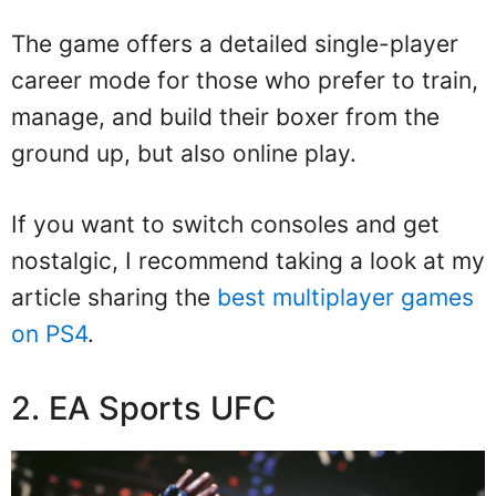
The game offers a detailed single-player
career mode for those who prefer to train,
manage, and build their boxer from the
ground up, but also online play.
If you want to switch consoles and get
nostalgic, I recommend taking a look at my
article sharing the
best multiplayer games
on PS4
.
2. EA Sports UFC