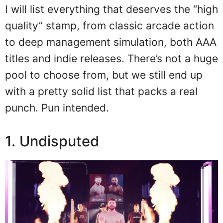
I will list everything that deserves the “high
quality” stamp, from classic arcade action
to deep management simulation, both AAA
titles and indie releases. There’s not a huge
pool to choose from, but we still end up
with a pretty solid list that packs a real
punch. Pun intended.
1. Undisputed