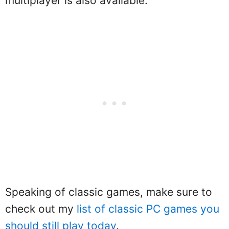
multiplayer is also available.
Speaking of classic games, make sure to
check out my
list of classic PC games you
should still play today
.