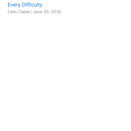
Every Difficulty
Calin Ciabai
|
June 30, 2026