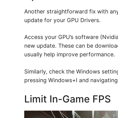
Another straightforward fix with an
update for your GPU Drivers.
Access your GPU’s software (Nvidia 
new update. These can be download
usually help improve performance.
Similarly, check the Windows settin
pressing Windows+I and navigating 
Limit In-Game FPS