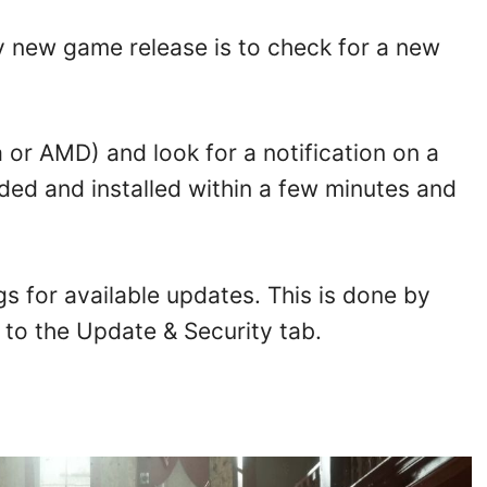
y new game release is to check for a new
or AMD) and look for a notification on a
ed and installed within a few minutes and
gs for available updates. This is done by
to the Update & Security tab.