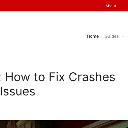
About
Home
Guides
s: How to Fix Crashes
Issues