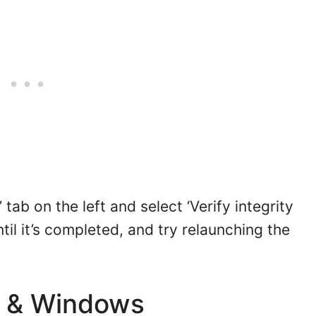
’ tab on the left and select ‘Verify integrity
til it’s completed, and try relaunching the
s & Windows