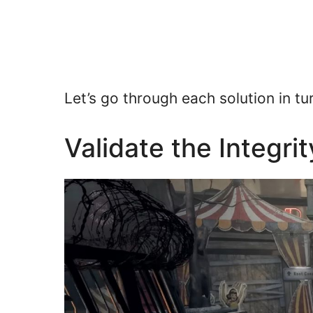
Let’s go through each solution in tu
Validate the Integri