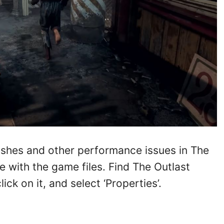
rashes and other performance issues in The
ue with the game files. Find The Outlast
ick on it, and select ‘Properties’.