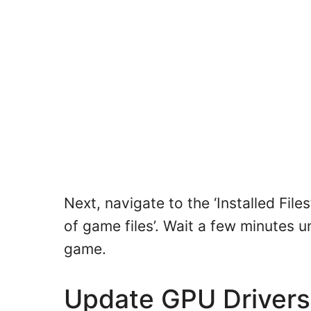
Next, navigate to the ‘Installed Files
of game files’. Wait a few minutes un
game.
Update GPU Driver