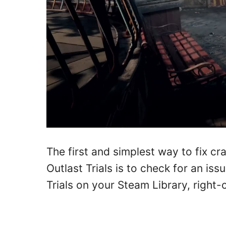
The first and simplest way to fix c
Outlast Trials is to check for an iss
Trials on your Steam Library, right-cl