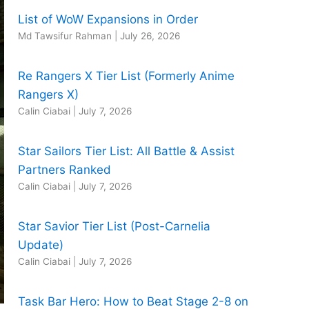
List of WoW Expansions in Order
Md Tawsifur Rahman
|
July 26, 2026
Re Rangers X Tier List (Formerly Anime
Rangers X)
Calin Ciabai
|
July 7, 2026
Star Sailors Tier List: All Battle & Assist
Partners Ranked
Calin Ciabai
|
July 7, 2026
Star Savior Tier List (Post-Carnelia
Update)
Calin Ciabai
|
July 7, 2026
Task Bar Hero: How to Beat Stage 2-8 on