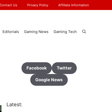
Contact Us
Privacy Policy
Affiliate Information
Editorials
Gaming News
Gaming Tech
Facebook
Twitter
Google News
Latest: