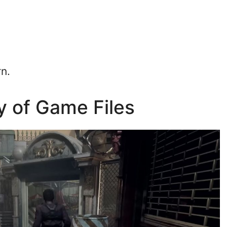
rn.
ty of Game Files