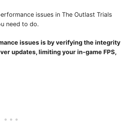
performance issues in The Outlast Trials
ou need to do.
rmance issues is by verifying the integrity
iver updates, limiting your in-game FPS,