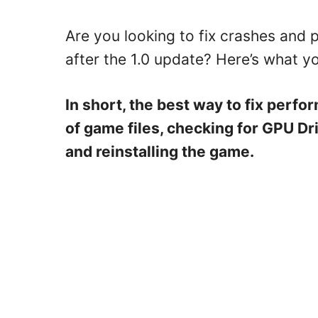
Are you looking to fix crashes and 
after the 1.0 update? Here’s what y
In short, the best way to fix perfo
of game files, checking for GPU Dr
and reinstalling the game.