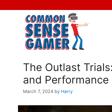
Skip
to
content
The Outlast Trial
and Performance 
March 7, 2024
by
Harry