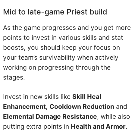
Mid to late-game Priest build
As the game progresses and you get more
points to invest in various skills and stat
boosts, you should keep your focus on
your team’s survivability when actively
working on progressing through the
stages.
Invest in new skills like
Skill Heal
Enhancement
,
Cooldown Reduction
and
Elemental Damage Resistance
, while also
putting extra points in
Health and Armor
.