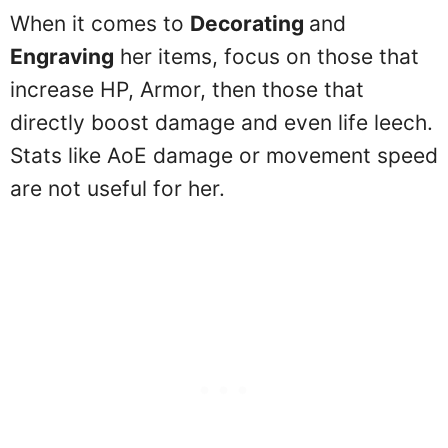
When it comes to
Decorating
and
Engraving
her items, focus on those that
increase HP, Armor, then those that
directly boost damage and even life leech.
Stats like AoE damage or movement speed
are not useful for her.