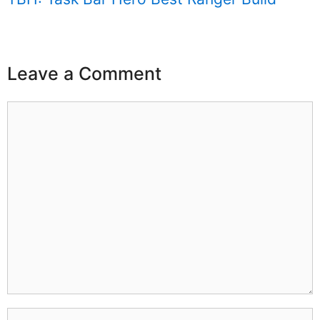
Leave a Comment
Comment
Name