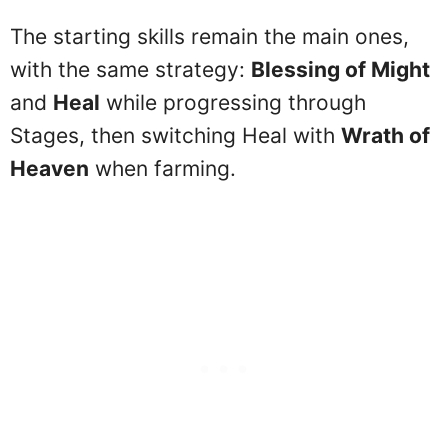
The starting skills remain the main ones,
with the same strategy:
Blessing of Might
and
Heal
while progressing through
Stages, then switching Heal with
Wrath of
Heaven
when farming.