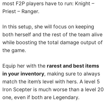
most F2P players have to run: Knight –
Priest – Ranger.
In this setup, she will focus on keeping
both herself and the rest of the team alive
while boosting the total damage output of
the game.
Equip her with the
rarest and best items
in your inventory
, making sure to always
match the item’s level with hers. A level 5
Iron Scepter is much worse than a level 20
one, even if both are Legendary.