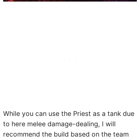
While you can use the Priest as a tank due
to here melee damage-dealing, I will
recommend the build based on the team