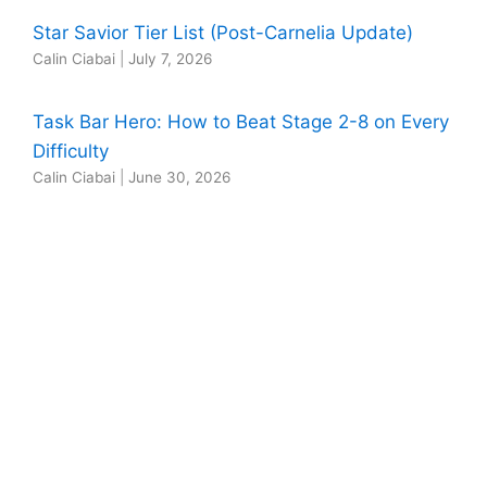
Star Savior Tier List (Post-Carnelia Update)
Calin Ciabai
|
July 7, 2026
Task Bar Hero: How to Beat Stage 2-8 on Every
Difficulty
Calin Ciabai
|
June 30, 2026