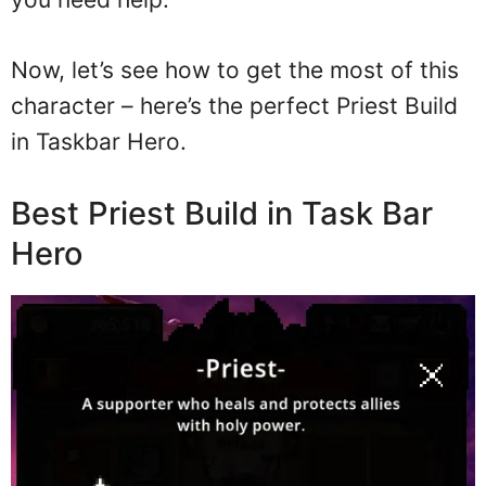
Now, let’s see how to get the most of this
character – here’s the perfect Priest Build
in Taskbar Hero.
Best Priest Build in Task Bar
Hero