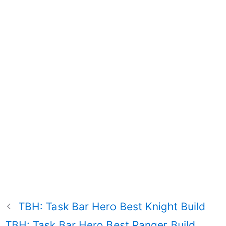
TBH: Task Bar Hero Best Knight Build
TBH: Task Bar Hero Best Ranger Build