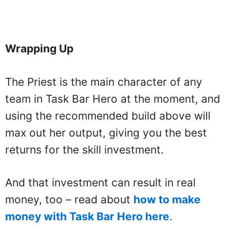
Wrapping Up
The Priest is the main character of any
team in Task Bar Hero at the moment, and
using the recommended build above will
max out her output, giving you the best
returns for the skill investment.
And that investment can result in real
money, too – read about
how to make
money with Task Bar Hero here
.