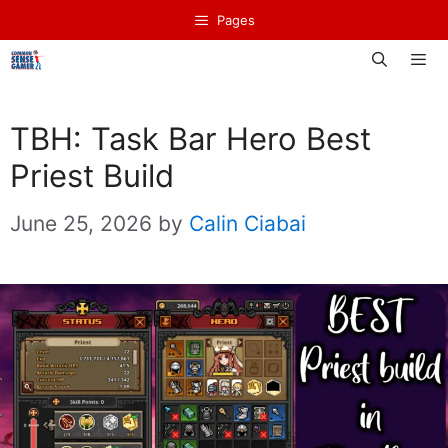
Skip
Pages
to
content
Men
TBH: Task Bar Hero Best
Priest Build
June 25, 2026
by
Calin Ciabai