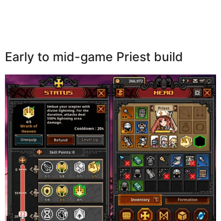
Early to mid-game Priest build