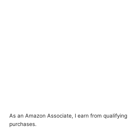
As an Amazon Associate, I earn from qualifying
purchases.