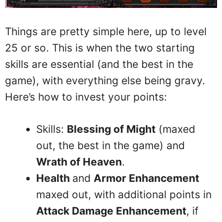
Things are pretty simple here, up to level
25 or so. This is when the two starting
skills are essential (and the best in the
game), with everything else being gravy.
Here’s how to invest your points:
Skills:
Blessing of Might
(maxed
out, the best in the game) and
Wrath of Heaven
.
Health
and
Armor Enhancement
maxed out, with additional points in
Attack Damage Enhancement
, if