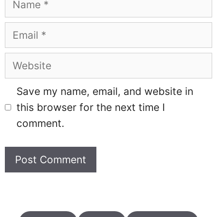
Email
Website
Save my name, email, and website in
this browser for the next time I
comment.