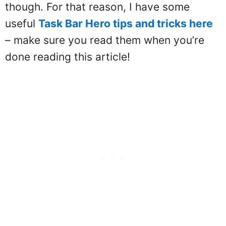
though. For that reason, I have some
useful
Task Bar Hero tips and tricks here
– make sure you read them when you’re
done reading this article!