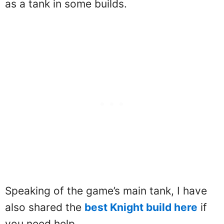
as a tank in some builds.
Speaking of the game’s main tank, I have
also shared the
best Knight build here
if
you need help.