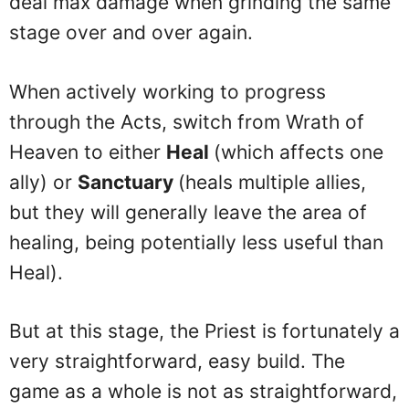
deal max damage when grinding the same
stage over and over again.
When actively working to progress
through the Acts, switch from Wrath of
Heaven to either
Heal
(which affects one
ally) or
Sanctuary
(heals multiple allies,
but they will generally leave the area of
healing, being potentially less useful than
Heal).
But at this stage, the Priest is fortunately a
very straightforward, easy build. The
game as a whole is not as straightforward,