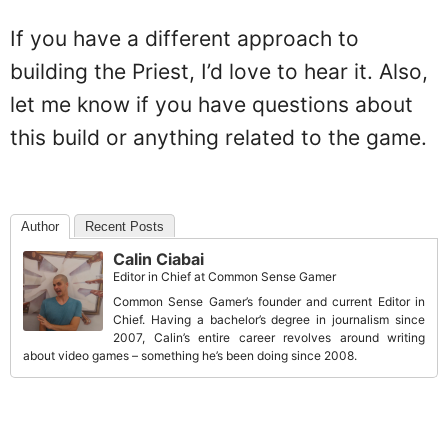
If you have a different approach to
building the Priest, I’d love to hear it. Also,
let me know if you have questions about
this build or anything related to the game.
Author
Recent Posts
Calin Ciabai
Editor in Chief
at
Common Sense Gamer
Common Sense Gamer’s founder and current Editor in
Chief. Having a bachelor’s degree in journalism since
2007, Calin’s entire career revolves around writing
about video games – something he’s been doing since 2008.