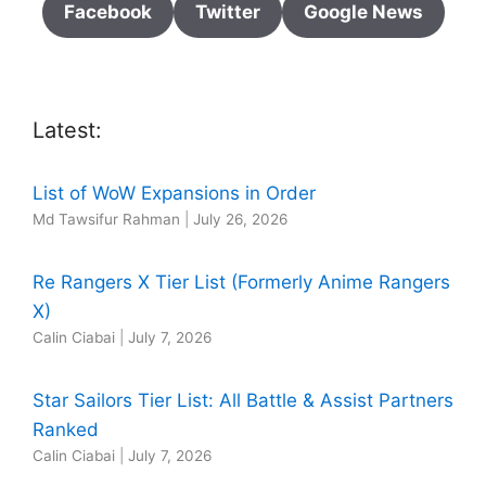
Facebook
Twitter
Google News
Latest:
List of WoW Expansions in Order
Md Tawsifur Rahman
|
July 26, 2026
Re Rangers X Tier List (Formerly Anime Rangers
X)
Calin Ciabai
|
July 7, 2026
Star Sailors Tier List: All Battle & Assist Partners
Ranked
Calin Ciabai
|
July 7, 2026