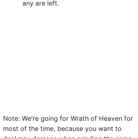
any are left.
Note: We’re going for Wrath of Heaven for
most of the time, because you want to