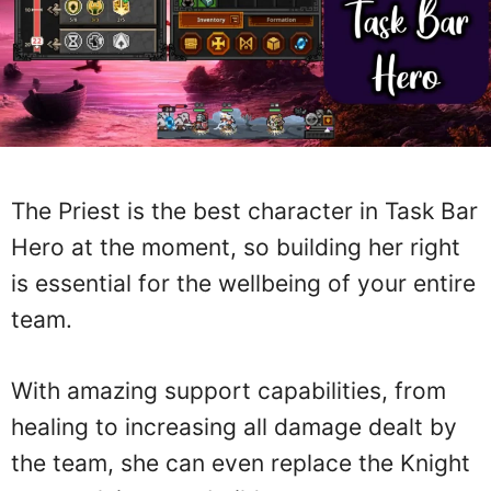
The Priest is the best character in Task Bar
Hero at the moment, so building her right
is essential for the wellbeing of your entire
team.
With amazing support capabilities, from
healing to increasing all damage dealt by
the team, she can even replace the Knight