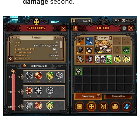
damage
second.