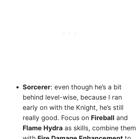
Sorcerer
: even though he’s a bit
behind level-wise, because I ran
early on with the Knight, he’s still
really good. Focus on
Fireball
and
Flame Hydra
as skills, combine them
with
Fire Damage Enhancement
to