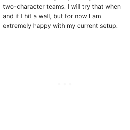
two-character teams. I will try that when
and if I hit a wall, but for now I am
extremely happy with my current setup.