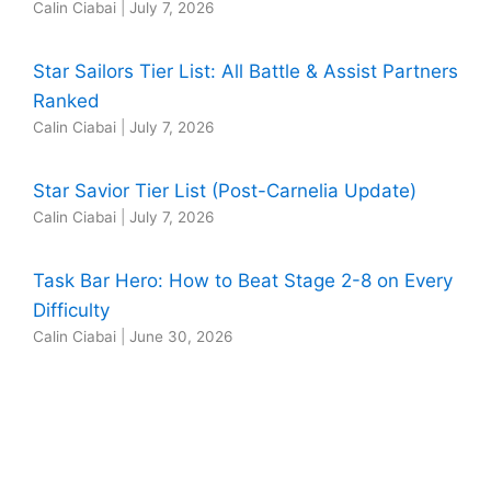
Calin Ciabai
|
July 7, 2026
Star Sailors Tier List: All Battle & Assist Partners
Ranked
Calin Ciabai
|
July 7, 2026
Star Savior Tier List (Post-Carnelia Update)
Calin Ciabai
|
July 7, 2026
Task Bar Hero: How to Beat Stage 2-8 on Every
Difficulty
Calin Ciabai
|
June 30, 2026