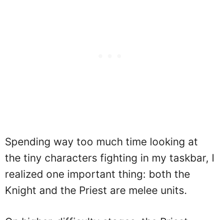
Spending way too much time looking at
the tiny characters fighting in my taskbar, I
realized one important thing: both the
Knight and the Priest are melee units.