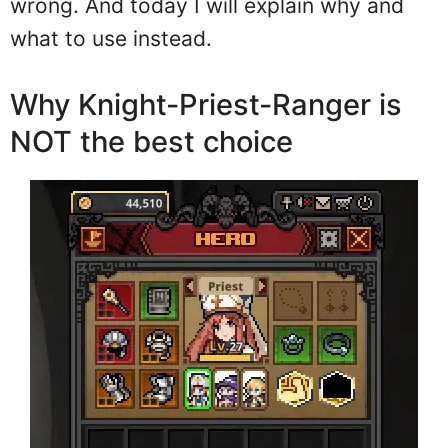
wrong. And today I will explain why and
what to use instead.
Why Knight-Priest-Ranger is
NOT the best choice