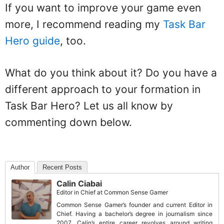
If you want to improve your game even
more, I recommend reading my
Task Bar
Hero guide
, too.
What do you think about it? Do you have a
different approach to your formation in
Task Bar Hero? Let us all know by
commenting down below.
Author
Recent Posts
Calin Ciabai
Editor in Chief
at
Common Sense Gamer
Common Sense Gamer’s founder and current Editor in
Chief. Having a bachelor’s degree in journalism since
2007, Calin’s entire career revolves around writing