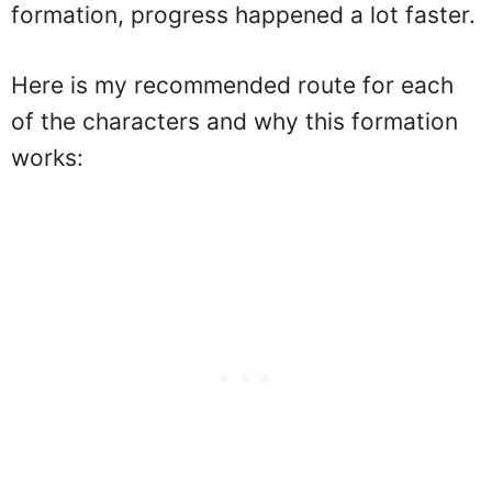
formation, progress happened a lot faster.
Here is my recommended route for each
of the characters and why this formation
works: