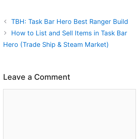
TBH: Task Bar Hero Best Ranger Build
How to List and Sell Items in Task Bar
Hero (Trade Ship & Steam Market)
Leave a Comment
Comment