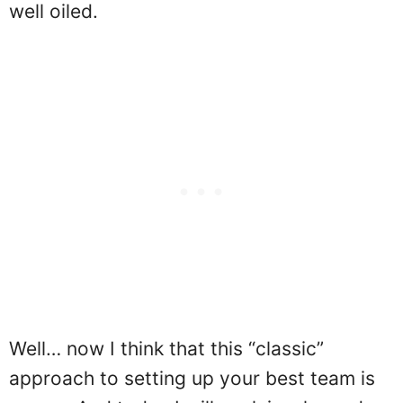
well oiled.
Well… now I think that this “classic”
approach to setting up your best team is