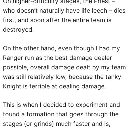
On higher-difficulty stages, the Priest –
who doesn’t naturally have life leech – dies
first, and soon after the entire team is
destroyed.
On the other hand, even though I had my
Ranger run as the best damage dealer
possible, overall damage dealt by my team
was still relatively low, because the tanky
Knight is terrible at dealing damage.
This is when I decided to experiment and
found a formation that goes through the
stages (or grinds) much faster and is,