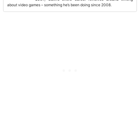
about video games – something he’s been doing since 2008.