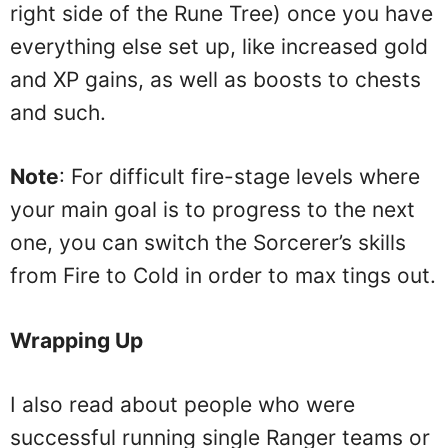
right side of the Rune Tree) once you have
everything else set up, like increased gold
and XP gains, as well as boosts to chests
and such.
Note
: For difficult fire-stage levels where
your main goal is to progress to the next
one, you can switch the Sorcerer’s skills
from Fire to Cold in order to max tings out.
Wrapping Up
I also read about people who were
successful running single Ranger teams or