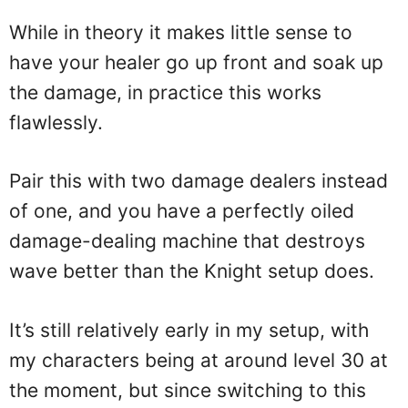
While in theory it makes little sense to
have your healer go up front and soak up
the damage, in practice this works
flawlessly.
Pair this with two damage dealers instead
of one, and you have a perfectly oiled
damage-dealing machine that destroys
wave better than the Knight setup does.
It’s still relatively early in my setup, with
my characters being at around level 30 at
the moment, but since switching to this