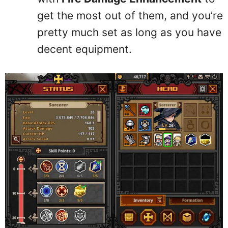
get the most out of them, and you’re
pretty much set as long as you have
decent equipment.