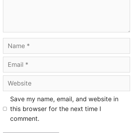
Name
Email
Website
Save my name, email, and website in
this browser for the next time I
comment.