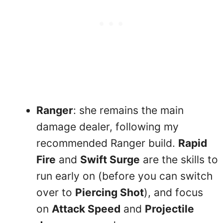
Ranger
: she remains the main
damage dealer, following my
recommended Ranger build.
Rapid
Fire
and
Swift Surge
are the skills to
run early on (before you can switch
over to
Piercing Shot
), and focus
on
Attack Speed
and
Projectile