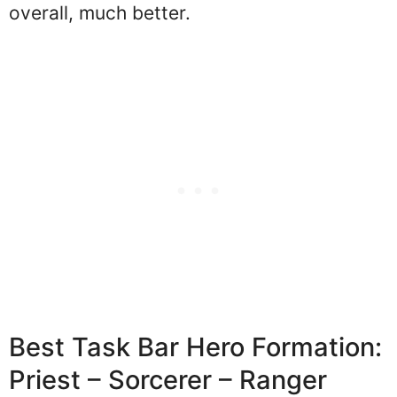
overall, much better.
Best Task Bar Hero Formation:
Priest – Sorcerer – Ranger