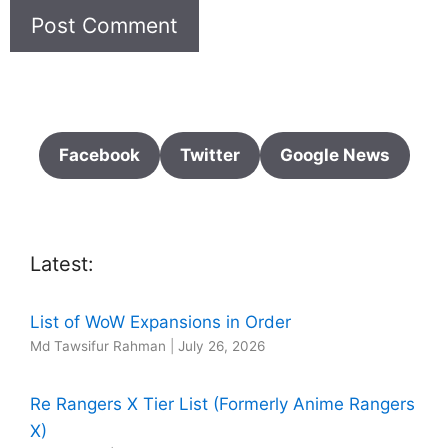
Facebook
Twitter
Google News
Latest:
List of WoW Expansions in Order
Md Tawsifur Rahman
|
July 26, 2026
Re Rangers X Tier List (Formerly Anime Rangers
X)