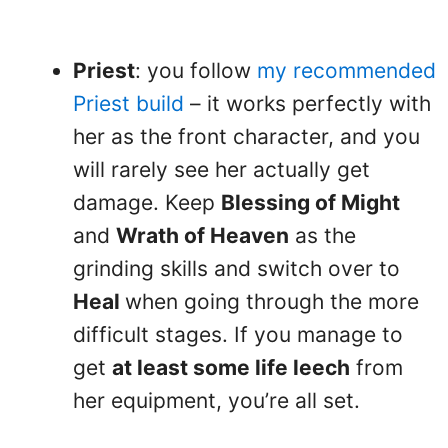
Priest
: you follow
my recommended
Priest build
– it works perfectly with
her as the front character, and you
will rarely see her actually get
damage. Keep
Blessing of Might
and
Wrath of Heaven
as the
grinding skills and switch over to
Heal
when going through the more
difficult stages. If you manage to
get
at least some life leech
from
her equipment, you’re all set.