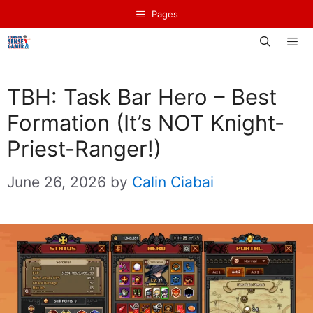
Skip
Pages
to
content
Men
TBH: Task Bar Hero – Best
Formation (It’s NOT Knight-
Priest-Ranger!)
June 26, 2026
by
Calin Ciabai