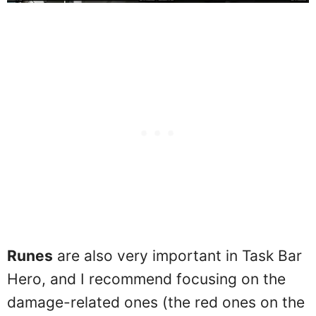
Runes
are also very important in Task Bar
Hero, and I recommend focusing on the
damage-related ones (the red ones on the