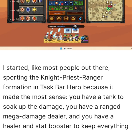
I started, like most people out there,
sporting the Knight-Priest-Ranger
formation in Task Bar Hero because it
made the most sense: you have a tank to
soak up the damage, you have a ranged
mega-damage dealer, and you have a
healer and stat booster to keep everything