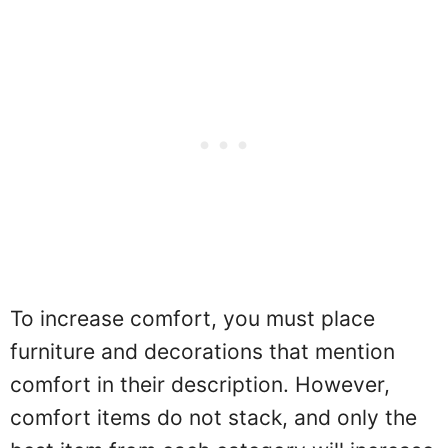
To increase comfort, you must place
furniture and decorations that mention
comfort in their description. However,
comfort items do not stack, and only the