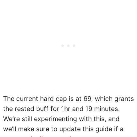
The current hard cap is at 69, which grants
the rested buff for 1hr and 19 minutes.
We’re still experimenting with this, and
we’ll make sure to update this guide if a