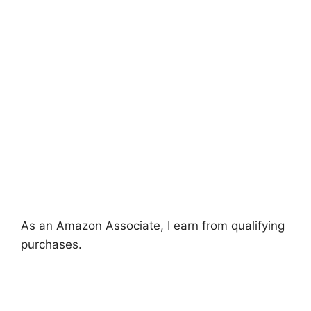
As an Amazon Associate, I earn from qualifying
purchases.