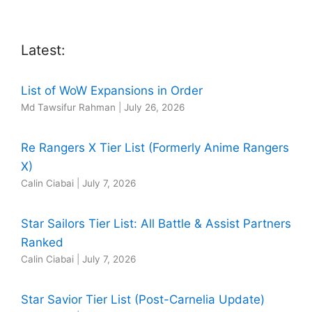
Latest:
List of WoW Expansions in Order
Md Tawsifur Rahman
|
July 26, 2026
Re Rangers X Tier List (Formerly Anime Rangers
X)
Calin Ciabai
|
July 7, 2026
Star Sailors Tier List: All Battle & Assist Partners
Ranked
Calin Ciabai
|
July 7, 2026
Star Savior Tier List (Post-Carnelia Update)