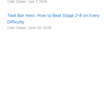
Calin Ciabai
|
July 7, 2026
Task Bar Hero: How to Beat Stage 2-8 on Every
Difficulty
Calin Ciabai
|
June 30, 2026