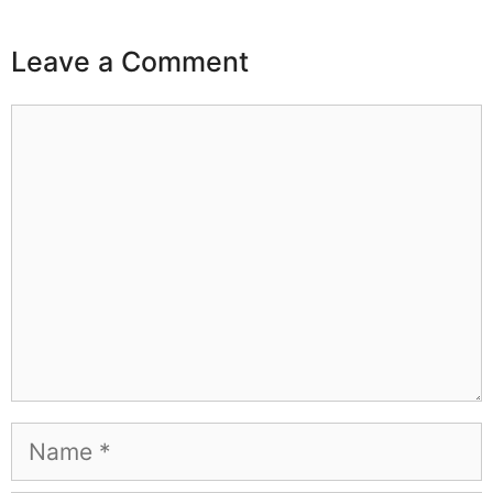
Leave a Comment
Comment
Name