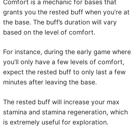
Comfort is a mechanic for bases that
grants you the rested buff when you’re at
the base. The buff’s duration will vary
based on the level of comfort.
For instance, during the early game where
you’ll only have a few levels of comfort,
expect the rested buff to only last a few
minutes after leaving the base.
The rested buff will increase your max
stamina and stamina regeneration, which
is extremely useful for exploration.