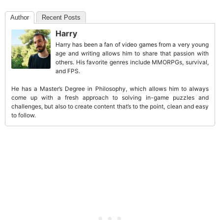
Author
Recent Posts
Harry
Harry has been a fan of video games from a very young
age and writing allows him to share that passion with
others. His favorite genres include MMORPGs, survival,
and FPS.
He has a Master’s Degree in Philosophy, which allows him to always
come up with a fresh approach to solving in-game puzzles and
challenges, but also to create content that’s to the point, clean and easy
to follow.