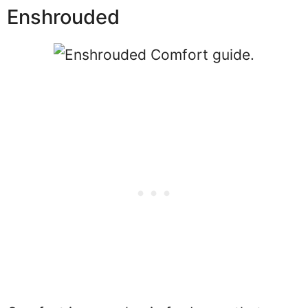
Enshrouded