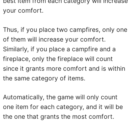
best item from each category will increase
your comfort.
Thus, if you place two campfires, only one
of them will increase your comfort.
Similarly, if you place a campfire and a
fireplace, only the fireplace will count
since it grants more comfort and is within
the same category of items.
Automatically, the game will only count
one item for each category, and it will be
the one that grants the most comfort.