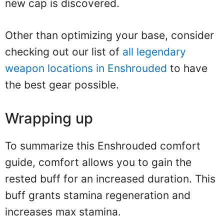
new cap is discovered.
Other than optimizing your base, consider
checking out our list of
all legendary
weapon locations in Enshrouded
to have
the best gear possible.
Wrapping up
To summarize this Enshrouded comfort
guide, comfort allows you to gain the
rested buff for an increased duration. This
buff grants stamina regeneration and
increases max stamina.