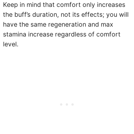
Keep in mind that comfort only increases
the buff’s duration, not its effects; you will
have the same regeneration and max
stamina increase regardless of comfort
level.