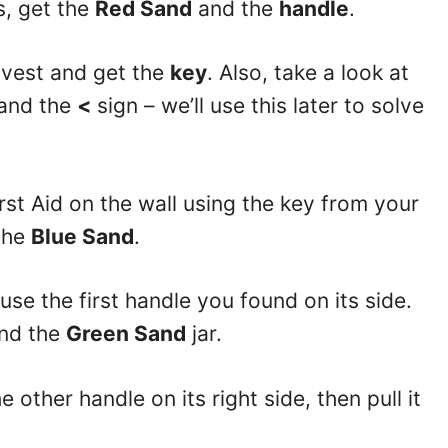
s, get the
Red Sand
and the
handle
.
e vest and get the
key
. Also, take a look at
 and the
<
sign – we’ll use this later to solve
rst Aid on the wall using the key from your
the
Blue Sand
.
se the first handle you found on its side.
nd the
Green Sand
jar.
 other handle on its right side, then pull it