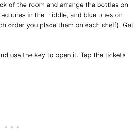
ck of the room and arrange the bottles on
 red ones in the middle, and blue ones on
ich order you place them on each shelf). Get
and use the key to open it. Tap the tickets