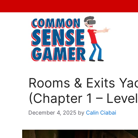
Skip
to
content
Rooms & Exits Ya
(Chapter 1 – Level
December 4, 2025
by
Calin Ciabai