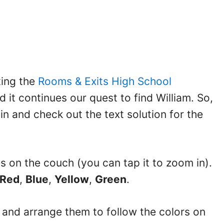
ting the
Rooms & Exits High School
d it continues our quest to find William. So,
 in and check out the text solution for the
pes on the couch (you can tap it to zoom in).
Red
,
Blue
,
Yellow
,
Green
.
it and arrange them to follow the colors on