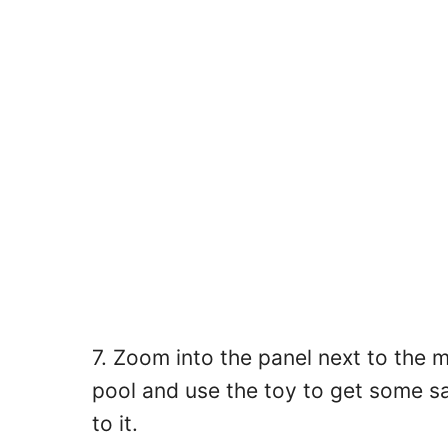
7. Zoom into the panel next to the m
pool and use the toy to get some sa
to it.