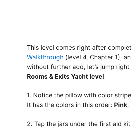
This level comes right after comple
Walkthrough
(level 4, Chapter 1), an
without further ado, let’s jump right
Rooms & Exits Yacht level
!
1. Notice the pillow with color stri
It has the colors in this order:
Pink
,
2. Tap the jars under the first aid k