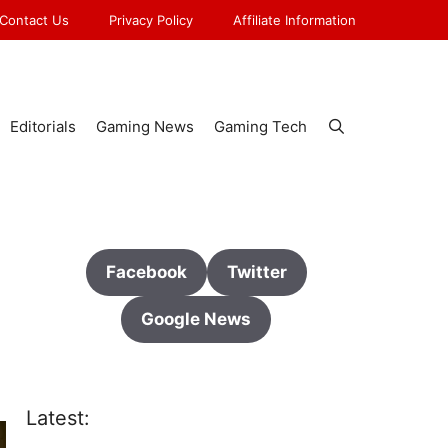
Contact Us
Privacy Policy
Affiliate Information
Editorials
Gaming News
Gaming Tech
Facebook
Twitter
Google News
Latest: