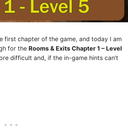
he first chapter of the game, and today I am
gh for the
Rooms & Exits Chapter 1 – Level
re difficult and, if the in-game hints can’t