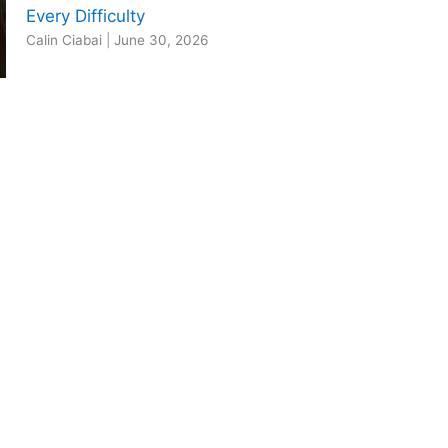
Every Difficulty
Calin Ciabai
|
June 30, 2026