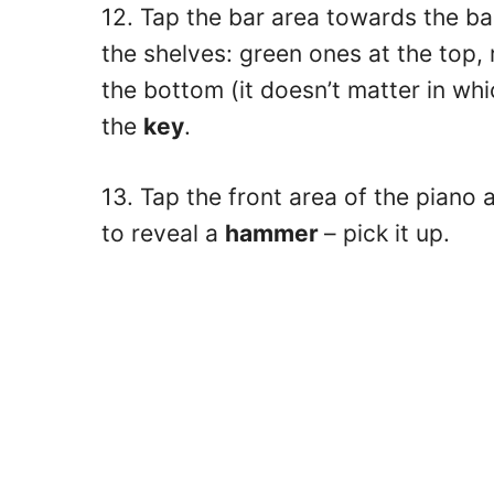
12. Tap the bar area towards the ba
the shelves: green ones at the top,
the bottom (it doesn’t matter in wh
the
key
.
13. Tap the front area of the piano 
to reveal a
hammer
– pick it up.