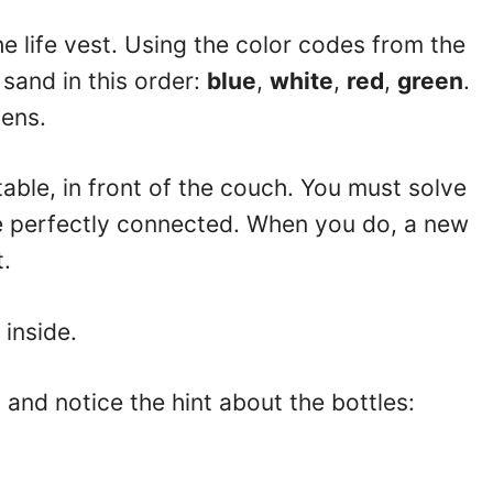
he life vest. Using the color codes from the
 sand in this order:
blue
,
white
,
red
,
green
.
ens.
able, in front of the couch. You must solve
re perfectly connected. When you do, a new
t.
 inside.
o and notice the hint about the bottles: