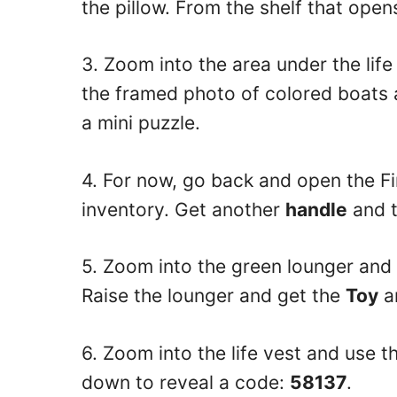
the pillow. From the shelf that open
3. Zoom into the area under the lif
the framed photo of colored boats
a mini puzzle.
4. For now, go back and open the Fi
inventory. Get another
handle
and 
5. Zoom into the green lounger and u
Raise the lounger and get the
Toy
a
6. Zoom into the life vest and use the
down to reveal a code:
58137
.