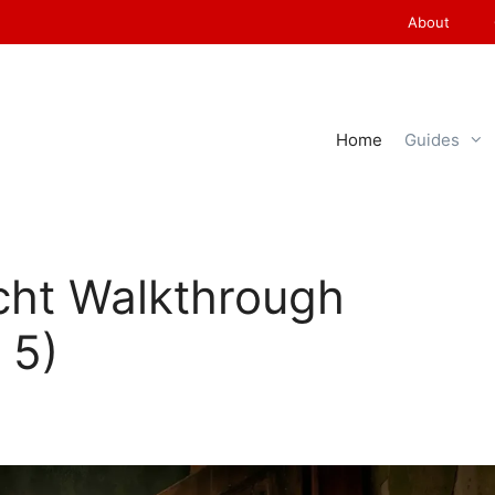
About
Home
Guides
cht Walkthrough
 5)