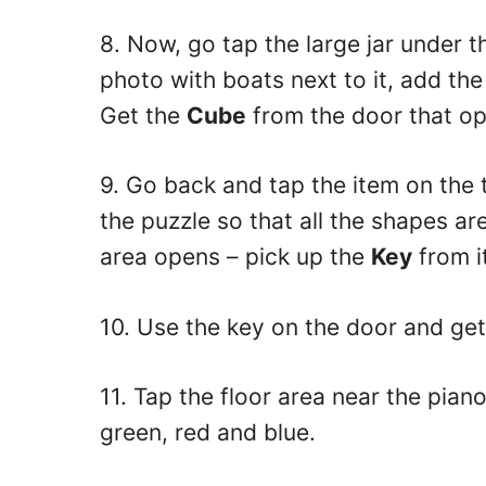
8. Now, go tap the large jar under t
photo with boats next to it, add the
Get the
Cube
from the door that op
9. Go back and tap the item on the t
the puzzle so that all the shapes a
area opens – pick up the
Key
from i
10. Use the key on the door and get
11. Tap the floor area near the pian
green, red and blue.