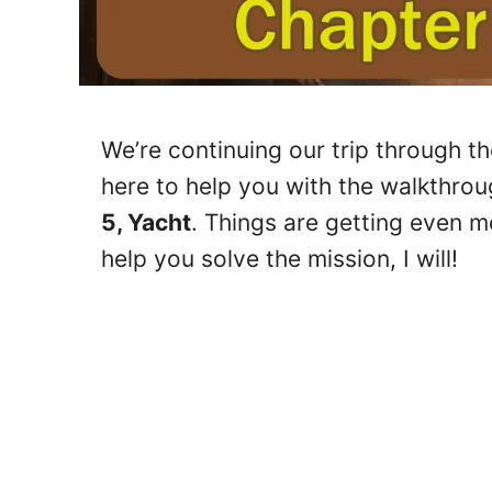
We’re continuing our trip through t
here to help you with the walkthrou
5, Yacht
. Things are getting even mo
help you solve the mission, I will!