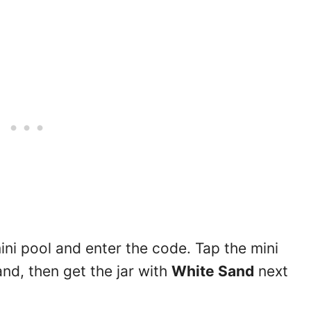
ini pool and enter the code. Tap the mini
nd, then get the jar with
White Sand
next