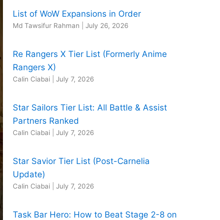
List of WoW Expansions in Order
Md Tawsifur Rahman
|
July 26, 2026
Re Rangers X Tier List (Formerly Anime
Rangers X)
Calin Ciabai
|
July 7, 2026
Star Sailors Tier List: All Battle & Assist
Partners Ranked
Calin Ciabai
|
July 7, 2026
Star Savior Tier List (Post-Carnelia
Update)
Calin Ciabai
|
July 7, 2026
Task Bar Hero: How to Beat Stage 2-8 on