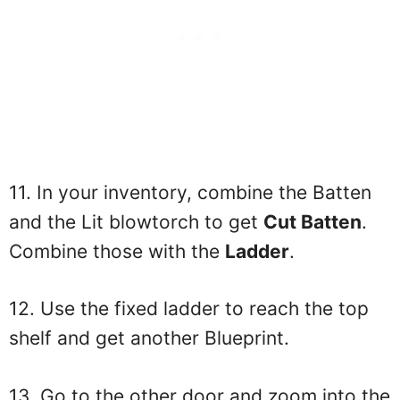
11. In your inventory, combine the Batten
and the Lit blowtorch to get
Cut Batten
.
Combine those with the
Ladder
.
12. Use the fixed ladder to reach the top
shelf and get another Blueprint.
13. Go to the other door and zoom into the