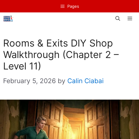
Skip
Pages
to
content
Men
Rooms & Exits DIY Shop
Walkthrough (Chapter 2 –
Level 11)
February 5, 2026
by
Calin Ciabai