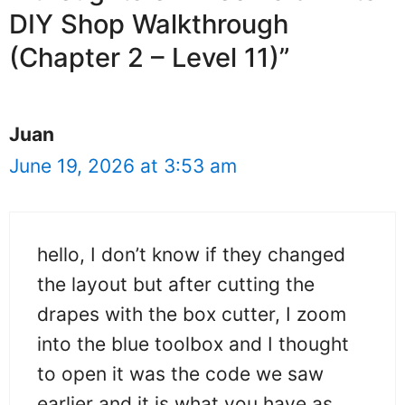
DIY Shop Walkthrough
(Chapter 2 – Level 11)”
Juan
June 19, 2026 at 3:53 am
hello, I don’t know if they changed
the layout but after cutting the
drapes with the box cutter, I zoom
into the blue toolbox and I thought
to open it was the code we saw
earlier and it is what you have as