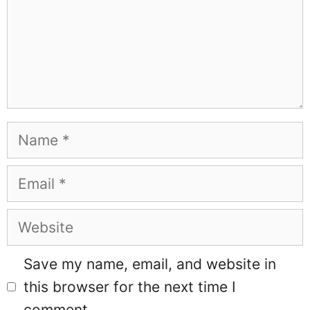
Name
Email
Website
Save my name, email, and website in
this browser for the next time I
comment.