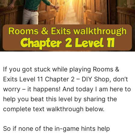
If you got stuck while playing Rooms &
Exits Level 11 Chapter 2 – DIY Shop, don’t
worry – it happens! And today I am here to
help you beat this level by sharing the
complete text walkthrough below.
So if none of the in-game hints help