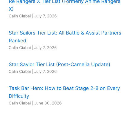
Re Rangers X Tier List (Formerly Anime Rangers
X)
Calin Ciabai
|
July 7, 2026
Star Sailors Tier List: All Battle & Assist Partners
Ranked
Calin Ciabai
|
July 7, 2026
Star Savior Tier List (Post-Carnelia Update)
Calin Ciabai
|
July 7, 2026
Task Bar Hero: How to Beat Stage 2-8 on Every
Difficulty
Calin Ciabai
|
June 30, 2026