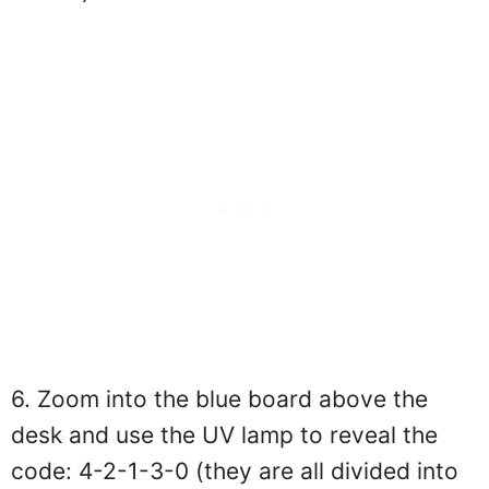
6. Zoom into the blue board above the
desk and use the UV lamp to reveal the
code: 4-2-1-3-0 (they are all divided into