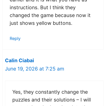
instructions. But I think they
changed the game because now it
just shows yellow buttons.
Reply
Calin Ciabai
June 19, 2026 at 7:25 am
Yes, they constantly change the
puzzles and their solutions – I will