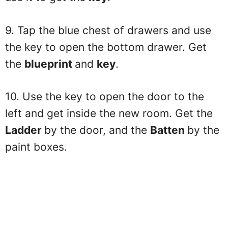
9. Tap the blue chest of drawers and use
the key to open the bottom drawer. Get
the
blueprint
and
key
.
10. Use the key to open the door to the
left and get inside the new room. Get the
Ladder
by the door, and the
Batten
by the
paint boxes.