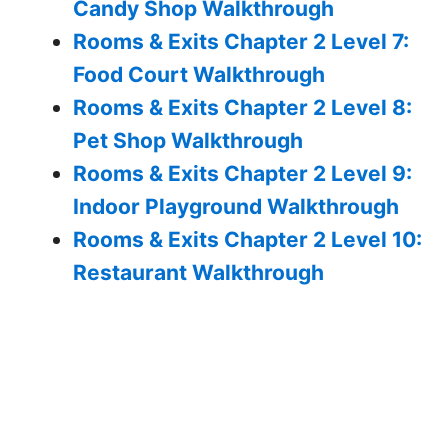
Candy Shop Walkthrough
Rooms & Exits Chapter 2 Level 7:
Food Court Walkthrough
Rooms & Exits Chapter 2 Level 8:
Pet Shop Walkthrough
Rooms & Exits Chapter 2 Level 9:
Indoor Playground Walkthrough
Rooms & Exits Chapter 2 Level 10:
Restaurant Walkthrough