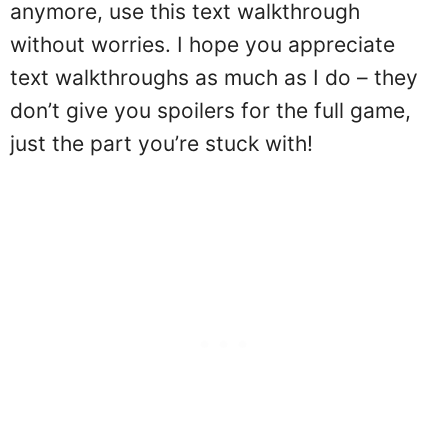
anymore, use this text walkthrough
without worries. I hope you appreciate
text walkthroughs as much as I do – they
don’t give you spoilers for the full game,
just the part you’re stuck with!