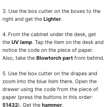
3. Use the box cutter on the boxes to the
right and get the
Lighter
.
4. From the cabinet under the desk, get
the
UV lamp
. Tap the item on the desk and
notice the code on the piece of paper.
Also, take the
Blowtorch part
from behind.
5. Use the box cutter on the drapes and
zoom into the blue item there. Open the
drawer using the code from the piece of
paper (press the buttons in this order:
51432
). Get the
hammer
.