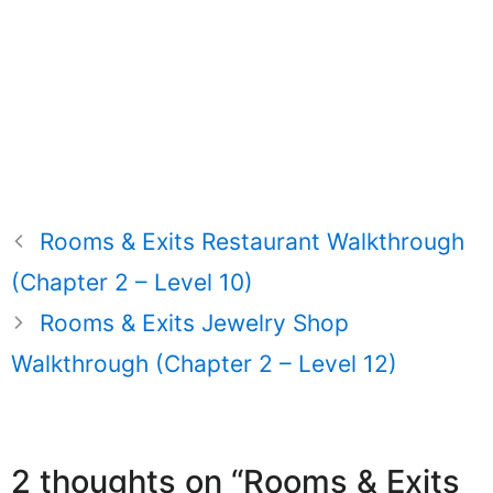
Rooms & Exits Restaurant Walkthrough
(Chapter 2 – Level 10)
Rooms & Exits Jewelry Shop
Walkthrough (Chapter 2 – Level 12)
2 thoughts on “Rooms & Exits