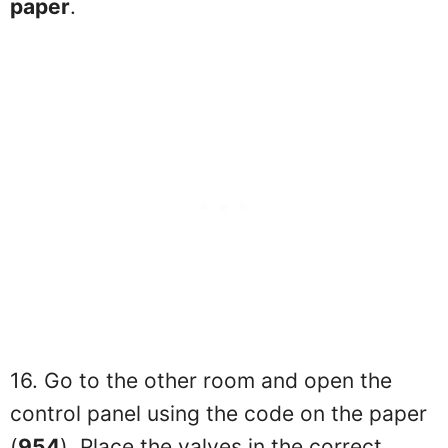
paper
.
16. Go to the other room and open the
control panel using the code on the paper
(
954
). Place the valves in the correct