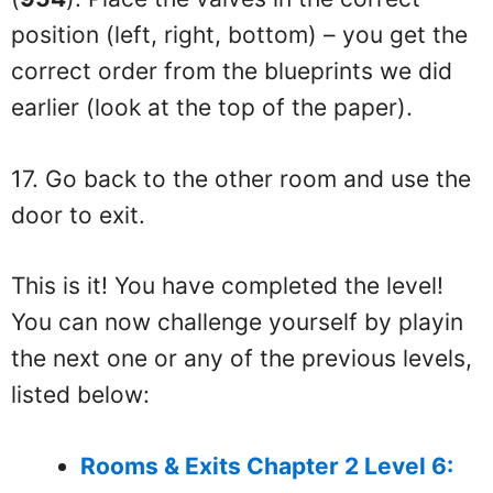
position (left, right, bottom) – you get the
correct order from the blueprints we did
earlier (look at the top of the paper).
17. Go back to the other room and use the
door to exit.
This is it! You have completed the level!
You can now challenge yourself by playin
the next one or any of the previous levels,
listed below:
Rooms & Exits Chapter 2 Level 6: