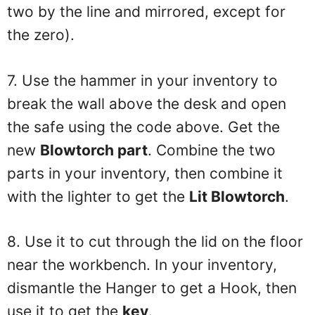
two by the line and mirrored, except for
the zero).
7. Use the hammer in your inventory to
break the wall above the desk and open
the safe using the code above. Get the
new
Blowtorch part
. Combine the two
parts in your inventory, then combine it
with the lighter to get the
Lit Blowtorch
.
8. Use it to cut through the lid on the floor
near the workbench. In your inventory,
dismantle the Hanger to get a Hook, then
use it to get the
key
.