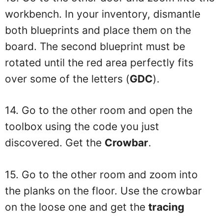
workbench. In your inventory, dismantle
both blueprints and place them on the
board. The second blueprint must be
rotated until the red area perfectly fits
over some of the letters (
GDC
).
14. Go to the other room and open the
toolbox using the code you just
discovered. Get the
Crowbar
.
15. Go to the other room and zoom into
the planks on the floor. Use the crowbar
on the loose one and get the
tracing