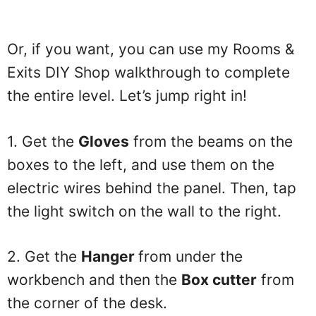
Or, if you want, you can use my Rooms &
Exits DIY Shop walkthrough to complete
the entire level. Let’s jump right in!
1. Get the
Gloves
from the beams on the
boxes to the left, and use them on the
electric wires behind the panel. Then, tap
the light switch on the wall to the right.
2. Get the
Hanger
from under the
workbench and then the
Box cutter
from
the corner of the desk.