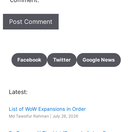
Facebook
Twitter
Google News
Latest:
List of WoW Expansions in Order
Md Tawsifur Rahman
|
July 26, 2026