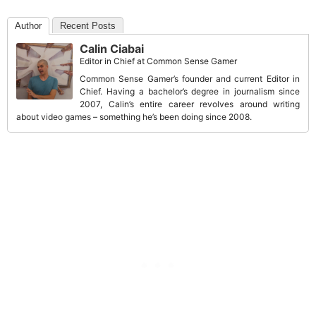
Author
Recent Posts
Calin Ciabai
Editor in Chief
at
Common Sense Gamer
Common Sense Gamer’s founder and current Editor in
Chief. Having a bachelor’s degree in journalism since
2007, Calin’s entire career revolves around writing
about video games – something he’s been doing since 2008.