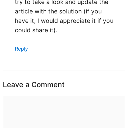
try to take a look and update the
article with the solution (if you
have it, I would appreciate it if you
could share it).
Reply
Leave a Comment
Comment