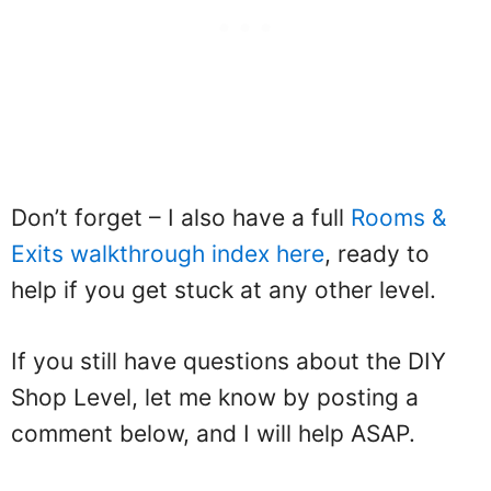
Don’t forget – I also have a full
Rooms &
Exits walkthrough index here
, ready to
help if you get stuck at any other level.
If you still have questions about the DIY
Shop Level, let me know by posting a
comment below, and I will help ASAP.