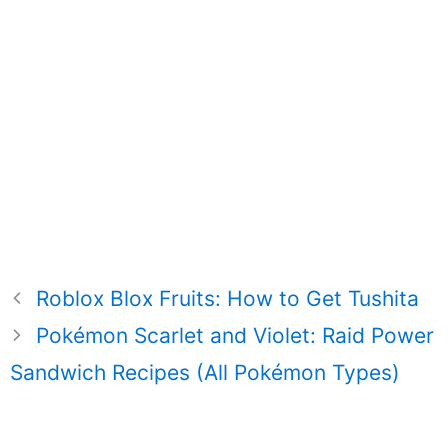
Roblox Blox Fruits: How to Get Tushita
Pokémon Scarlet and Violet: Raid Power
Sandwich Recipes (All Pokémon Types)