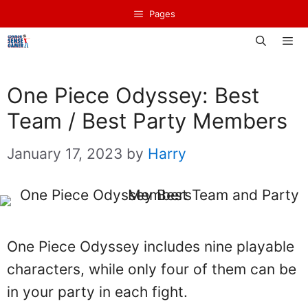
Skip
Pages
to
content
Men
One Piece Odyssey: Best
Team / Best Party Members
January 17, 2023
by
Harry
One Piece Odyssey includes nine playable
characters, while only four of them can be
in your party in each fight.