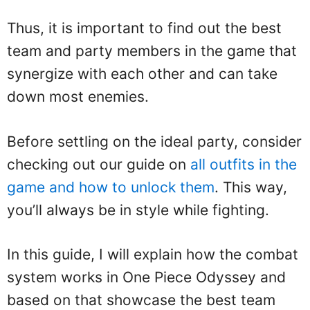
Thus, it is important to find out the best
team and party members in the game that
synergize with each other and can take
down most enemies.
Before settling on the ideal party, consider
checking out our guide on
all outfits in the
game and how to unlock them
. This way,
you’ll always be in style while fighting.
In this guide, I will explain how the combat
system works in One Piece Odyssey and
based on that showcase the best team