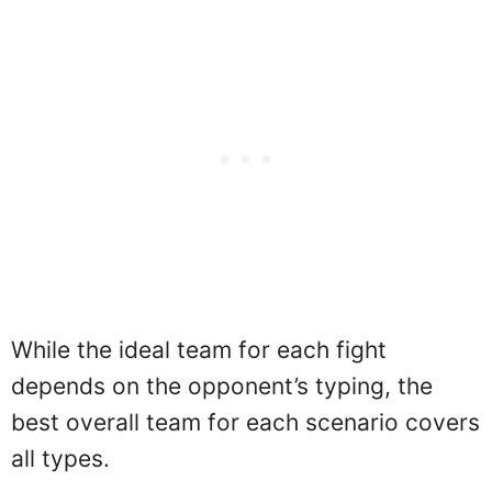
While the ideal team for each fight
depends on the opponent’s typing, the
best overall team for each scenario covers
all types.