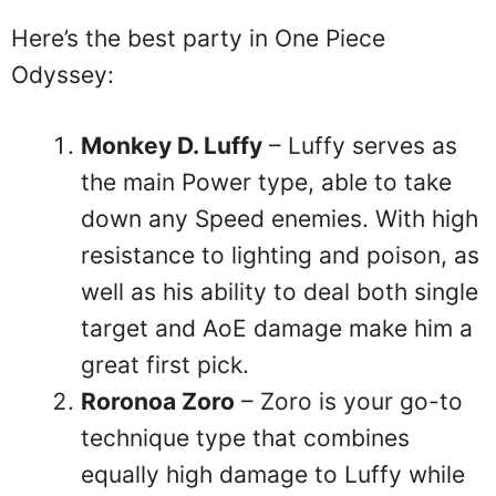
Here’s the best party in One Piece
Odyssey:
Monkey D. Luffy
– Luffy serves as
the main Power type, able to take
down any Speed enemies. With high
resistance to lighting and poison, as
well as his ability to deal both single
target and AoE damage make him a
great first pick.
Roronoa Zoro
– Zoro is your go-to
technique type that combines
equally high damage to Luffy while