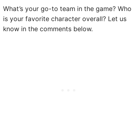
What’s your go-to team in the game? Who
is your favorite character overall? Let us
know in the comments below.