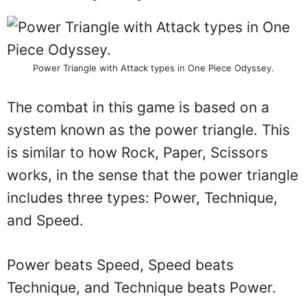
Power Triangle with Attack types in One Piece Odyssey.
The combat in this game is based on a
system known as the power triangle. This
is similar to how Rock, Paper, Scissors
works, in the sense that the power triangle
includes three types: Power, Technique,
and Speed.
Power beats Speed, Speed beats
Technique, and Technique beats Power.