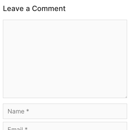
Leave a Comment
Comment
Name
Email