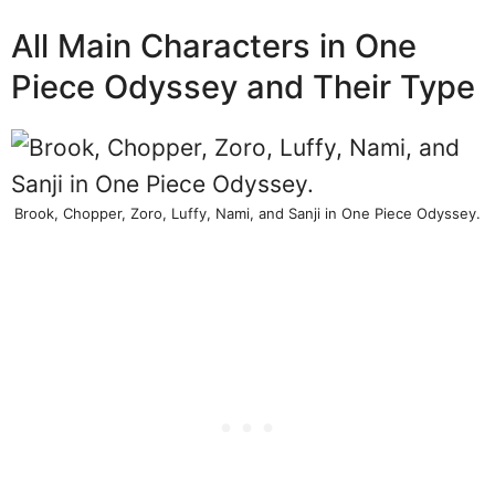
All Main Characters in One
Piece Odyssey and Their Type
Brook, Chopper, Zoro, Luffy, Nami, and Sanji in One Piece Odyssey.