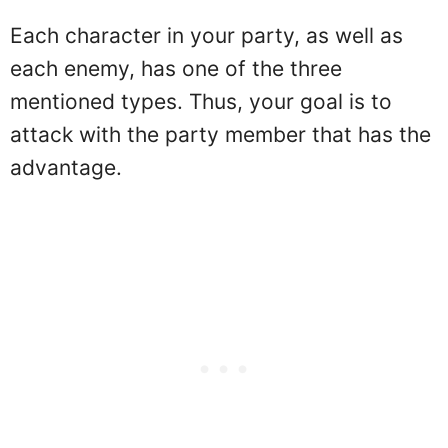
Each character in your party, as well as
each enemy, has one of the three
mentioned types. Thus, your goal is to
attack with the party member that has the
advantage.