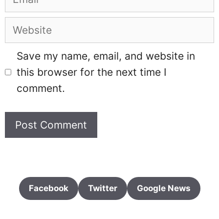
Website
Save my name, email, and website in
this browser for the next time I
comment.
Facebook
Twitter
Google News