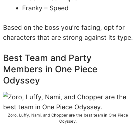
Franky – Speed
Based on the boss you’re facing, opt for
characters that are strong against its type.
Best Team and Party
Members in One Piece
Odyssey
Zoro, Luffy, Nami, and Chopper are the best team in One Piece
Odyssey.