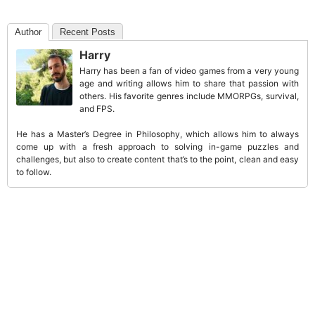
Author
Recent Posts
Harry
Harry has been a fan of video games from a very young
age and writing allows him to share that passion with
others. His favorite genres include MMORPGs, survival,
and FPS.
He has a Master’s Degree in Philosophy, which allows him to always
come up with a fresh approach to solving in-game puzzles and
challenges, but also to create content that’s to the point, clean and easy
to follow.