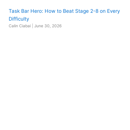
Task Bar Hero: How to Beat Stage 2-8 on Every
Difficulty
Calin Ciabai
|
June 30, 2026