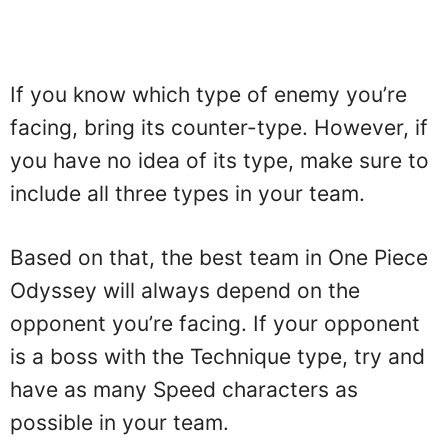
If you know which type of enemy you’re
facing, bring its counter-type. However, if
you have no idea of its type, make sure to
include all three types in your team.
Based on that, the best team in One Piece
Odyssey will always depend on the
opponent you’re facing. If your opponent
is a boss with the Technique type, try and
have as many Speed characters as
possible in your team.