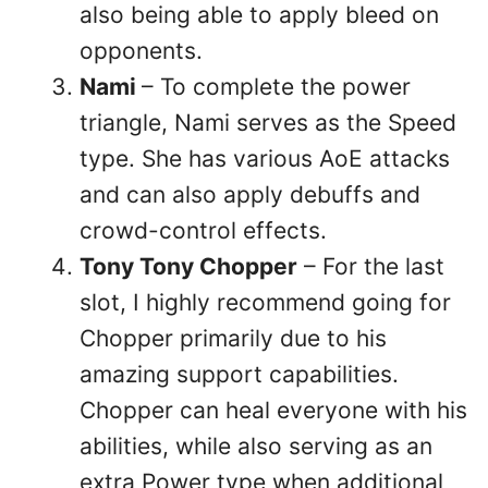
also being able to apply bleed on
opponents.
Nami
– To complete the power
triangle, Nami serves as the Speed
type. She has various AoE attacks
and can also apply debuffs and
crowd-control effects.
Tony Tony Chopper
– For the last
slot, I highly recommend going for
Chopper primarily due to his
amazing support capabilities.
Chopper can heal everyone with his
abilities, while also serving as an
extra Power type when additional