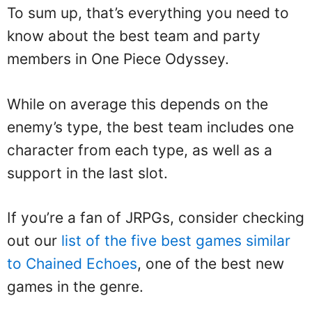
To sum up, that’s everything you need to
know about the best team and party
members in One Piece Odyssey.
While on average this depends on the
enemy’s type, the best team includes one
character from each type, as well as a
support in the last slot.
If you’re a fan of JRPGs, consider checking
out our
list of the five best games similar
to Chained Echoes
, one of the best new
games in the genre.