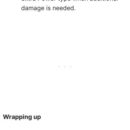
damage is needed.
Wrapping up