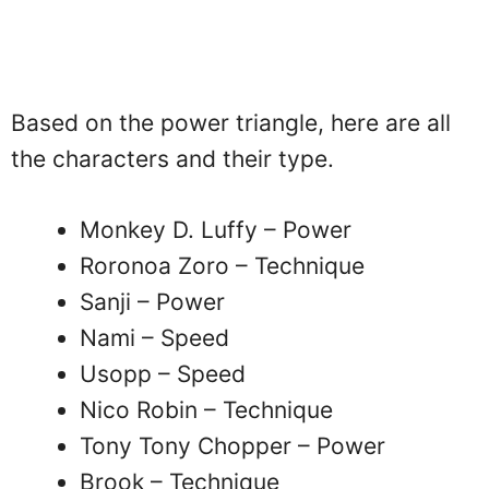
Based on the power triangle, here are all
the characters and their type.
Monkey D. Luffy – Power
Roronoa Zoro – Technique
Sanji – Power
Nami – Speed
Usopp – Speed
Nico Robin – Technique
Tony Tony Chopper – Power
Brook – Technique