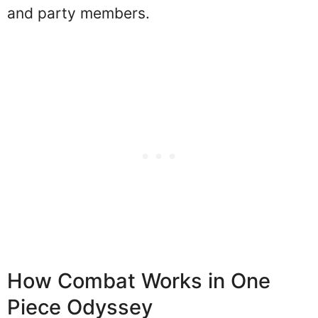
and party members.
How Combat Works in One
Piece Odyssey