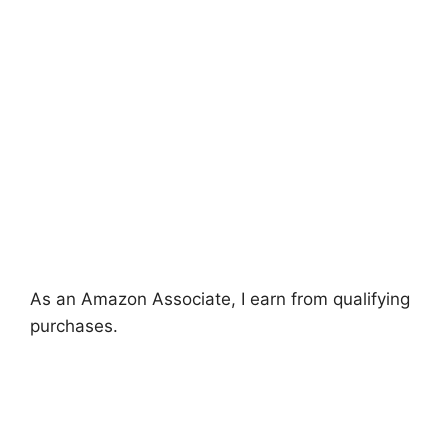
As an Amazon Associate, I earn from qualifying
purchases.