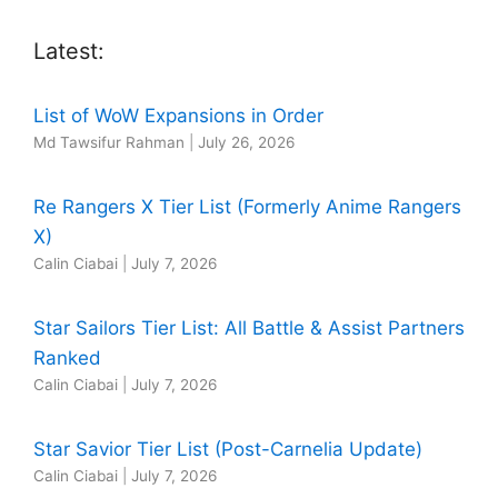
Latest:
List of WoW Expansions in Order
Md Tawsifur Rahman
|
July 26, 2026
Re Rangers X Tier List (Formerly Anime Rangers
X)
Calin Ciabai
|
July 7, 2026
Star Sailors Tier List: All Battle & Assist Partners
Ranked
Calin Ciabai
|
July 7, 2026
Star Savior Tier List (Post-Carnelia Update)
Calin Ciabai
|
July 7, 2026