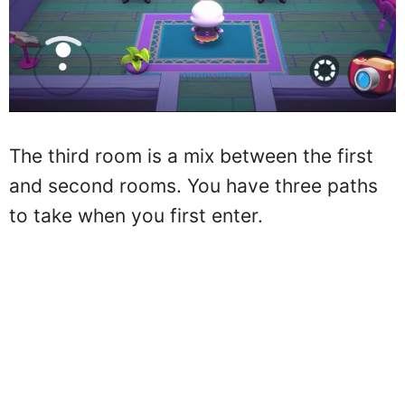
The third room is a mix between the first
and second rooms. You have three paths
to take when you first enter.