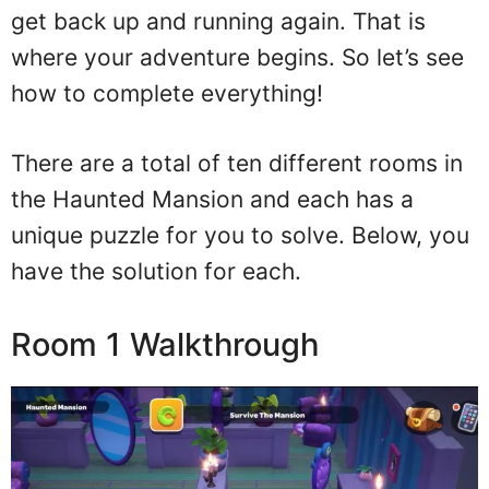
get back up and running again. That is
where your adventure begins. So let’s see
how to complete everything!
There are a total of ten different rooms in
the Haunted Mansion and each has a
unique puzzle for you to solve. Below, you
have the solution for each.
Room 1 Walkthrough