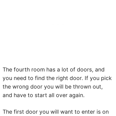
The fourth room has a lot of doors, and
you need to find the right door. If you pick
the wrong door you will be thrown out,
and have to start all over again.
The first door you will want to enter is on