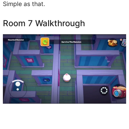
Simple as that.
Room 7 Walkthrough