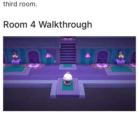
third room.
Room 4 Walkthrough