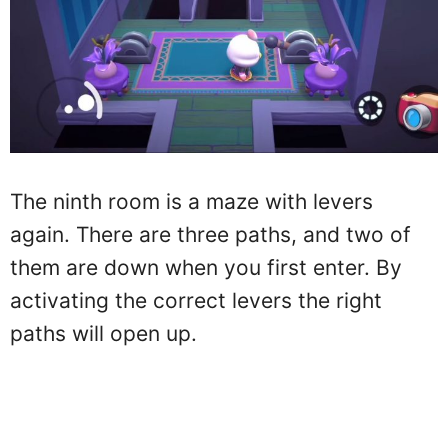
The ninth room is a maze with levers
again. There are three paths, and two of
them are down when you first enter. By
activating the correct levers the right
paths will open up.