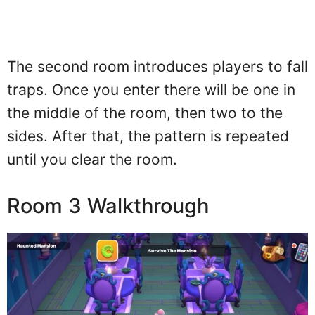
The second room introduces players to fall
traps. Once you enter there will be one in
the middle of the room, then two to the
sides. After that, the pattern is repeated
until you clear the room.
Room 3 Walkthrough