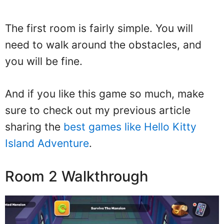
The first room is fairly simple. You will
need to walk around the obstacles, and
you will be fine.
And if you like this game so much, make
sure to check out my previous article
sharing the
best games like Hello Kitty
Island Adventure
.
Room 2 Walkthrough