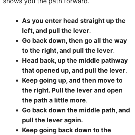
shows you the path forward.
As you enter head straight up the
left, and pull the lever
.
Go back down, then go all the way
to the right, and pull the lever
.
Head back, up the middle pathway
that opened up, and pull the lever
.
Keep going up, and then move to
the right. Pull the lever and open
the path a little more
.
Go back down the middle path, and
pull the lever again.
Keep going back down to the