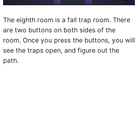
The eighth room is a fall trap room. There
are two buttons on both sides of the
room. Once you press the buttons, you will
see the traps open, and figure out the
path.