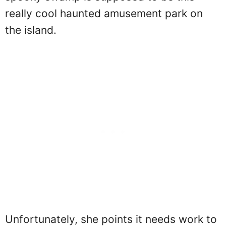
really cool haunted amusement park on
the island.
Unfortunately, she points it needs work to