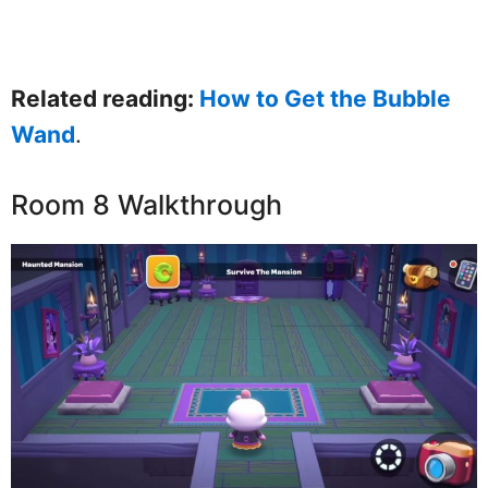
Related reading:
How to Get the Bubble
Wand
.
Room 8 Walkthrough