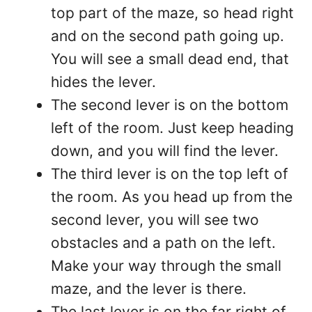
top part of the maze, so head right
and on the second path going up.
You will see a small dead end, that
hides the lever.
The second lever is on the bottom
left of the room. Just keep heading
down, and you will find the lever.
The third lever is on the top left of
the room. As you head up from the
second lever, you will see two
obstacles and a path on the left.
Make your way through the small
maze, and the lever is there.
The last lever is on the far right of