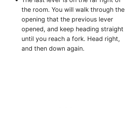
the room. You will walk through the
opening that the previous lever
opened, and keep heading straight
until you reach a fork. Head right,
and then down again.