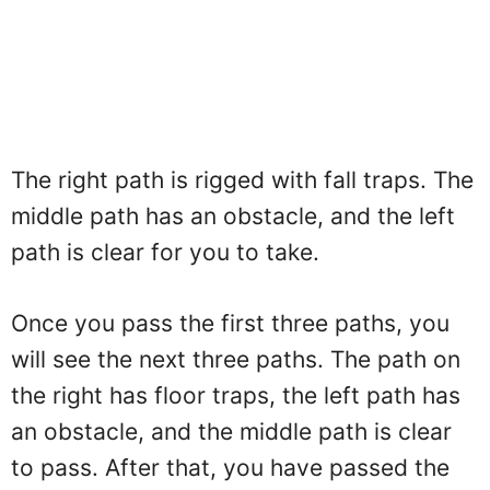
The right path is rigged with fall traps. The
middle path has an obstacle, and the left
path is clear for you to take.
Once you pass the first three paths, you
will see the next three paths. The path on
the right has floor traps, the left path has
an obstacle, and the middle path is clear
to pass. After that, you have passed the