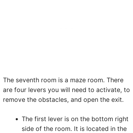
The seventh room is a maze room. There
are four levers you will need to activate, to
remove the obstacles, and open the exit.
The first lever is on the bottom right
side of the room. It is located in the