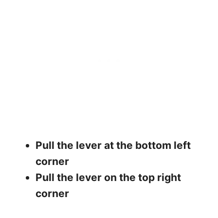
Pull the lever at the bottom left
corner
Pull the lever on the top right
corner