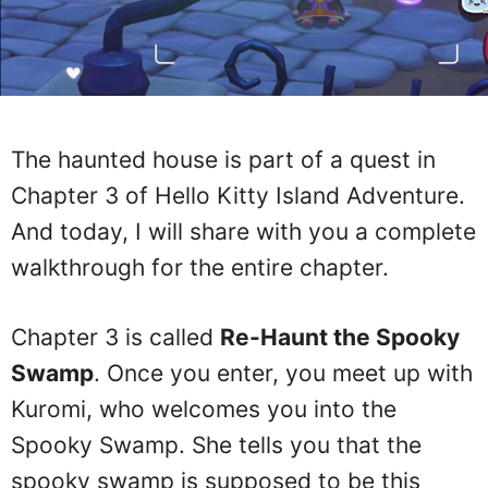
The haunted house is part of a quest in
Chapter 3 of Hello Kitty Island Adventure.
And today, I will share with you a complete
walkthrough for the entire chapter.
Chapter 3 is called
Re-Haunt the Spooky
Swamp
. Once you enter, you meet up with
Kuromi, who welcomes you into the
Spooky Swamp. She tells you that the
spooky swamp is supposed to be this