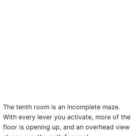
The tenth room is an incomplete maze.
With every lever you activate, more of the
floor is opening up, and an overhead view