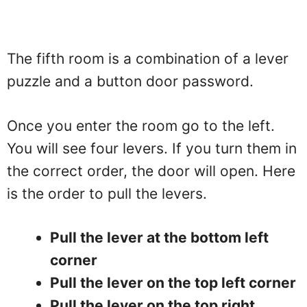
The fifth room is a combination of a lever
puzzle and a button door password.
Once you enter the room go to the left.
You will see four levers. If you turn them in
the correct order, the door will open. Here
is the order to pull the levers.
Pull the lever at the bottom left
corner
Pull the lever on the top left corner
Pull the lever on the top right