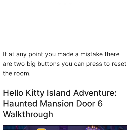
If at any point you made a mistake there
are two big buttons you can press to reset
the room.
Hello Kitty Island Adventure:
Haunted Mansion Door 6
Walkthrough