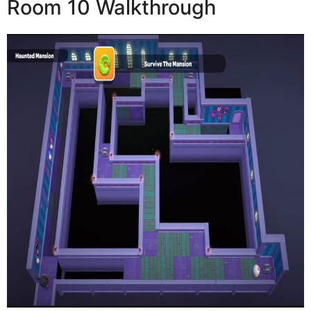
Room 10 Walkthrough