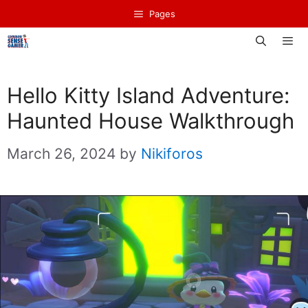
Skip
Pages
to
content
Men
Hello Kitty Island Adventure:
Haunted House Walkthrough
March 26, 2024
by
Nikiforos