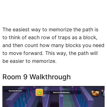
The easiest way to memorize the path is
to think of each row of traps as a block,
and then count how many blocks you need
to move forward. This way, the path will
be easier to memorize.
Room 9 Walkthrough