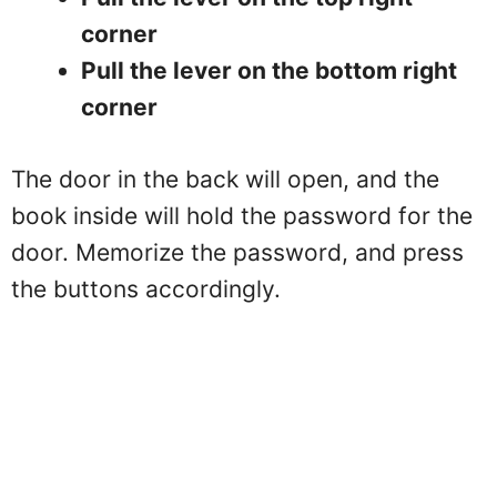
corner
Pull the lever on the bottom right
corner
The door in the back will open, and the
book inside will hold the password for the
door. Memorize the password, and press
the buttons accordingly.