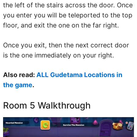
the left of the stairs across the door. Once
you enter you will be teleported to the top
floor, and exit the one on the far right.
Once you exit, then the next correct door
is the one immediately on your right.
Also read:
ALL Gudetama Locations in
the game
.
Room 5 Walkthrough