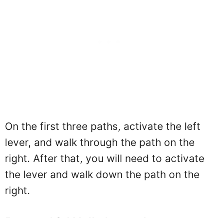
On the first three paths, activate the left
lever, and walk through the path on the
right. After that, you will need to activate
the lever and walk down the path on the
right.