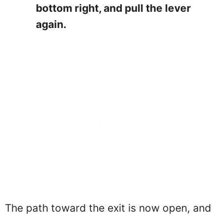
bottom right, and pull the lever
again.
The path toward the exit is now open, and