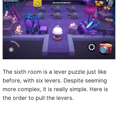
The sixth room is a lever puzzle just like
before, with six levers. Despite seeming
more complex, it is really simple. Here is
the order to pull the levers.