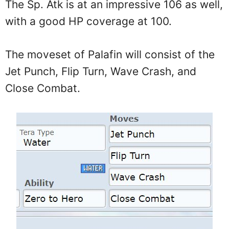
The Sp. Atk is at an impressive 106 as well,
with a good HP coverage at 100.
The moveset of Palafin will consist of the
Jet Punch, Flip Turn, Wave Crash, and
Close Combat.