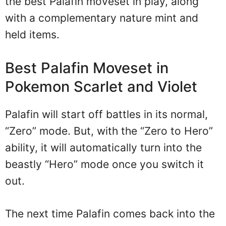
the best Palafin moveset in play, along
with a complementary nature mint and
held items.
Best Palafin Moveset in
Pokemon Scarlet and Violet
Palafin will start off battles in its normal,
“Zero” mode. But, with the “Zero to Hero”
ability, it will automatically turn into the
beastly “Hero” mode once you switch it
out.
The next time Palafin comes back into the