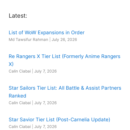
Latest:
List of WoW Expansions in Order
Md Tawsifur Rahman
|
July 26, 2026
Re Rangers X Tier List (Formerly Anime Rangers
X)
Calin Ciabai
|
July 7, 2026
Star Sailors Tier List: All Battle & Assist Partners
Ranked
Calin Ciabai
|
July 7, 2026
Star Savior Tier List (Post-Carnelia Update)
Calin Ciabai
|
July 7, 2026