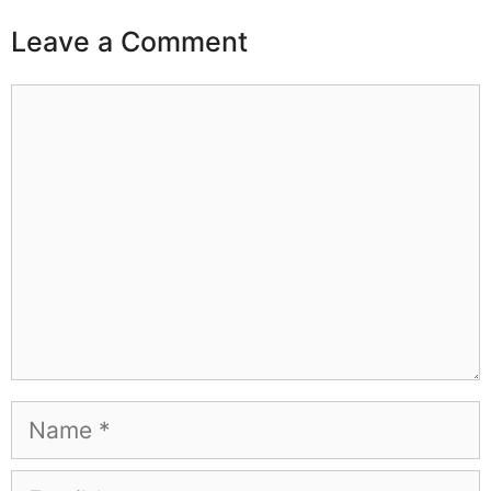
Leave a Comment
Comment
Name
Email