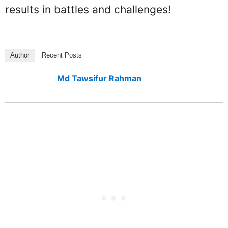
results in battles and challenges!
Author
Recent Posts
Md Tawsifur Rahman