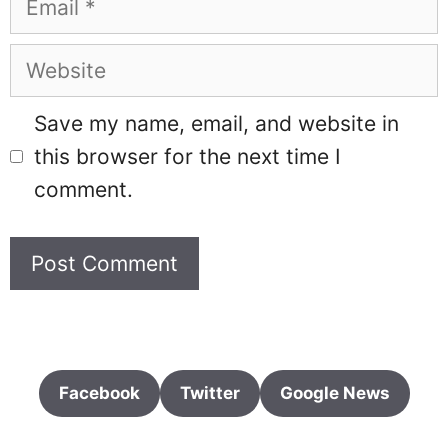
Website
Save my name, email, and website in
this browser for the next time I
comment.
Facebook
Twitter
Google News