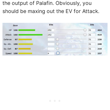
the output of Palafin. Obviously, you
should be maxing out the EV for Attack.