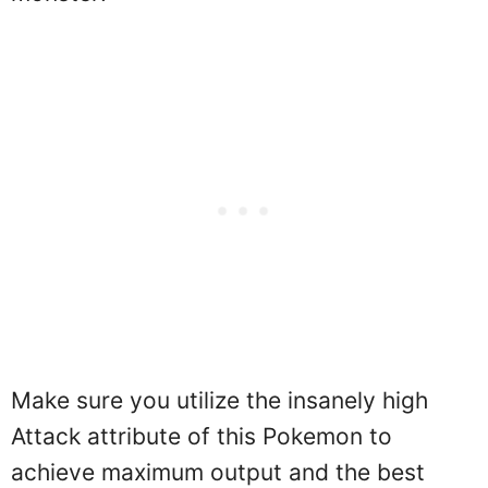
Make sure you utilize the insanely high
Attack attribute of this Pokemon to
achieve maximum output and the best