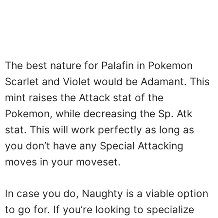
The best nature for Palafin in Pokemon
Scarlet and Violet would be Adamant. This
mint raises the Attack stat of the
Pokemon, while decreasing the Sp. Atk
stat. This will work perfectly as long as
you don’t have any Special Attacking
moves in your moveset.
In case you do, Naughty is a viable option
to go for. If you’re looking to specialize