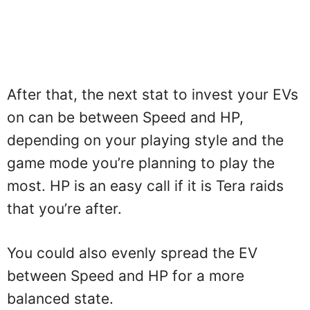
After that, the next stat to invest your EVs
on can be between Speed and HP,
depending on your playing style and the
game mode you’re planning to play the
most. HP is an easy call if it is Tera raids
that you’re after.
You could also evenly spread the EV
between Speed and HP for a more
balanced state.