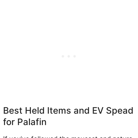
Best Held Items and EV Spead
for Palafin