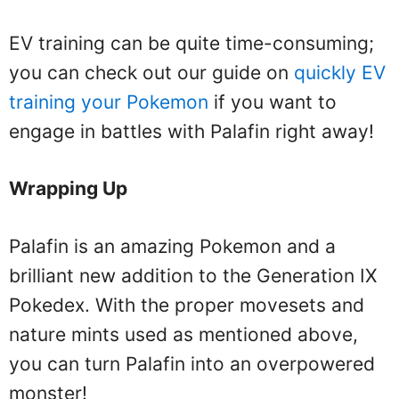
EV training can be quite time-consuming;
you can check out our guide on
quickly EV
training your Pokemon
if you want to
engage in battles with Palafin right away!
Wrapping Up
Palafin is an amazing Pokemon and a
brilliant new addition to the Generation IX
Pokedex. With the proper movesets and
nature mints used as mentioned above,
you can turn Palafin into an overpowered
monster!