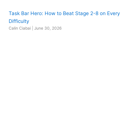
Task Bar Hero: How to Beat Stage 2-8 on Every
Difficulty
Calin Ciabai
|
June 30, 2026