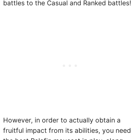
battles to the Casual and Ranked battles!
However, in order to actually obtain a
fruitful impact from its abilities, you need