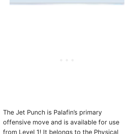
The Jet Punch is Palafin’s primary
offensive move and is available for use
from Level 1! It belongs to the Physical