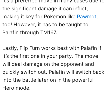
It’s a preferred move in many cases due to
the significant damage it can inflict,
making it key for Pokemon like
Pawmot
,
too! However, it has to be taught to
Palafin through TM167.
Lastly, Flip Turn works best with Palafin if
it’s the first one in your party. The move
will deal damage on the opponent and
quickly switch out. Palafin will switch back
into the battle later on in the powerful
Hero mode.