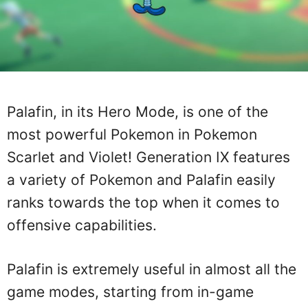
Palafin, in its Hero Mode, is one of the
most powerful Pokemon in Pokemon
Scarlet and Violet! Generation IX features
a variety of Pokemon and Palafin easily
ranks towards the top when it comes to
offensive capabilities.
Palafin is extremely useful in almost all the
game modes, starting from in-game