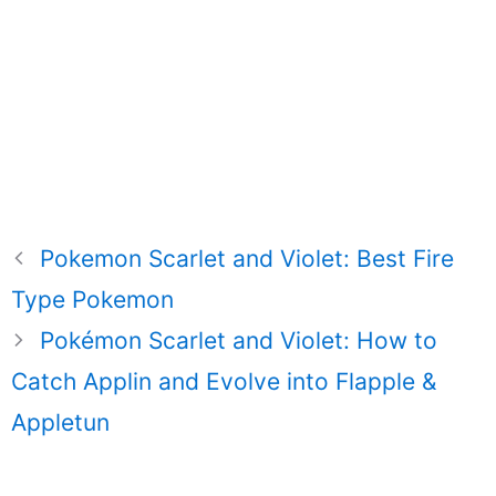
Pokemon Scarlet and Violet: Best Fire
Type Pokemon
Pokémon Scarlet and Violet: How to
Catch Applin and Evolve into Flapple &
Appletun