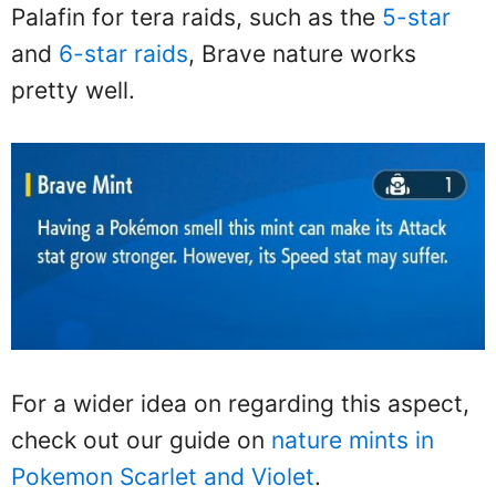
Palafin for tera raids, such as the
5-star
and
6-star raids
, Brave nature works
pretty well.
For a wider idea on regarding this aspect,
check out our guide on
nature mints in
Pokemon Scarlet and Violet
.