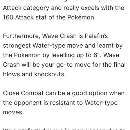
Attack category and really excels with the
160 Attack stat of the Pokémon.
Furthermore, Wave Crash is Palafin’s
strongest Water-type move and learnt by
the Pokemon by levelling up to 61. Wave
Crash will be your go-to move for the final
blows and knockouts.
Close Combat can be a good option when
the opponent is resistant to Water-type
moves.