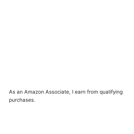
As an Amazon Associate, I earn from qualifying
purchases.