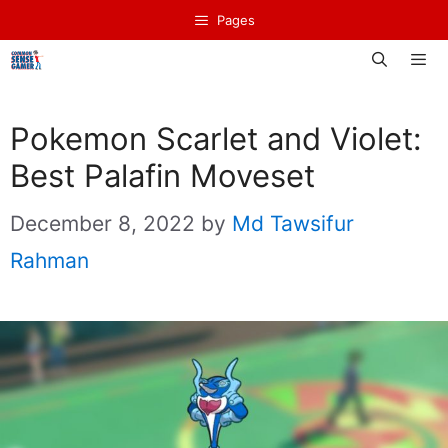
Skip
Pages
to
content
Men
Pokemon Scarlet and Violet:
Best Palafin Moveset
December 8, 2022
by
Md Tawsifur
Rahman