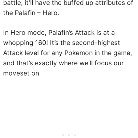
battle, it’ll have the buffed up attributes of
the Palafin – Hero.
In Hero mode, Palafin’s Attack is at a
whopping 160! It’s the second-highest
Attack level for any Pokemon in the game,
and that’s exactly where we’ll focus our
moveset on.