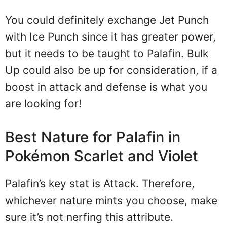
You could definitely exchange Jet Punch
with Ice Punch since it has greater power,
but it needs to be taught to Palafin. Bulk
Up could also be up for consideration, if a
boost in attack and defense is what you
are looking for!
Best Nature for Palafin in
Pokémon Scarlet and Violet
Palafin’s key stat is Attack. Therefore,
whichever nature mints you choose, make
sure it’s not nerfing this attribute.