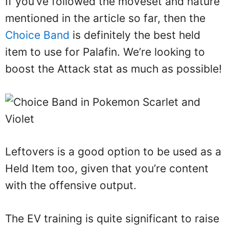
If you’ve followed the moveset and nature
mentioned in the article so far, then the
Choice Band
is definitely the best held
item to use for Palafin. We’re looking to
boost the Attack stat as much as possible!
Leftovers is a good option to be used as a
Held Item too, given that you’re content
with the offensive output.
The EV training is quite significant to raise