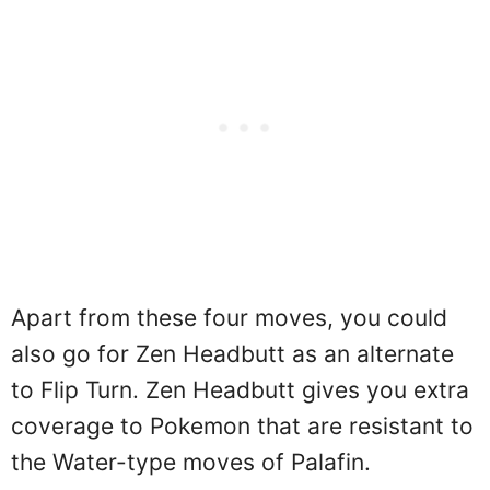
Apart from these four moves, you could
also go for Zen Headbutt as an alternate
to Flip Turn. Zen Headbutt gives you extra
coverage to Pokemon that are resistant to
the Water-type moves of Palafin.