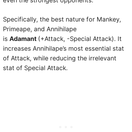
even the strongest opponents.
Specifically, the best nature for Mankey,
Primeape, and Annihilape
is
Adamant
(+Attack, -Special Attack). It
increases Annihilape’s most essential stat
of Attack, while reducing the irrelevant
stat of Special Attack.