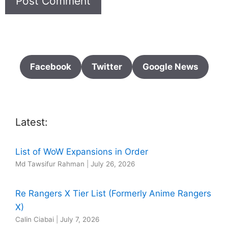
Facebook
Twitter
Google News
Latest:
List of WoW Expansions in Order
Md Tawsifur Rahman
|
July 26, 2026
Re Rangers X Tier List (Formerly Anime Rangers
X)
Calin Ciabai
|
July 7, 2026