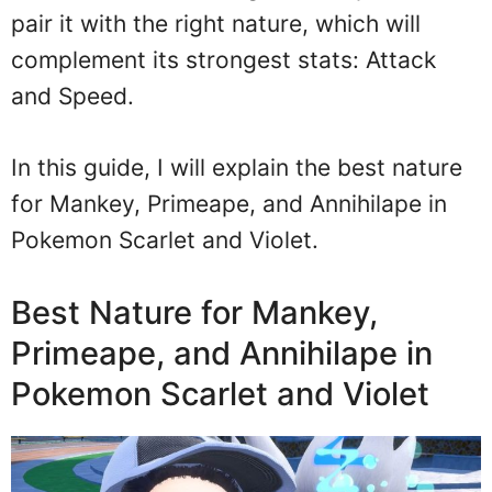
pair it with the right nature, which will
complement its strongest stats: Attack
and Speed.
In this guide, I will explain the best nature
for Mankey, Primeape, and Annihilape in
Pokemon Scarlet and Violet.
Best Nature for Mankey,
Primeape, and Annihilape in
Pokemon Scarlet and Violet