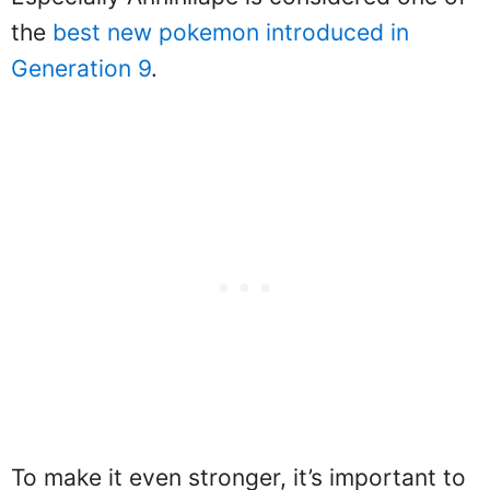
the
best new pokemon introduced in
Generation 9
.
To make it even stronger, it’s important to