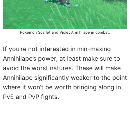
Pokemon Scarlet and Violet Annihilape in combat.
If you’re not interested in min-maxing
Annihilape’s power, at least make sure to
avoid the worst natures. These will make
Annihilape significantly weaker to the point
where it won’t be worth bringing along in
PvE and PvP fights.