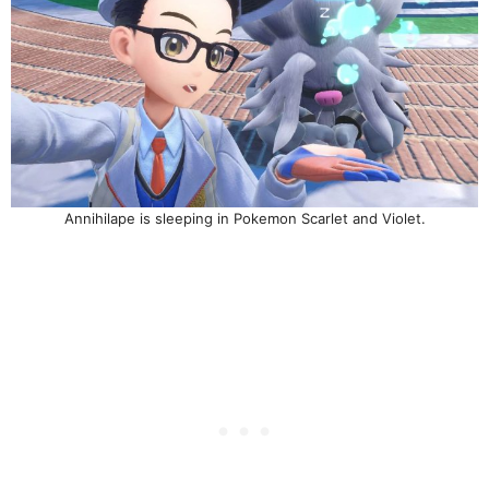
Annihilape is sleeping in Pokemon Scarlet and Violet.