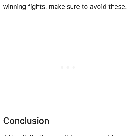
winning fights, make sure to avoid these.
Conclusion