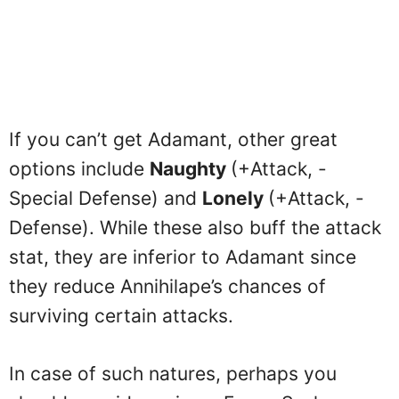
If you can’t get Adamant, other great
options include
Naughty
(+Attack, -
Special Defense) and
Lonely
(+Attack, -
Defense). While these also buff the attack
stat, they are inferior to Adamant since
they reduce Annihilape’s chances of
surviving certain attacks.
In case of such natures, perhaps you