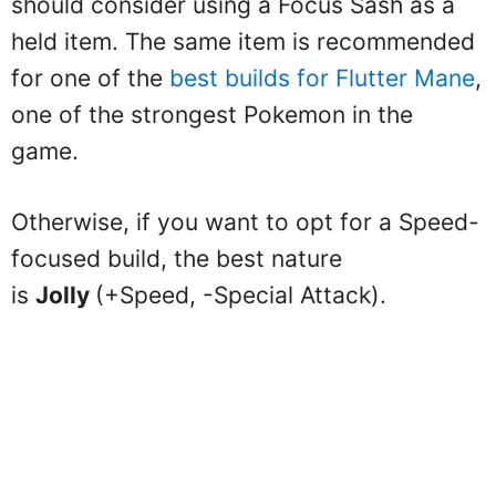
should consider using a Focus Sash as a
held item. The same item is recommended
for one of the
best builds for Flutter Mane
,
one of the strongest Pokemon in the
game.
Otherwise, if you want to opt for a Speed-
focused build, the best nature
is
Jolly
(+Speed, -Special Attack).