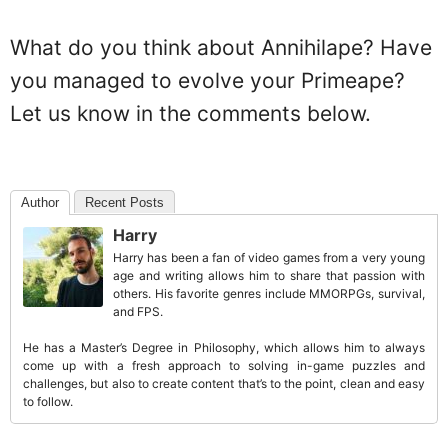
What do you think about Annihilape? Have
you managed to evolve your Primeape?
Let us know in the comments below.
Author
Recent Posts
Harry
Harry has been a fan of video games from a very young
age and writing allows him to share that passion with
others. His favorite genres include MMORPGs, survival,
and FPS.
He has a Master’s Degree in Philosophy, which allows him to always
come up with a fresh approach to solving in-game puzzles and
challenges, but also to create content that’s to the point, clean and easy
to follow.