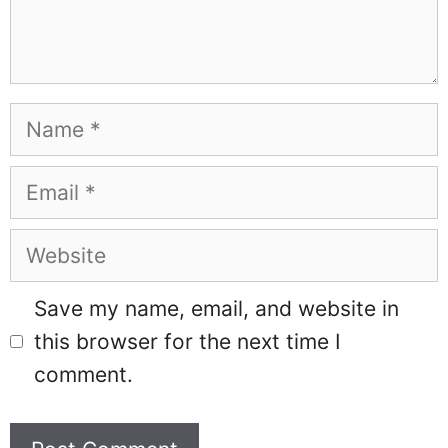
Name
Email
Website
Save my name, email, and website in
this browser for the next time I
comment.