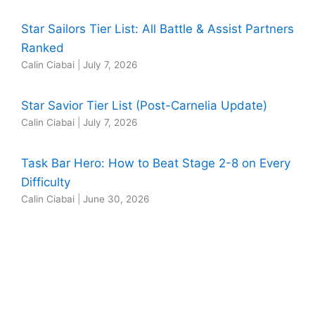
Star Sailors Tier List: All Battle & Assist Partners
Ranked
Calin Ciabai
|
July 7, 2026
Star Savior Tier List (Post-Carnelia Update)
Calin Ciabai
|
July 7, 2026
Task Bar Hero: How to Beat Stage 2-8 on Every
Difficulty
Calin Ciabai
|
June 30, 2026