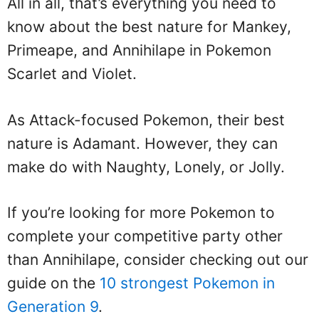
All in all, that’s everything you need to
know about the best nature for Mankey,
Primeape, and Annihilape in Pokemon
Scarlet and Violet.
As Attack-focused Pokemon, their best
nature is Adamant. However, they can
make do with Naughty, Lonely, or Jolly.
If you’re looking for more Pokemon to
complete your competitive party other
than Annihilape, consider checking out our
guide on the
10 strongest Pokemon in
Generation 9
.