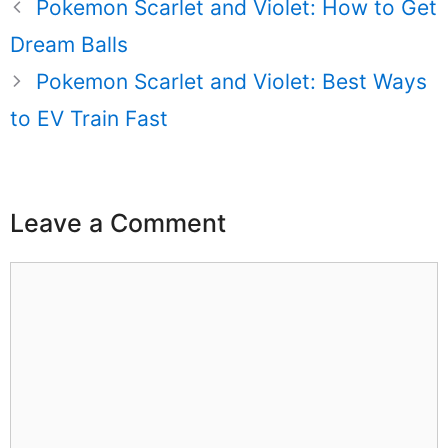
Pokemon Scarlet and Violet: How to Get
Dream Balls
Pokemon Scarlet and Violet: Best Ways
to EV Train Fast
Leave a Comment
Comment