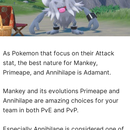
As Pokemon that focus on their Attack
stat, the best nature for Mankey,
Primeape, and Annihilape is Adamant.
Mankey and its evolutions Primeape and
Annihilape are amazing choices for your
team in both PvE and PvP.
Especially Annihilape is considered one of