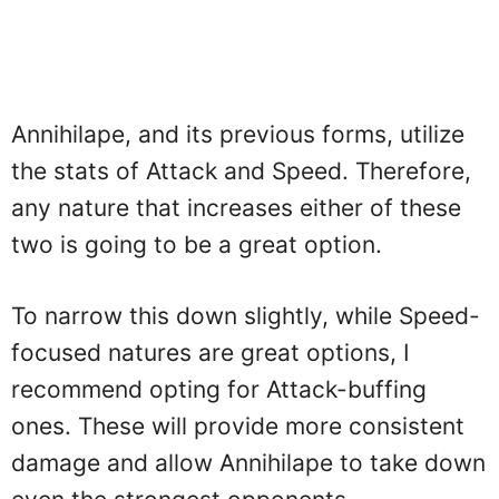
Annihilape, and its previous forms, utilize
the stats of Attack and Speed. Therefore,
any nature that increases either of these
two is going to be a great option.
To narrow this down slightly, while Speed-
focused natures are great options, I
recommend opting for Attack-buffing
ones. These will provide more consistent
damage and allow Annihilape to take down