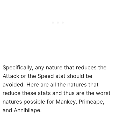
Specifically, any nature that reduces the
Attack or the Speed stat should be
avoided. Here are all the natures that
reduce these stats and thus are the worst
natures possible for Mankey, Primeape,
and Annihilape.