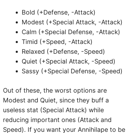
Bold (+Defense, -Attack)
Modest (+Special Attack, -Attack)
Calm (+Special Defense, -Attack)
Timid (+Speed, -Attack)
Relaxed (+Defense, -Speed)
Quiet (+Special Attack, -Speed)
Sassy (+Special Defense, -Speed)
Out of these, the worst options are
Modest and Quiet, since they buff a
useless stat (Special Attack) while
reducing important ones (Attack and
Speed). If you want your Annihilape to be