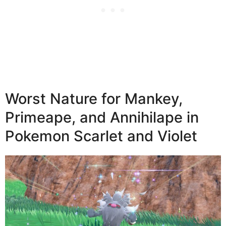
Worst Nature for Mankey,
Primeape, and Annihilape in
Pokemon Scarlet and Violet