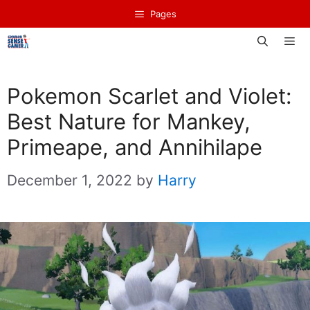
Skip
Pages
to
content
Men
Pokemon Scarlet and Violet:
Best Nature for Mankey,
Primeape, and Annihilape
December 1, 2022
by
Harry