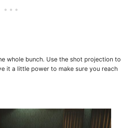
 the whole bunch. Use the shot projection to
ive it a little power to make sure you reach