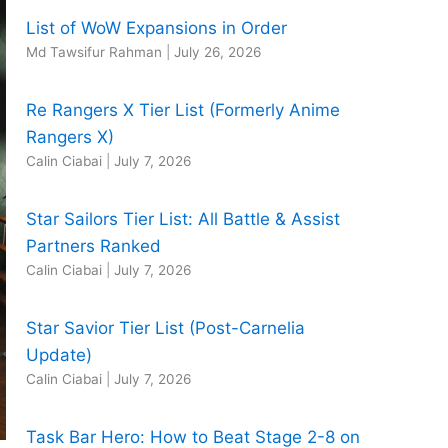
List of WoW Expansions in Order
Md Tawsifur Rahman
|
July 26, 2026
Re Rangers X Tier List (Formerly Anime
Rangers X)
Calin Ciabai
|
July 7, 2026
Star Sailors Tier List: All Battle & Assist
Partners Ranked
Calin Ciabai
|
July 7, 2026
Star Savior Tier List (Post-Carnelia
Update)
Calin Ciabai
|
July 7, 2026
Task Bar Hero: How to Beat Stage 2-8 on