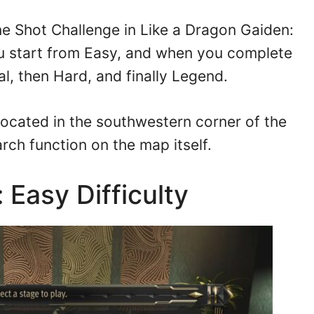
One Shot Challenge in Like a Dragon Gaiden:
 start from Easy, and when you complete
l, then Hard, and finally Legend.
 located in the southwestern corner of the
arch function on the map itself.
 Easy Difficulty