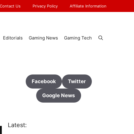
Contact Us
Privacy Policy
Affiliate Information
Editorials
Gaming News
Gaming Tech
Facebook
Twitter
Google News
Latest: