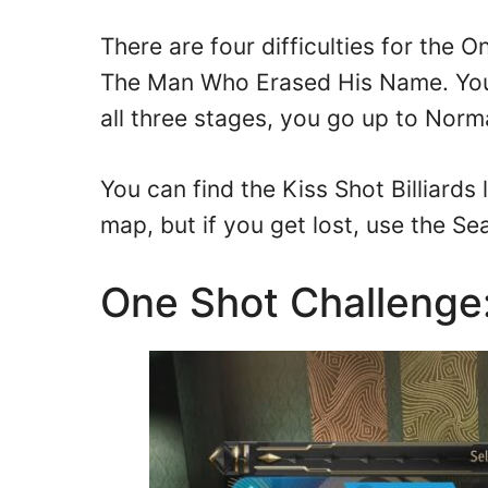
There are four difficulties for the 
The Man Who Erased His Name. You
all three stages, you go up to Norma
You can find the Kiss Shot Billiards
map, but if you get lost, use the Se
One Shot Challenge: