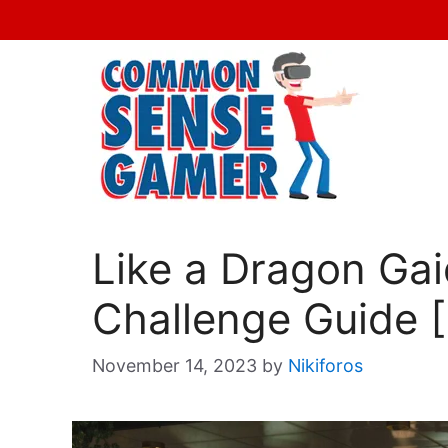
Skip
to
content
Like a Dragon Ga
Challenge Guide 
November 14, 2023
by
Nikiforos