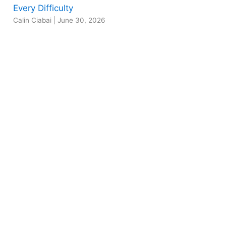
Every Difficulty
Calin Ciabai
|
June 30, 2026