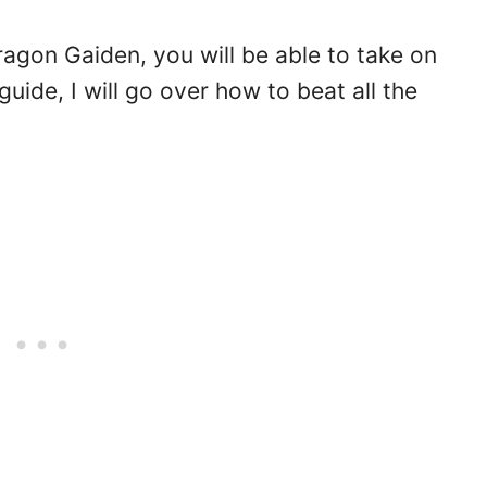
Dragon Gaiden, you will be able to take on
uide, I will go over how to beat all the