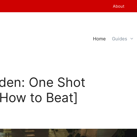
About
Home
Guides
iden: One Shot
[How to Beat]