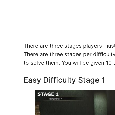
There are three stages players must 
There are three stages per difficult
to solve them. You will be given 10 
Easy Difficulty Stage 1