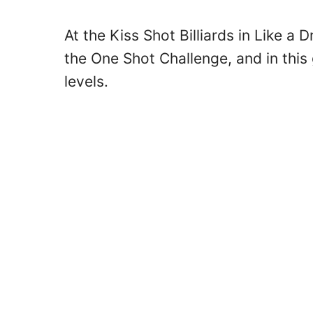
At the Kiss Shot Billiards in Like a 
the One Shot Challenge, and in this g
levels.