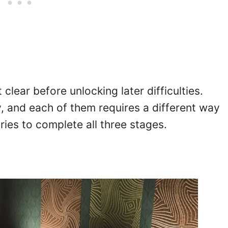
clear before unlocking later difficulties.
y, and each of them requires a different way
tries to complete all three stages.