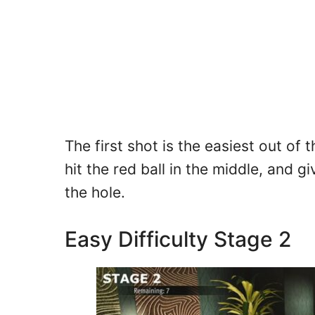
The first shot is the easiest out of
hit the red ball in the middle, and g
the hole.
Easy Difficulty Stage 2