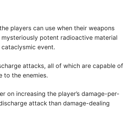
s the players can use when their weapons
 mysteriously potent radioactive material
 cataclysmic event.
charge attacks, all of which are capable of
 to the enemies.
er on increasing the player’s damage-per-
 discharge attack than damage-dealing