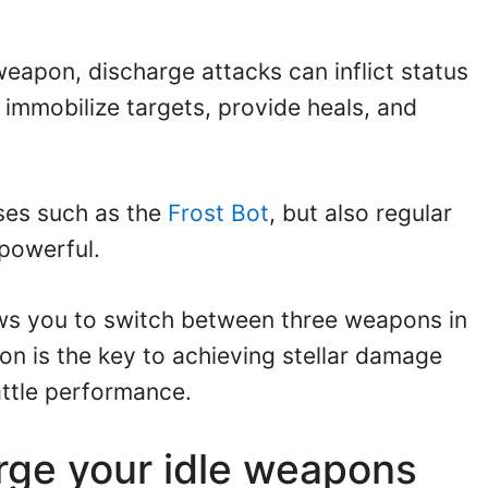
eapon, discharge attacks can inflict status
 immobilize targets, provide heals, and
sses such as the
Frost Bot
, but also regular
powerful.
ws you to switch between three weapons in
ion is the key to achieving stellar damage
ttle performance.
rge your idle weapons