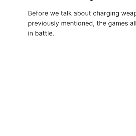
Before we talk about charging weapon
previously mentioned, the games a
in battle.