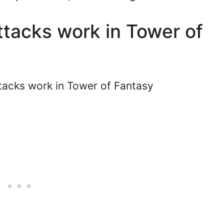
tacks work in Tower of