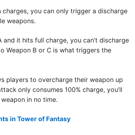
 charges, you can only trigger a discharge
dle weapons.
 and it hits full charge, you can’t discharge
g to Weapon B or C is what triggers the
s players to overcharge their weapon up
ttack only consumes 100% charge, you’ll
 weapon in no time.
ts in Tower of Fantasy