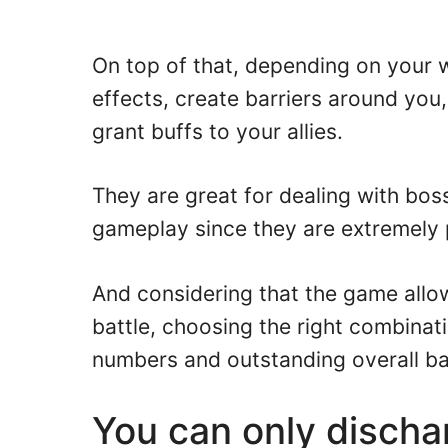
On top of that, depending on your w
effects, create barriers around you,
grant buffs to your allies.
They are great for dealing with bo
gameplay since they are extremely 
And considering that the game allo
battle, choosing the right combinat
numbers and outstanding overall ba
You can only discha