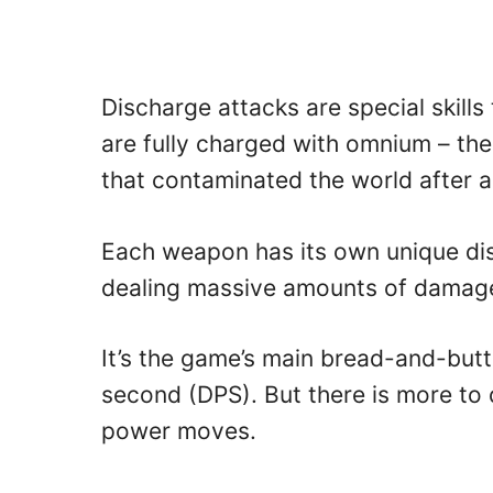
Discharge attacks are special skill
are fully charged with omnium – the
that contaminated the world after a
Each weapon has its own unique dis
dealing massive amounts of damage
It’s the game’s main bread-and-butt
second (DPS). But there is more to
power moves.