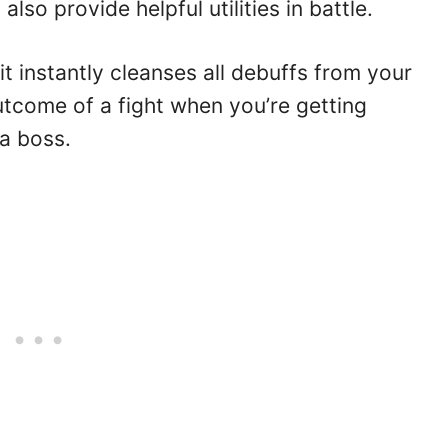
lso provide helpful utilities in battle.
t instantly cleanses all debuffs from your
outcome of a fight when you’re getting
a boss.