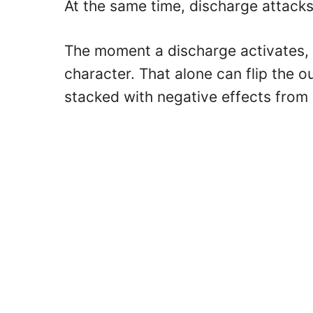
At the same time, discharge attacks a
The moment a discharge activates, i
character. That alone can flip the 
stacked with negative effects from 