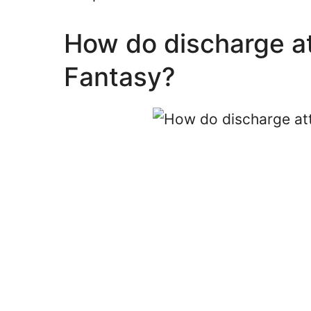
How do discharge at
Fantasy?