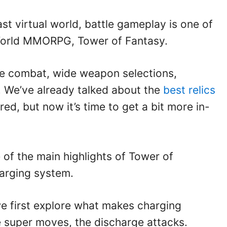
ast virtual world, battle gameplay is one of
-World MMORPG, Tower of Fantasy.
ive combat, wide weapon selections,
 We’ve already talked about the
best relics
red, but now it’s time to get a bit more in-
ne of the main highlights of Tower of
arging system.
we first explore what makes charging
e super moves, the discharge attacks.