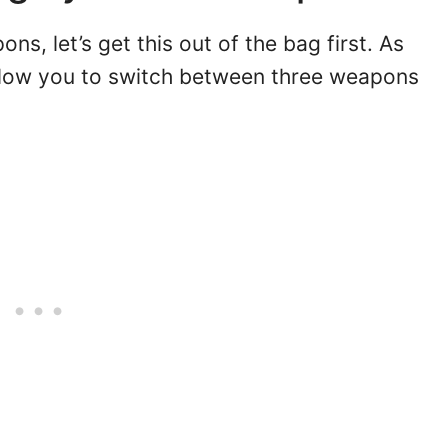
s, let’s get this out of the bag first. As
llow you to switch between three weapons