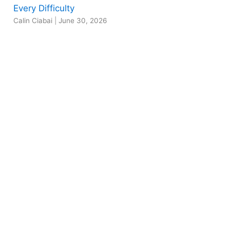
Every Difficulty
Calin Ciabai
|
June 30, 2026