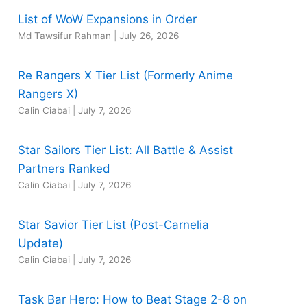
List of WoW Expansions in Order
Md Tawsifur Rahman
|
July 26, 2026
Re Rangers X Tier List (Formerly Anime
Rangers X)
Calin Ciabai
|
July 7, 2026
Star Sailors Tier List: All Battle & Assist
Partners Ranked
Calin Ciabai
|
July 7, 2026
Star Savior Tier List (Post-Carnelia
Update)
Calin Ciabai
|
July 7, 2026
Task Bar Hero: How to Beat Stage 2-8 on