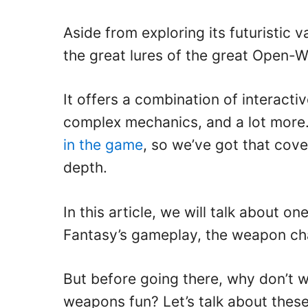
Aside from exploring its futuristic v
the great lures of the great Open
It offers a combination of interact
complex mechanics, and a lot more.
in the game
, so we’ve got that cove
depth.
In this article, we will talk about o
Fantasy’s gameplay, the weapon ch
But before going there, why don’t 
weapons fun? Let’s talk about thes