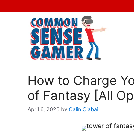
Skip
to
content
How to Charge Yo
of Fantasy [All Op
April 6, 2026
by
Calin Ciabai