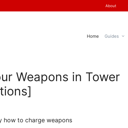
About
Home
Guides
ur Weapons in Tower
tions]