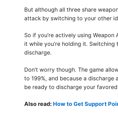
But although all three share weapon
attack by switching to your other i
So if you’re actively using Weapon A
it while you’re holding it. Switchin
discharge.
Don’t worry though. The game allow
to 199%, and because a discharge a
be ready to discharge your favored
Also read:
How to Get Support Poin