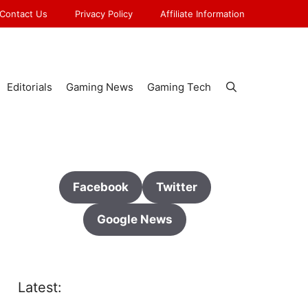
Contact Us
Privacy Policy
Affiliate Information
Editorials
Gaming News
Gaming Tech
Facebook
Twitter
Google News
Latest: