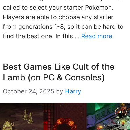
called to select your starter Pokemon.
Players are able to choose any starter
from generations 1-8, so it can be hard to
find the best one. In this …
Read more
Best Games Like Cult of the
Lamb (on PC & Consoles)
October 24, 2025
by
Harry