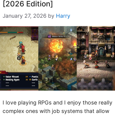
[2026 Edition]
January 27, 2026
by
Harry
I love playing RPGs and I enjoy those really
complex ones with job systems that allow