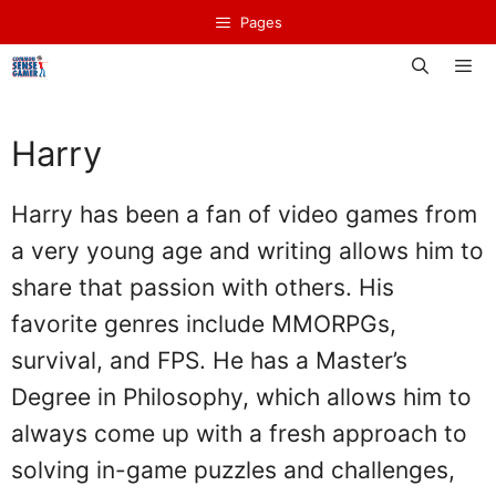
Skip
Pages
to
content
Men
Harry
Harry has been a fan of video games from
a very young age and writing allows him to
share that passion with others. His
favorite genres include MMORPGs,
survival, and FPS. He has a Master’s
Degree in Philosophy, which allows him to
always come up with a fresh approach to
solving in-game puzzles and challenges,