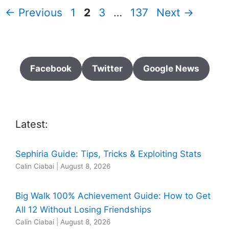
Page
Page
Page
Page
←
Previous
1
2
3
…
137
Next
→
Facebook
Twitter
Google News
Latest:
Sephiria Guide: Tips, Tricks & Exploiting Stats
Calin Ciabai
|
August 8, 2026
Big Walk 100% Achievement Guide: How to Get
All 12 Without Losing Friendships
Calin Ciabai
|
August 8, 2026