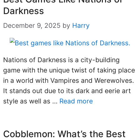
Darkness
December 9, 2025
by
Harry
Nations of Darkness is a city-building
game with the unique twist of taking place
in a world with Vampires and Werewolves.
It stands out due to its dark and eerie art
style as well as …
Read more
Cobblemon: What’s the Best