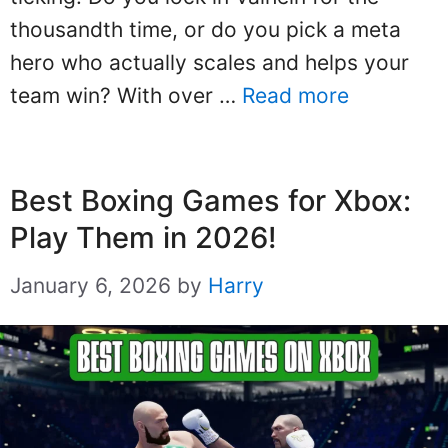
thousandth time, or do you pick a meta
hero who actually scales and helps your
team win? With over …
Read more
Best Boxing Games for Xbox:
Play Them in 2026!
January 6, 2026
by
Harry