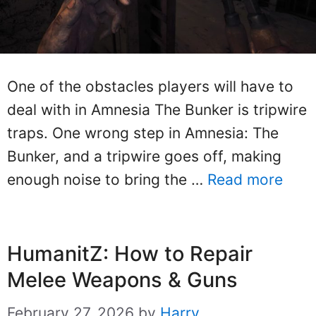
One of the obstacles players will have to
deal with in Amnesia The Bunker is tripwire
traps. One wrong step in Amnesia: The
Bunker, and a tripwire goes off, making
enough noise to bring the …
Read more
HumanitZ: How to Repair
Melee Weapons & Guns
February 27, 2026
by
Harry