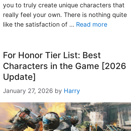
you to truly create unique characters that
really feel your own. There is nothing quite
like the satisfaction of …
Read more
For Honor Tier List: Best
Characters in the Game [2026
Update]
January 27, 2026
by
Harry