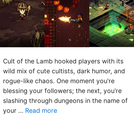
Cult of the Lamb hooked players with its
wild mix of cute cultists, dark humor, and
rogue-like chaos. One moment you’re
blessing your followers; the next, you’re
slashing through dungeons in the name of
your …
Read more