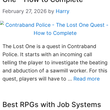
February 27, 2026
by
Harry
The Lost One is a quest in Contraband
Police. It starts with an incoming call
telling the player to investigate the beating
and abduction of a sawmill worker. For this
quest, players will have to …
Read more
Best RPGs with Job Systems