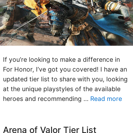
If you’re looking to make a difference in
For Honor, I’ve got you covered! I have an
updated tier list to share with you, looking
at the unique playstyles of the available
heroes and recommending …
Read more
Arena of Valor Tier List