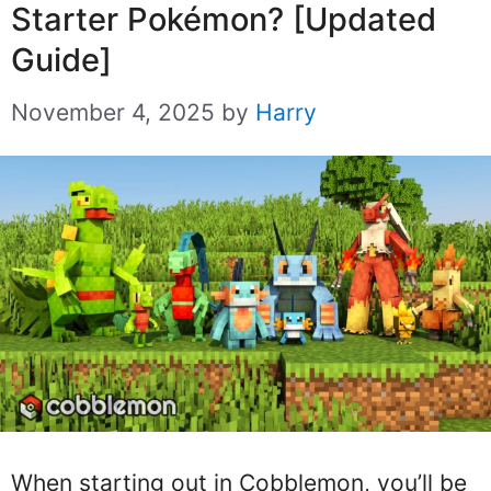
Starter Pokémon? [Updated
Guide]
November 4, 2025
by
Harry
When starting out in Cobblemon, you’ll be