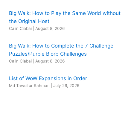
Big Walk: How to Play the Same World without
the Original Host
Calin Ciabai
|
August 8, 2026
Big Walk: How to Complete the 7 Challenge
Puzzles/Purple Blorb Challenges
Calin Ciabai
|
August 8, 2026
List of WoW Expansions in Order
Md Tawsifur Rahman
|
July 26, 2026