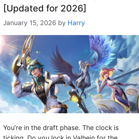
[Updated for 2026]
January 15, 2026
by
Harry
You’re in the draft phase. The clock is
ticking. Do you lock in Valhein for the