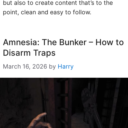
but also to create content that’s to the
point, clean and easy to follow.
Amnesia: The Bunker – How to
Disarm Traps
March 16, 2026
by
Harry