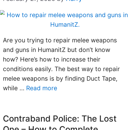
Are you trying to repair melee weapons
and guns in HumanitZ but don’t know
how? Here’s how to increase their
conditions easily. The best way to repair
melee weapons is by finding Duct Tape,
while …
Read more
Contraband Police: The Lost
One – How to Complete