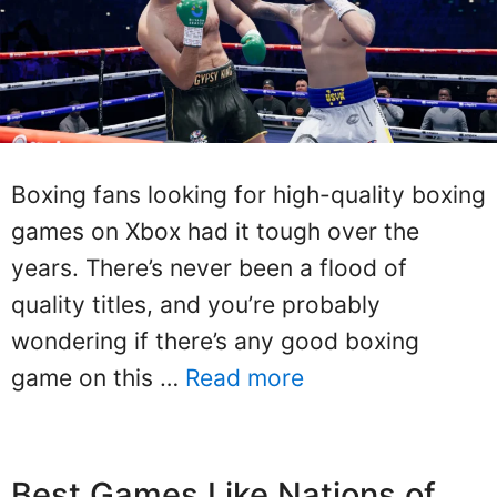
Boxing fans looking for high-quality boxing
games on Xbox had it tough over the
years. There’s never been a flood of
quality titles, and you’re probably
wondering if there’s any good boxing
game on this …
Read more
Best Games Like Nations of