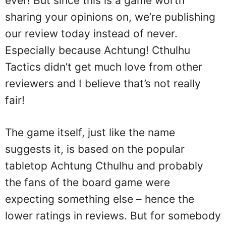
ever! But since this is a game worth
sharing your opinions on, we’re publishing
our review today instead of never.
Especially because Achtung! Cthulhu
Tactics didn’t get much love from other
reviewers and I believe that’s not really
fair!
The game itself, just like the name
suggests it, is based on the popular
tabletop Achtung Cthulhu and probably
the fans of the board game were
expecting something else – hence the
lower ratings in reviews. But for somebody