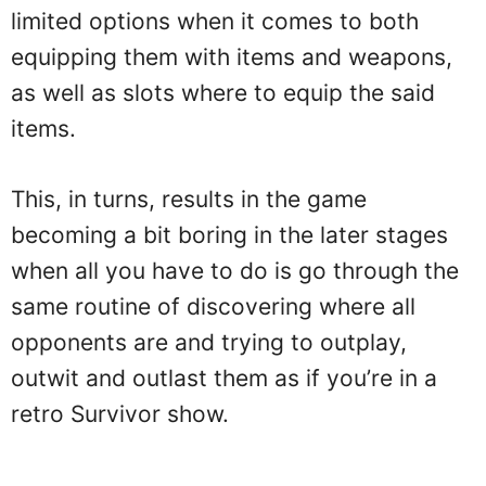
limited options when it comes to both
equipping them with items and weapons,
as well as slots where to equip the said
items.
This, in turns, results in the game
becoming a bit boring in the later stages
when all you have to do is go through the
same routine of discovering where all
opponents are and trying to outplay,
outwit and outlast them as if you’re in a
retro Survivor show.