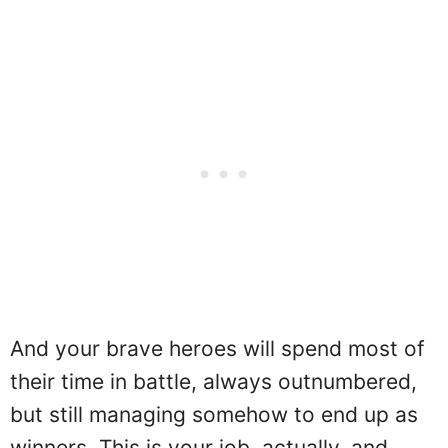
And your brave heroes will spend most of
their time in battle, always outnumbered,
but still managing somehow to end up as
winners. This is your job, actually, and