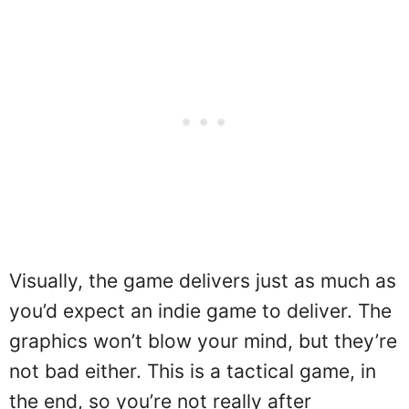
Visually, the game delivers just as much as
you’d expect an indie game to deliver. The
graphics won’t blow your mind, but they’re
not bad either. This is a tactical game, in
the end, so you’re not really after