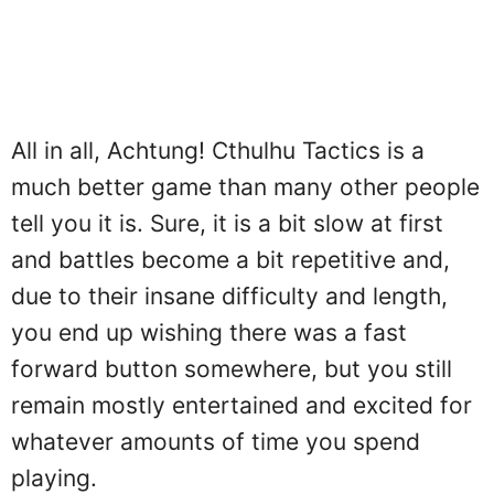
All in all, Achtung! Cthulhu Tactics is a
much better game than many other people
tell you it is. Sure, it is a bit slow at first
and battles become a bit repetitive and,
due to their insane difficulty and length,
you end up wishing there was a fast
forward button somewhere, but you still
remain mostly entertained and excited for
whatever amounts of time you spend
playing.