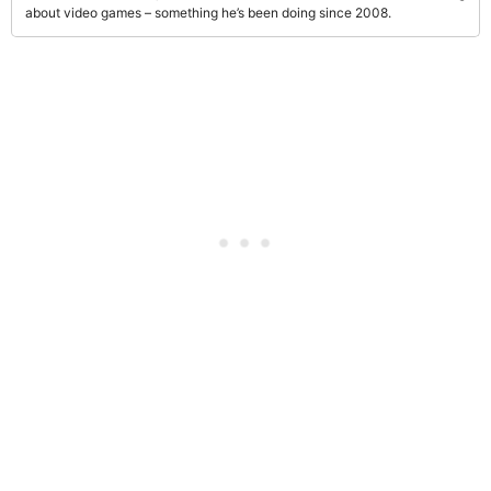
about video games – something he’s been doing since 2008.