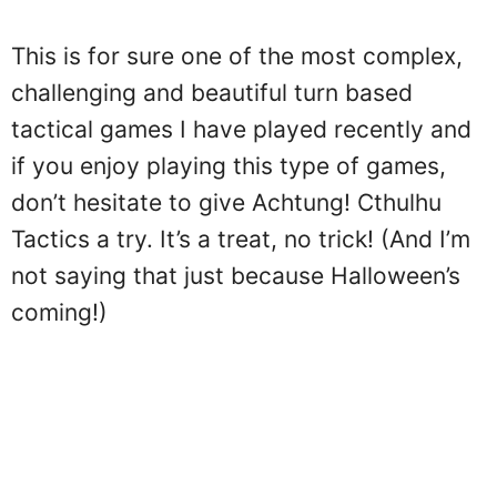
This is for sure one of the most complex,
challenging and beautiful turn based
tactical games I have played recently and
if you enjoy playing this type of games,
don’t hesitate to give Achtung! Cthulhu
Tactics a try. It’s a treat, no trick! (And I’m
not saying that just because Halloween’s
coming!)