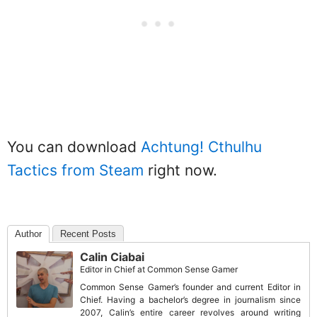
You can download
Achtung! Cthulhu
Tactics from Steam
right now.
Author
Recent Posts
Calin Ciabai
Editor in Chief
at
Common Sense Gamer
Common Sense Gamer’s founder and current Editor in
Chief. Having a bachelor’s degree in journalism since
2007, Calin’s entire career revolves around writing