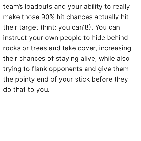
team’s loadouts and your ability to really
make those 90% hit chances actually hit
their target (hint: you can’t!). You can
instruct your own people to hide behind
rocks or trees and take cover, increasing
their chances of staying alive, while also
trying to flank opponents and give them
the pointy end of your stick before they
do that to you.