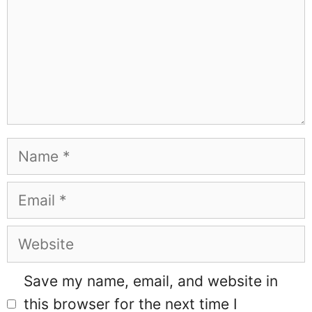
Name
Email
Website
Save my name, email, and website in
this browser for the next time I