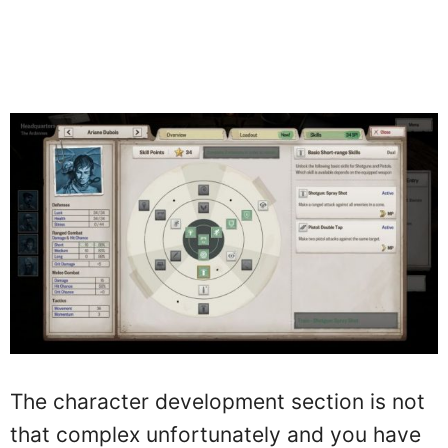
The character development section is not
that complex unfortunately and you have