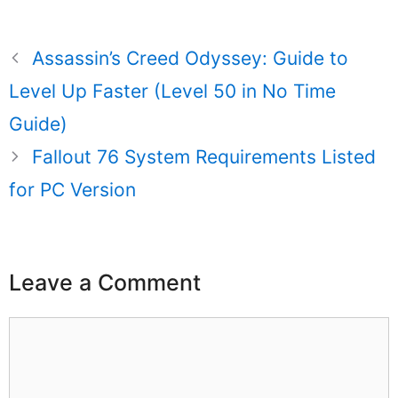
Assassin’s Creed Odyssey: Guide to
Level Up Faster (Level 50 in No Time
Guide)
Fallout 76 System Requirements Listed
for PC Version
Leave a Comment
Comment