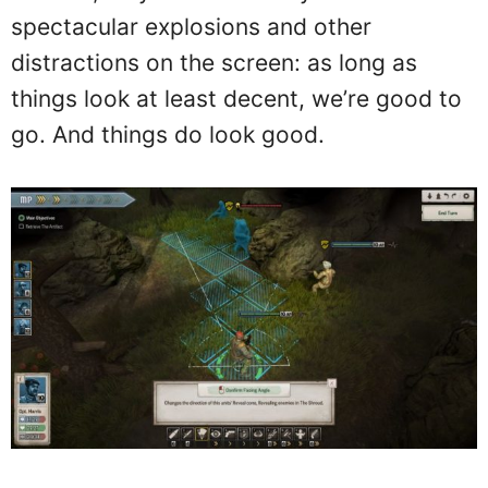
spectacular explosions and other
distractions on the screen: as long as
things look at least decent, we’re good to
go. And things do look good.