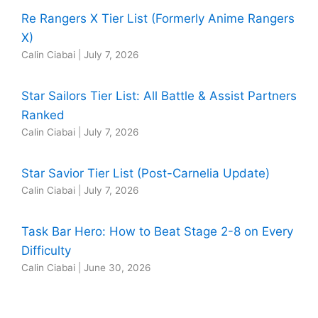
Re Rangers X Tier List (Formerly Anime Rangers
X)
Calin Ciabai
|
July 7, 2026
Star Sailors Tier List: All Battle & Assist Partners
Ranked
Calin Ciabai
|
July 7, 2026
Star Savior Tier List (Post-Carnelia Update)
Calin Ciabai
|
July 7, 2026
Task Bar Hero: How to Beat Stage 2-8 on Every
Difficulty
Calin Ciabai
|
June 30, 2026