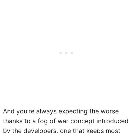
And you’re always expecting the worse
thanks to a fog of war concept introduced
by the developers, one that keeps most