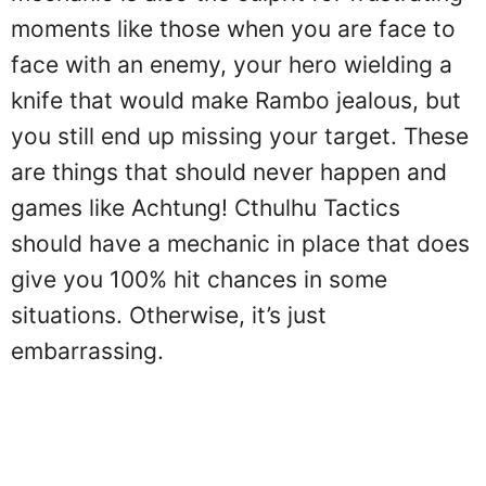
moments like those when you are face to
face with an enemy, your hero wielding a
knife that would make Rambo jealous, but
you still end up missing your target. These
are things that should never happen and
games like Achtung! Cthulhu Tactics
should have a mechanic in place that does
give you 100% hit chances in some
situations. Otherwise, it’s just
embarrassing.