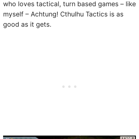
who loves tactical, turn based games – like
myself – Achtung! Cthulhu Tactics is as
good as it gets.