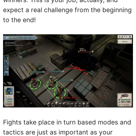
expect a real challenge from the beginning
to the end!
Fights take place in turn based modes and
tactics are just as important as your