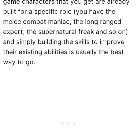
game characters that you get are already
built for a specific role (you have the
melee combat maniac, the long ranged
expert, the supernatural freak and so on)
and simply building the skills to improve
their existing abilities is usually the best
way to go.