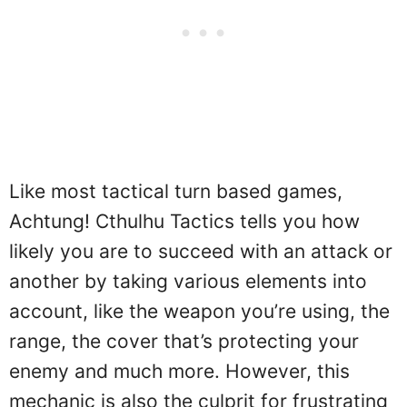
Like most tactical turn based games,
Achtung! Cthulhu Tactics tells you how
likely you are to succeed with an attack or
another by taking various elements into
account, like the weapon you’re using, the
range, the cover that’s protecting your
enemy and much more. However, this
mechanic is also the culprit for frustrating