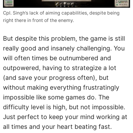
Cpl. Singh’s lack of aiming capabilities, despite being
right there in front of the enemy.
But despite this problem, the game is still
really good and insanely challenging. You
will often times be outnumbered and
outpowered, having to strategize a lot
(and save your progress often), but
without making everything frustratingly
impossible like some games do. The
difficulty level is high, but not impossible.
Just perfect to keep your mind working at
all times and your heart beating fast.