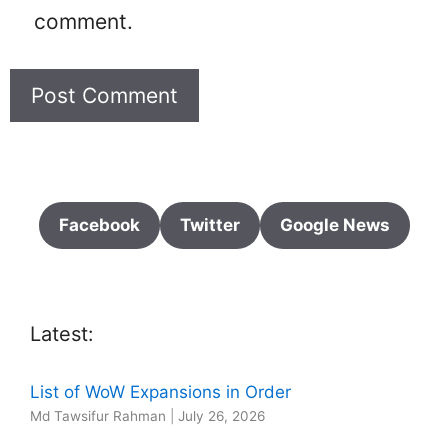
comment.
Facebook
Twitter
Google News
Latest:
List of WoW Expansions in Order
Md Tawsifur Rahman
|
July 26, 2026