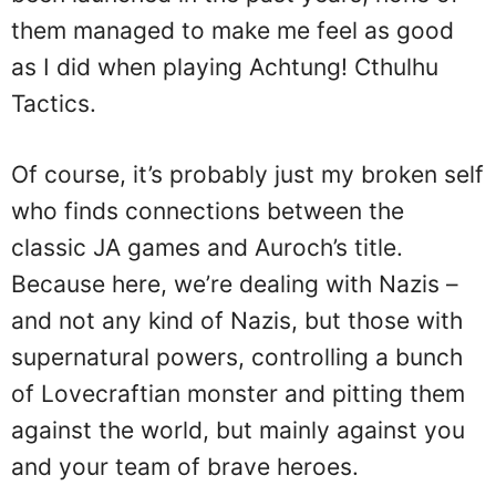
them managed to make me feel as good
as I did when playing Achtung! Cthulhu
Tactics.
Of course, it’s probably just my broken self
who finds connections between the
classic JA games and Auroch’s title.
Because here, we’re dealing with Nazis –
and not any kind of Nazis, but those with
supernatural powers, controlling a bunch
of Lovecraftian monster and pitting them
against the world, but mainly against you
and your team of brave heroes.