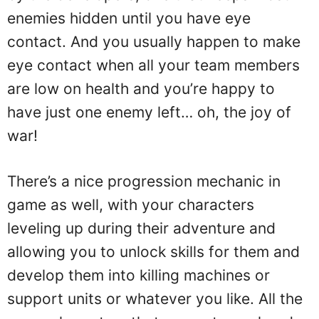
enemies hidden until you have eye
contact. And you usually happen to make
eye contact when all your team members
are low on health and you’re happy to
have just one enemy left… oh, the joy of
war!
There’s a nice progression mechanic in
game as well, with your characters
leveling up during their adventure and
allowing you to unlock skills for them and
develop them into killing machines or
support units or whatever you like. All the