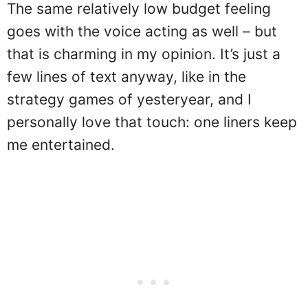
The same relatively low budget feeling
goes with the voice acting as well – but
that is charming in my opinion. It’s just a
few lines of text anyway, like in the
strategy games of yesteryear, and I
personally love that touch: one liners keep
me entertained.