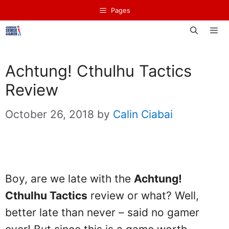
Skip
Pages
to
content
Men
Achtung! Cthulhu Tactics
Review
October 26, 2018
by
Calin Ciabai
Boy, are we late with the
Achtung!
Cthulhu Tactics
review or what? Well,
better late than never – said no gamer