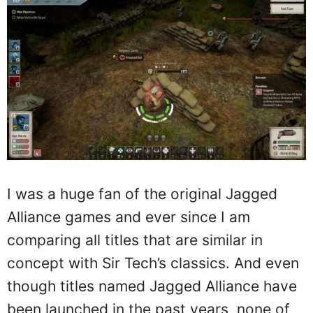
I was a huge fan of the original Jagged
Alliance games and ever since I am
comparing all titles that are similar in
concept with Sir Tech’s classics. And even
though titles named Jagged Alliance have
been launched in the past years, none of