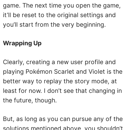
game. The next time you open the game,
it’ll be reset to the original settings and
you’ll start from the very beginning.
Wrapping Up
Clearly, creating a new user profile and
playing Pokémon Scarlet and Violet is the
better way to replay the story mode, at
least for now. I don’t see that changing in
the future, though.
But, as long as you can pursue any of the
solutions mentioned above, you shouldn’t