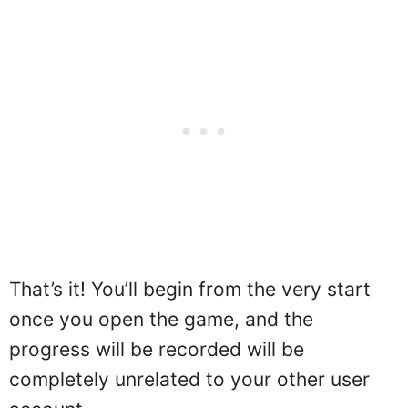
That’s it! You’ll begin from the very start
once you open the game, and the
progress will be recorded will be
completely unrelated to your other user