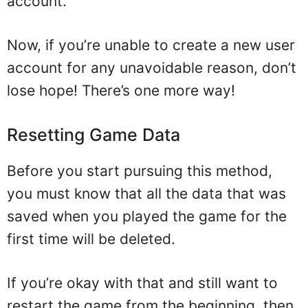
account.
Now, if you’re unable to create a new user
account for any unavoidable reason, don’t
lose hope! There’s one more way!
Resetting Game Data
Before you start pursuing this method,
you must know that all the data that was
saved when you played the game for the
first time will be deleted.
If you’re okay with that and still want to
restart the game from the beginning, then