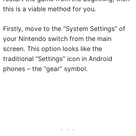
this is a viable method for you.
Firstly, move to the “System Settings” of
your Nintendo switch from the main
screen. This option looks like the
traditional “Settings” icon in Android
phones – the “gear” symbol.