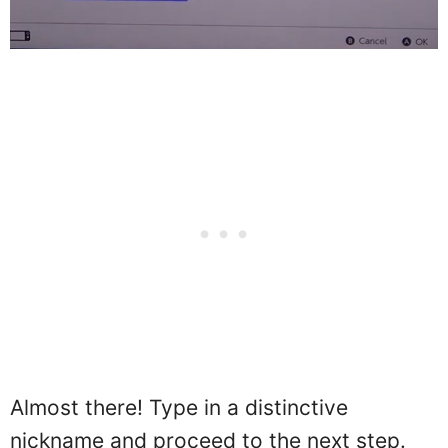
Almost there! Type in a distinctive
nickname and proceed to the next step.