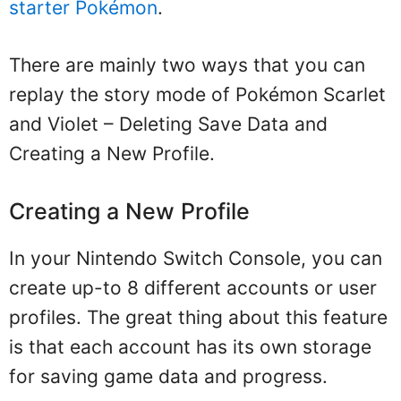
starter Pokémon
.
There are mainly two ways that you can
replay the story mode of Pokémon Scarlet
and Violet – Deleting Save Data and
Creating a New Profile.
Creating a New Profile
In your Nintendo Switch Console, you can
create up-to 8 different accounts or user
profiles. The great thing about this feature
is that each account has its own storage
for saving game data and progress.