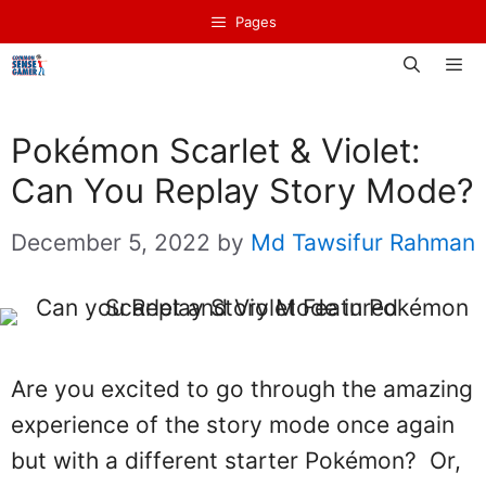
Skip
Pages
to
content
Men
Pokémon Scarlet & Violet:
Can You Replay Story Mode?
December 5, 2022
by
Md Tawsifur Rahman
Are you excited to go through the amazing
experience of the story mode once again
but with a different starter Pokémon? Or,