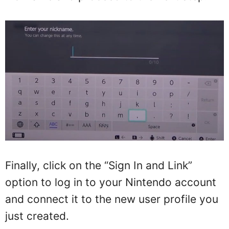
Finally, click on the “Sign In and Link”
option to log in to your Nintendo account
and connect it to the new user profile you
just created.