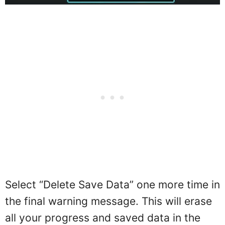
Select “Delete Save Data” one more time in
the final warning message. This will erase
all your progress and saved data in the