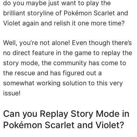
do you maybe just want to play the
brilliant storyline of Pokémon Scarlet and
Violet again and relish it one more time?
Well, you’re not alone! Even though there’s
no direct feature in the game to replay the
story mode, the community has come to
the rescue and has figured out a
somewhat working solution to this very
issue!
Can you Replay Story Mode in
Pokémon Scarlet and Violet?