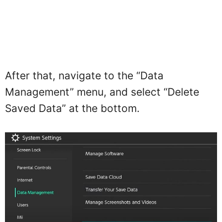
After that, navigate to the “Data
Management” menu, and select “Delete
Saved Data” at the bottom.