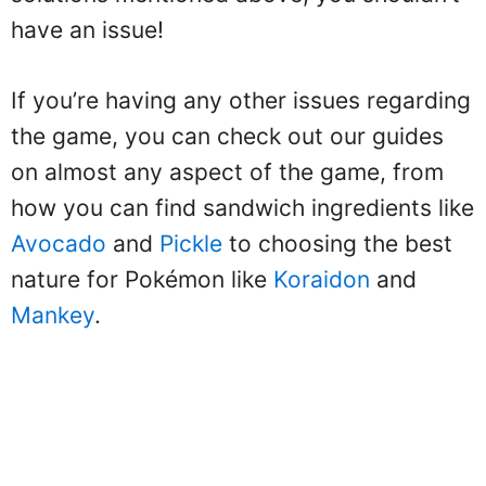
have an issue!
If you’re having any other issues regarding
the game, you can check out our guides
on almost any aspect of the game, from
how you can find sandwich ingredients like
Avocado
and
Pickle
to choosing the best
nature for Pokémon like
Koraidon
and
Mankey
.