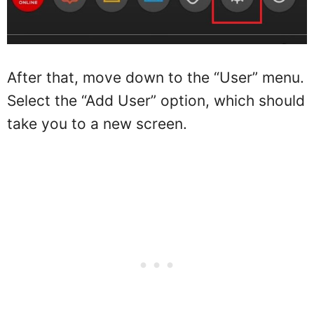
After that, move down to the “User” menu.
Select the “Add User” option, which should
take you to a new screen.