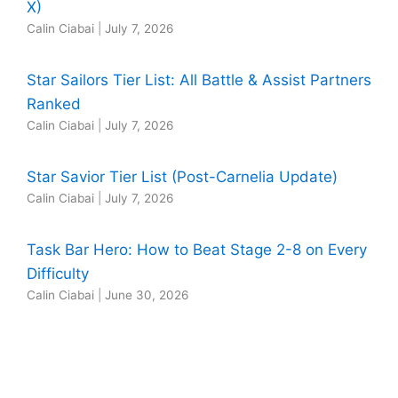
X)
Calin Ciabai
|
July 7, 2026
Star Sailors Tier List: All Battle & Assist Partners
Ranked
Calin Ciabai
|
July 7, 2026
Star Savior Tier List (Post-Carnelia Update)
Calin Ciabai
|
July 7, 2026
Task Bar Hero: How to Beat Stage 2-8 on Every
Difficulty
Calin Ciabai
|
June 30, 2026