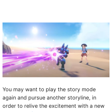
You may want to play the story mode
again and pursue another storyline, in
order to relive the excitement with a new