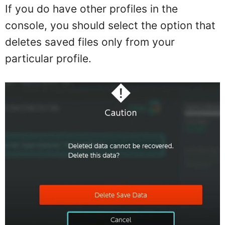
If you do have other profiles in the
console, you should select the option that
deletes saved files only from your
particular profile.