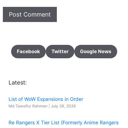
Facebook
Twitter
Google News
Latest:
List of WoW Expansions in Order
Md Tawsifur Rahman
|
July 26, 2026
Re Rangers X Tier List (Formerly Anime Rangers