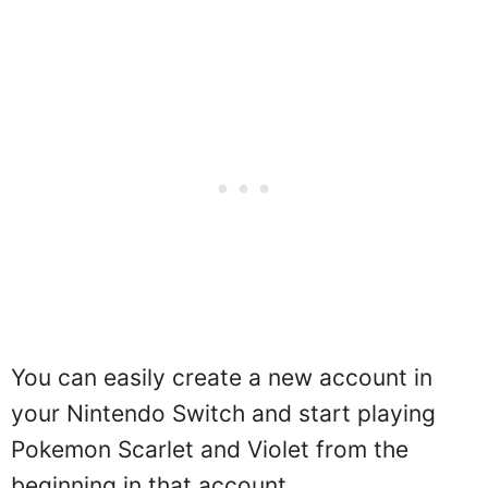
You can easily create a new account in
your Nintendo Switch and start playing
Pokemon Scarlet and Violet from the
beginning in that account.