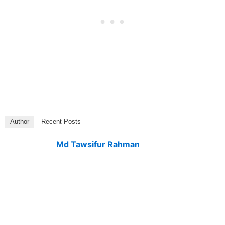
Author
Recent Posts
Md Tawsifur Rahman