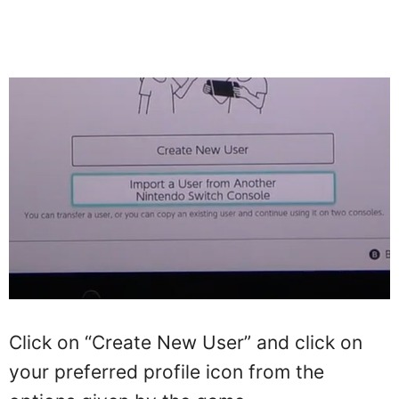
Click on “Create New User” and click on
your preferred profile icon from the