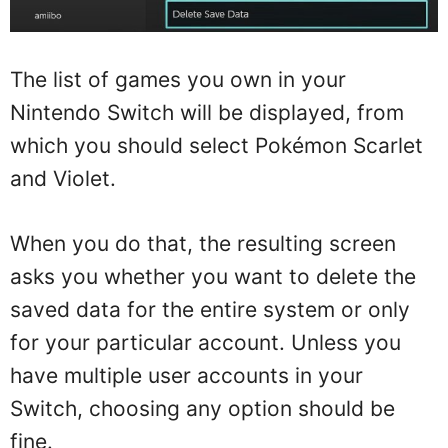
The list of games you own in your
Nintendo Switch will be displayed, from
which you should select Pokémon Scarlet
and Violet.
When you do that, the resulting screen
asks you whether you want to delete the
saved data for the entire system or only
for your particular account. Unless you
have multiple user accounts in your
Switch, choosing any option should be
fine.