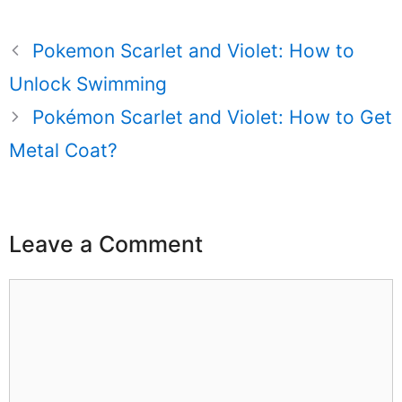
Pokemon Scarlet and Violet: How to
Unlock Swimming
Pokémon Scarlet and Violet: How to Get
Metal Coat?
Leave a Comment
Comment