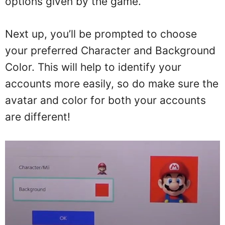
options given by the game.
Next up, you’ll be prompted to choose
your preferred Character and Background
Color. This will help to identify your
accounts more easily, so do make sure the
avatar and color for both your accounts
are different!