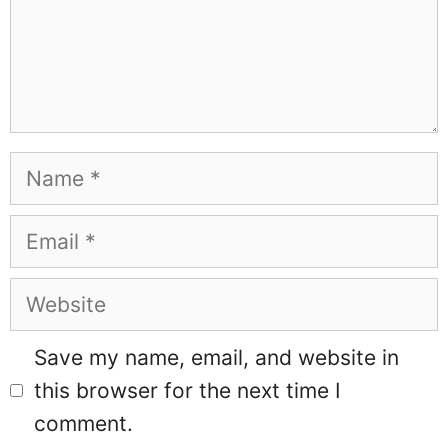
Name
Email
Website
Save my name, email, and website in
this browser for the next time I
comment.