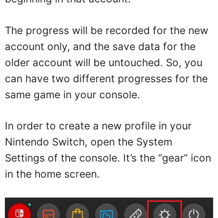
The progress will be recorded for the new
account only, and the save data for the
older account will be untouched. So, you
can have two different progresses for the
same game in your console.
In order to create a new profile in your
Nintendo Switch, open the System
Settings of the console. It’s the “gear” icon
in the home screen.