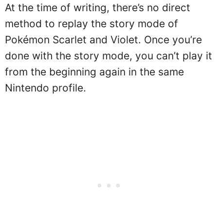
At the time of writing, there’s no direct
method to replay the story mode of
Pokémon Scarlet and Violet. Once you’re
done with the story mode, you can’t play it
from the beginning again in the same
Nintendo profile.